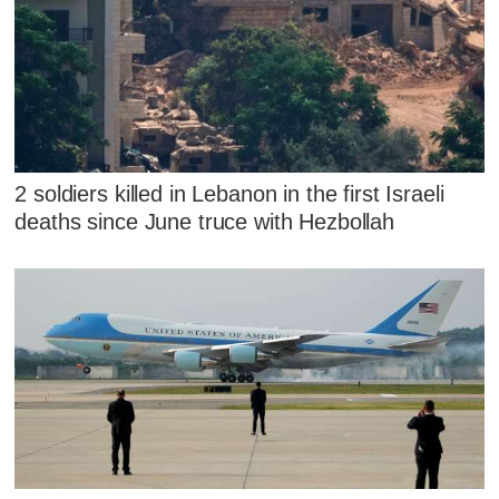
2 soldiers killed in Lebanon in the first Israeli
deaths since June truce with Hezbollah