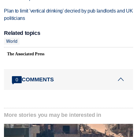
Plan to limit 'vertical drinking' decried by pub landlords and UK
politicians
Related topics
World
The Associated Press
COMMENTS
0
More stories you may be interested in