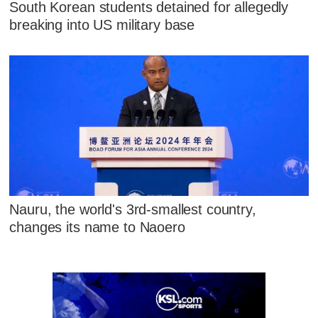
South Korean students detained for allegedly
breaking into US military base
Nauru, the world's 3rd-smallest country,
changes its name to Naoero