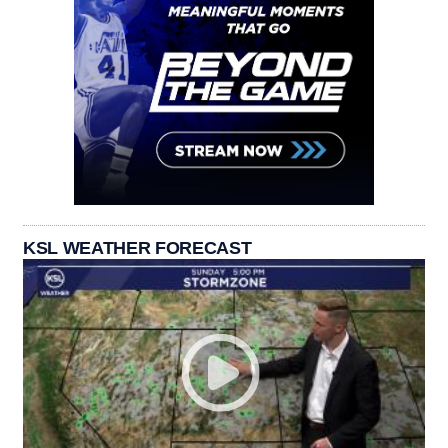
KSL WEATHER FORECAST