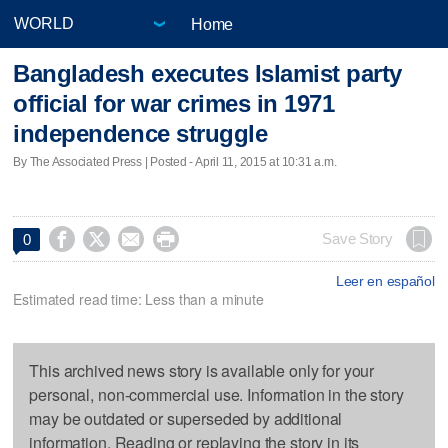
Home
Bangladesh executes Islamist party
official for war crimes in 1971
independence struggle
By The Associated Press | Posted - April 11, 2015 at 10:31 a.m.




Save Story
0
Leer en español
Estimated read time: Less than a minute
This archived news story is available only for your
personal, non-commercial use. Information in the story
may be outdated or superseded by additional
information. Reading or replaying the story in its