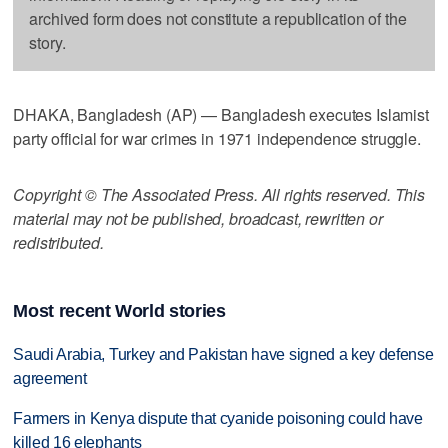
archived form does not constitute a republication of the
story.
DHAKA, Bangladesh (AP) — Bangladesh executes Islamist
party official for war crimes in 1971 independence struggle.
Copyright © The Associated Press. All rights reserved. This
material may not be published, broadcast, rewritten or
redistributed.
Most recent World stories
Saudi Arabia, Turkey and Pakistan have signed a key defense
agreement
Farmers in Kenya dispute that cyanide poisoning could have
killed 16 elephants