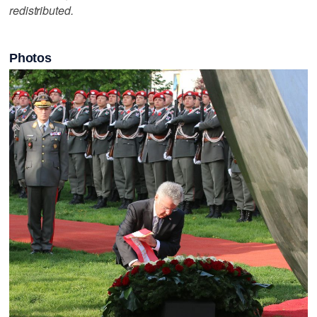
redistributed.
Photos