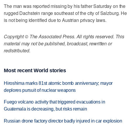
The man was reported missing by his father Saturday on the
rugged Dachstein range southeast of the city of Salzburg. He
is not being identified due to Austrian privacy laws.
Copyright © The Associated Press. All rights reserved. This
material may not be published, broadcast, rewritten or
redistributed.
Most recent World stories
Hiroshima marks 81st atomic bomb anniversary; mayor
deplores pursuit of nuclear weapons
Fuego volcano activity that triggered evacuations in
Guatemala is decreasing, but risks remain
Russian drone factory director badly injured in car explosion