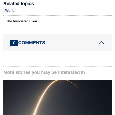
Related topics
World
The Associated Press
COMMENTS
0
More stories you may be interested in