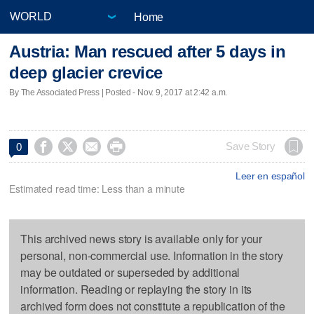
Home
Austria: Man rescued after 5 days in
deep glacier crevice
By The Associated Press | Posted - Nov. 9, 2017 at 2:42 a.m.




Save Story
0
Leer en español
Estimated read time: Less than a minute
This archived news story is available only for your
personal, non-commercial use. Information in the story
may be outdated or superseded by additional
information. Reading or replaying the story in its
archived form does not constitute a republication of the