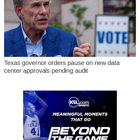
Texas governor orders pause on new data
center approvals pending audit