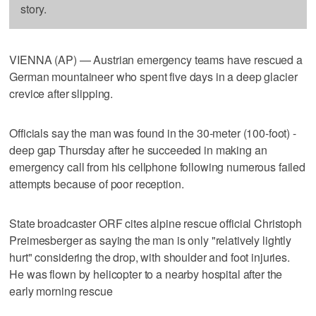
story.
VIENNA (AP) — Austrian emergency teams have rescued a
German mountaineer who spent five days in a deep glacier
crevice after slipping.
Officials say the man was found in the 30-meter (100-foot) -
deep gap Thursday after he succeeded in making an
emergency call from his cellphone following numerous failed
attempts because of poor reception.
State broadcaster ORF cites alpine rescue official Christoph
Preimesberger as saying the man is only "relatively lightly
hurt" considering the drop, with shoulder and foot injuries.
He was flown by helicopter to a nearby hospital after the
early morning rescue