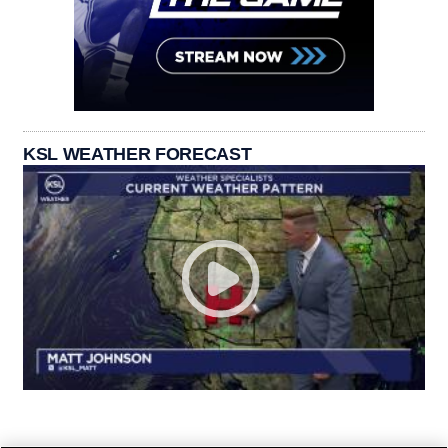
KSL WEATHER FORECAST