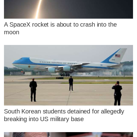
A SpaceX rocket is about to crash into the
moon
South Korean students detained for allegedly
breaking into US military base