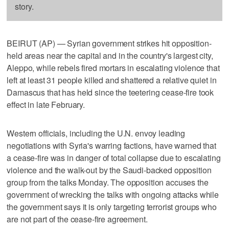
story.
BEIRUT (AP) — Syrian government strikes hit opposition-
held areas near the capital and in the country's largest city,
Aleppo, while rebels fired mortars in escalating violence that
left at least 31 people killed and shattered a relative quiet in
Damascus that has held since the teetering cease-fire took
effect in late February.
Western officials, including the U.N. envoy leading
negotiations with Syria's warring factions, have warned that
a cease-fire was in danger of total collapse due to escalating
violence and the walk-out by the Saudi-backed opposition
group from the talks Monday. The opposition accuses the
government of wrecking the talks with ongoing attacks while
the government says it is only targeting terrorist groups who
are not part of the cease-fire agreement.