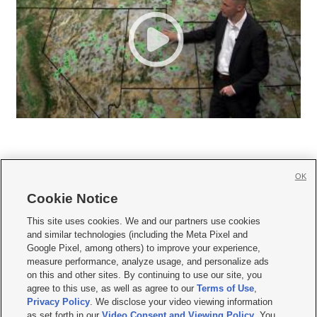
OK
Cookie Notice







This site uses cookies. We and our partners use cookies
and similar technologies (including the Meta Pixel and
Mobile Apps
|
Newsletter
|
Advertise
|
Contact Us
|
Careers with KSL.com
|
Google Pixel, among others) to improve your experience,
measure performance, analyze usage, and personalize ads
Terms of use
|
Privacy Statement
|
Video Consent Viewing Policy
|
DMCA Notice
|
on this and other sites. By continuing to use our site, you
Do Not Sell or Share My Data
|
EEO Public File Report
|
KSL-TV FCC Public File
|
agree to this use, as well as agree to our
Terms of Use
,
KSL FM Radio FCC Public File
|
KSL AM Radio FCC Public File
|
FCC Applications
|
Closed Captioning Assistance
Privacy Policy
. We disclose your video viewing information
as set forth in our
Video Consent and Viewing Policy
. You