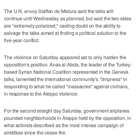
The U.N. envoy Staffan de Mistura said the talks will
continue until Wednesday as planned, but said the two sides
are "extremely polarized," casting doubt on the ability to
salvage the talks aimed at finding a political solution to the
five-year conflict.
The violence on Saturday appeared set to only harden the
opposition's position. Anas al-Abda, the leader of the Turkey-
based Syrian National Coalition represented in the Geneva
talks, lamented the international community's "limpness" in
responding to what he called "massacres" against civilians,
in response to the Aleppo violence.
For the second straight day Saturday, government airplanes
pounded neighborhoods in Aleppo held by the opposition, in
what activists described as the most intense campaign of
airstrikes since the cease-fire.