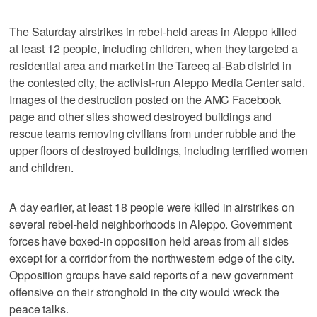
The Saturday airstrikes in rebel-held areas in Aleppo killed
at least 12 people, including children, when they targeted a
residential area and market in the Tareeq al-Bab district in
the contested city, the activist-run Aleppo Media Center said.
Images of the destruction posted on the AMC Facebook
page and other sites showed destroyed buildings and
rescue teams removing civilians from under rubble and the
upper floors of destroyed buildings, including terrified women
and children.
A day earlier, at least 18 people were killed in airstrikes on
several rebel-held neighborhoods in Aleppo. Government
forces have boxed-in opposition held areas from all sides
except for a corridor from the northwestern edge of the city.
Opposition groups have said reports of a new government
offensive on their stronghold in the city would wreck the
peace talks.