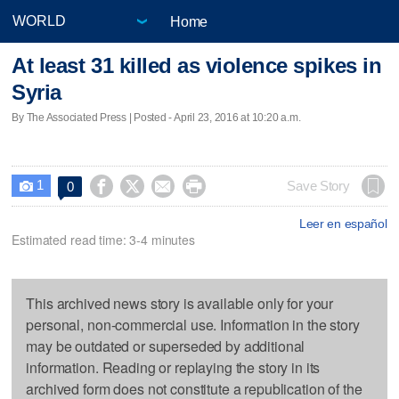
Home
At least 31 killed as violence spikes in
Syria
By The Associated Press | Posted - April 23, 2016 at 10:20 a.m.
1




Save Story
0

Leer en español
Estimated read time: 3-4 minutes
This archived news story is available only for your
personal, non-commercial use. Information in the story
may be outdated or superseded by additional
information. Reading or replaying the story in its
archived form does not constitute a republication of the