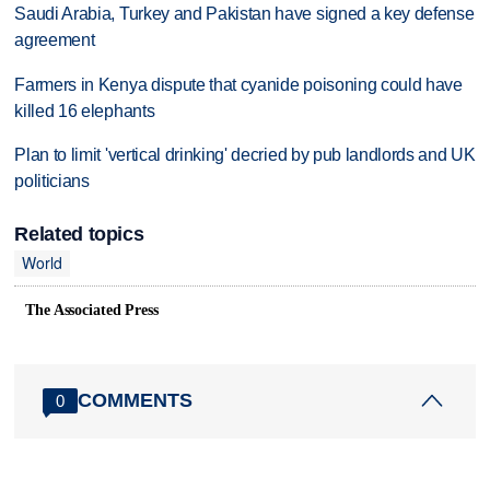
Saudi Arabia, Turkey and Pakistan have signed a key defense
agreement
Farmers in Kenya dispute that cyanide poisoning could have
killed 16 elephants
Plan to limit 'vertical drinking' decried by pub landlords and UK
politicians
Related topics
World
The Associated Press
COMMENTS
0