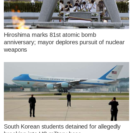
Hiroshima marks 81st atomic bomb
anniversary; mayor deplores pursuit of nuclear
weapons
South Korean students detained for allegedly