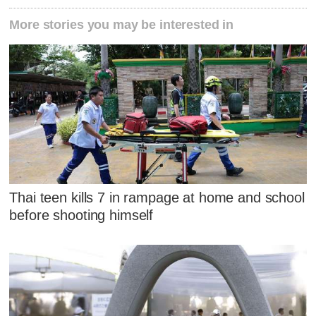
More stories you may be interested in
Thai teen kills 7 in rampage at home and school
before shooting himself