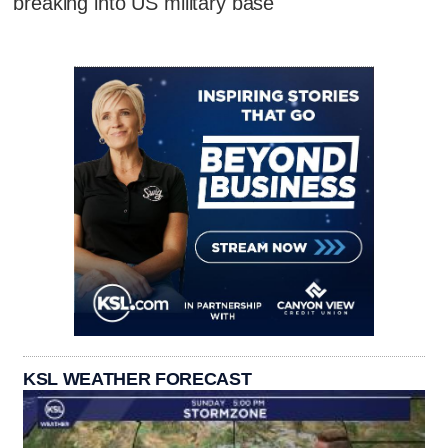
breaking into US military base
KSL WEATHER FORECAST