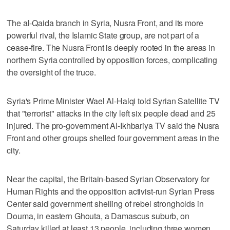
The al-Qaida branch in Syria, Nusra Front, and its more
powerful rival, the Islamic State group, are not part of a
cease-fire. The Nusra Front is deeply rooted in the areas in
northern Syria controlled by opposition forces, complicating
the oversight of the truce.
Syria's Prime Minister Wael Al-Halqi told Syrian Satellite TV
that "terrorist" attacks in the city left six people dead and 25
injured. The pro-government Al-Ikhbariya TV said the Nusra
Front and other groups shelled four government areas in the
city.
Near the capital, the Britain-based Syrian Observatory for
Human Rights and the opposition activist-run Syrian Press
Center said government shelling of rebel strongholds in
Douma, in eastern Ghouta, a Damascus suburb, on
Saturday killed at least 13 people, including three women