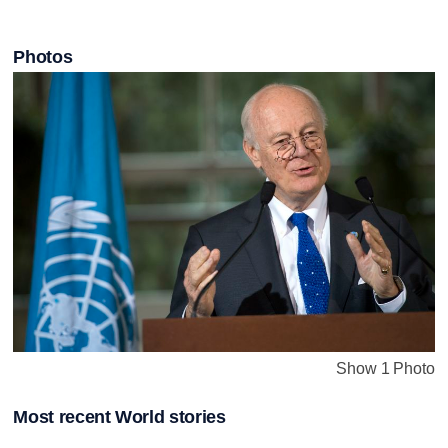
Photos
Show 1 Photo
Most recent World stories