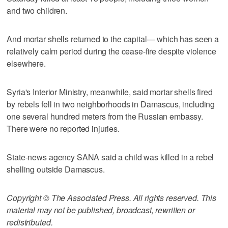
and two children.
And mortar shells returned to the capital— which has seen a
relatively calm period during the cease-fire despite violence
elsewhere.
Syria's Interior Ministry, meanwhile, said mortar shells fired
by rebels fell in two neighborhoods in Damascus, including
one several hundred meters from the Russian embassy.
There were no reported injuries.
State-news agency SANA said a child was killed in a rebel
shelling outside Damascus.
Copyright © The Associated Press. All rights reserved. This
material may not be published, broadcast, rewritten or
redistributed.