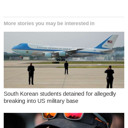
More stories you may be interested in
South Korean students detained for allegedly
breaking into US military base