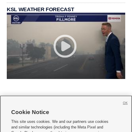
KSL WEATHER FORECAST
OK
Cookie Notice







This site uses cookies. We and our partners use cookies
and similar technologies (including the Meta Pixel and