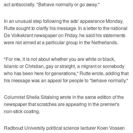
act antisocially. "Behave normally or go away."
In an unusual step following the ads' appearance Monday,
Rutte sought to clarify his message. In a letter to the national
De Volkskrant newspaper on Friday, he said his statements
were not aimed at a particular group in the Netherlands.
"For me, it is not about whether you are white or black,
Islamic or Christian, gay or straight, a migrant or somebody
who has been here for generations," Rutte wrote, adding that
his message was an appeal for people to "behave normally."
Columnist Sheila Sitalsing wrote in the same edition of the
newspaper that scratches are appearing in the premier's
non-stick coating.
Radboud University political science lecturer Koen Vossen