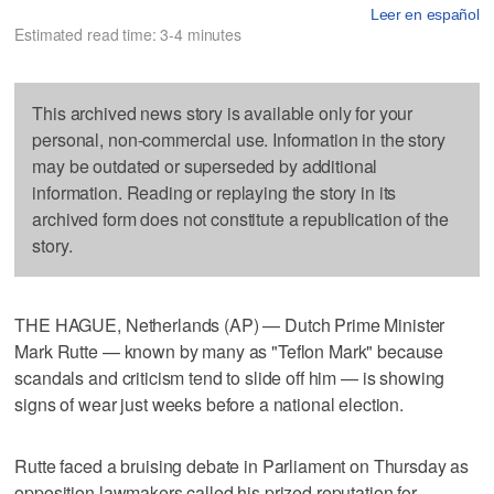
Leer en español
Estimated read time: 3-4 minutes
This archived news story is available only for your
personal, non-commercial use. Information in the story
may be outdated or superseded by additional
information. Reading or replaying the story in its
archived form does not constitute a republication of the
story.
THE HAGUE, Netherlands (AP) — Dutch Prime Minister
Mark Rutte — known by many as "Teflon Mark" because
scandals and criticism tend to slide off him — is showing
signs of wear just weeks before a national election.
Rutte faced a bruising debate in Parliament on Thursday as
opposition lawmakers called his prized reputation for