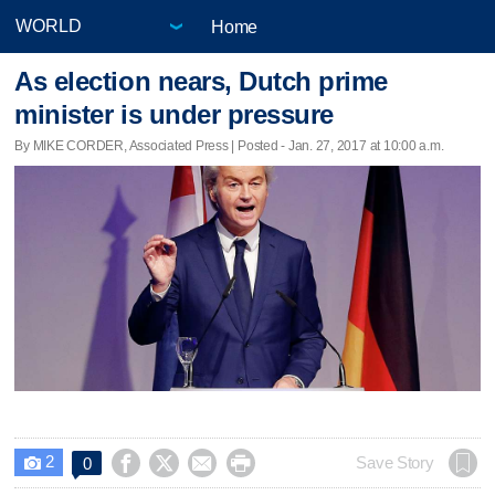
Home
As election nears, Dutch prime
minister is under pressure
By MIKE CORDER, Associated Press | Posted - Jan. 27, 2017 at 10:00 a.m.
2




Save Story
0
