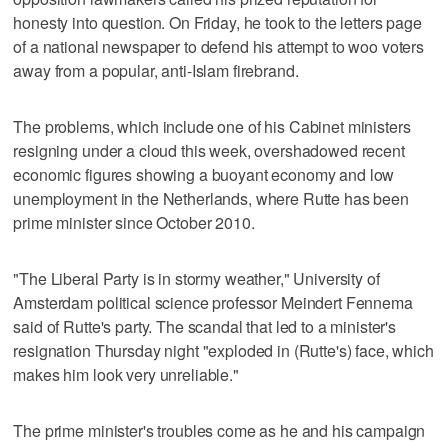
honesty into question. On Friday, he took to the letters page
of a national newspaper to defend his attempt to woo voters
away from a popular, anti-Islam firebrand.
The problems, which include one of his Cabinet ministers
resigning under a cloud this week, overshadowed recent
economic figures showing a buoyant economy and low
unemployment in the Netherlands, where Rutte has been
prime minister since October 2010.
"The Liberal Party is in stormy weather," University of
Amsterdam political science professor Meindert Fennema
said of Rutte's party. The scandal that led to a minister's
resignation Thursday night "exploded in (Rutte's) face, which
makes him look very unreliable."
The prime minister's troubles come as he and his campaign