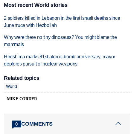
Most recent World stories
2 soldiers killed in Lebanon in the first Israeli deaths since
June truce with Hezbollah
Why were there no tiny dinosaurs? You might blame the
mammals
Hiroshima marks 81st atomic bomb anniversary; mayor
deplores pursuit of nuclear weapons
Related topics
World
MIKE CORDER
COMMENTS
0