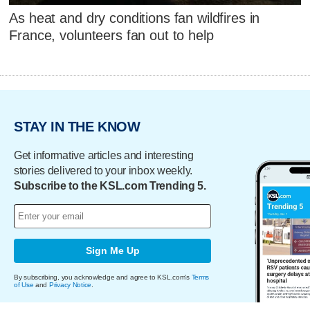
As heat and dry conditions fan wildfires in
France, volunteers fan out to help
STAY IN THE KNOW
Get informative articles and interesting
stories delivered to your inbox weekly.
Subscribe to the KSL.com Trending 5.
Sign Me Up
By subscribing, you acknowledge and agree to KSL.com's
Terms
of Use
and
Privacy Notice
.