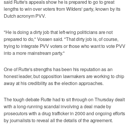
said Rutte's appeals show he is prepared to go to great
lengths to win over voters from Wilders' party, known by its
Dutch acronym PVV.
"He is doing a dirty job that left-wing politicians are not
prepared to do," Vossen said. "That dirty job is, of course,
trying to integrate PVV voters or those who want to vote PVV
into a more mainstream party."
One of Rutte's strengths has been his reputation as an
honest leader, but opposition lawmakers are working to chip
away at his credibility as the election approaches.
The tough debate Rutte had to sit through on Thursday dealt
with a long-running scandal involving a deal made by
prosecutors with a drug trafficker in 2000 and ongoing efforts
by journalists to reveal all the details of the agreement.