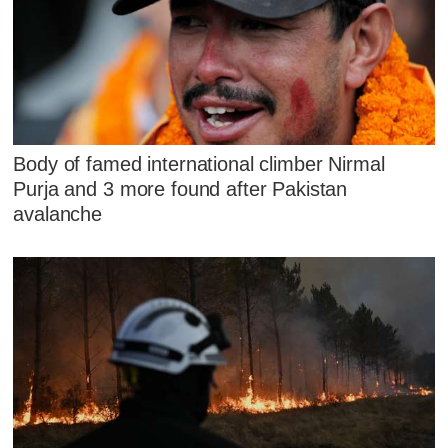
Body of famed international climber Nirmal
Purja and 3 more found after Pakistan
avalanche