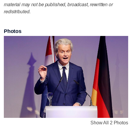
material may not be published, broadcast, rewritten or
redistributed.
Photos
Show All 2 Photos