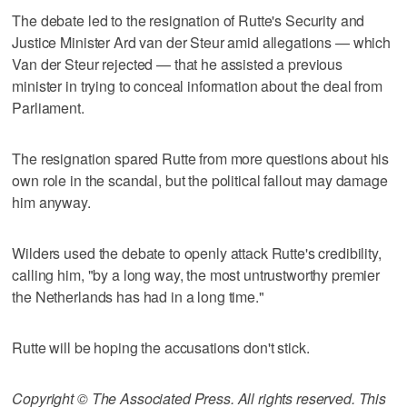
The debate led to the resignation of Rutte's Security and
Justice Minister Ard van der Steur amid allegations — which
Van der Steur rejected — that he assisted a previous
minister in trying to conceal information about the deal from
Parliament.
The resignation spared Rutte from more questions about his
own role in the scandal, but the political fallout may damage
him anyway.
Wilders used the debate to openly attack Rutte's credibility,
calling him, "by a long way, the most untrustworthy premier
the Netherlands has had in a long time."
Rutte will be hoping the accusations don't stick.
Copyright © The Associated Press. All rights reserved. This