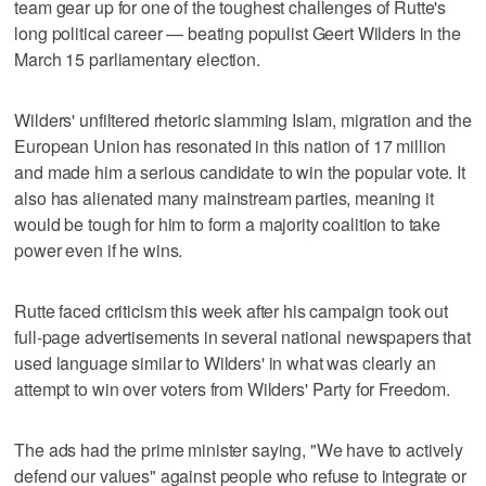
team gear up for one of the toughest challenges of Rutte's
long political career — beating populist Geert Wilders in the
March 15 parliamentary election.
Wilders' unfiltered rhetoric slamming Islam, migration and the
European Union has resonated in this nation of 17 million
and made him a serious candidate to win the popular vote. It
also has alienated many mainstream parties, meaning it
would be tough for him to form a majority coalition to take
power even if he wins.
Rutte faced criticism this week after his campaign took out
full-page advertisements in several national newspapers that
used language similar to Wilders' in what was clearly an
attempt to win over voters from Wilders' Party for Freedom.
The ads had the prime minister saying, "We have to actively
defend our values" against people who refuse to integrate or