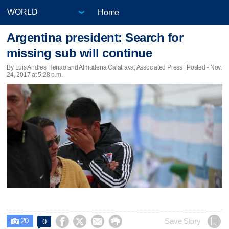
Home
Argentina president: Search for
missing sub will continue
By Luis Andres Henao and Almudena Calatrava, Associated Press | Posted - Nov.
24, 2017 at 5:28 p.m.
20




Save Story
0
