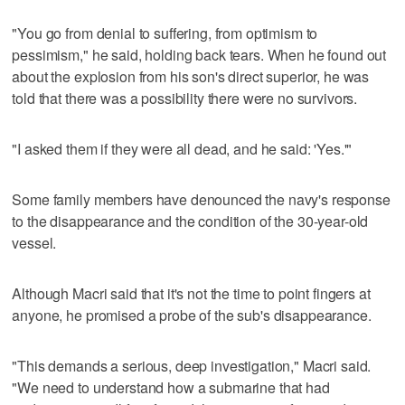
"You go from denial to suffering, from optimism to
pessimism," he said, holding back tears. When he found out
about the explosion from his son's direct superior, he was
told that there was a possibility there were no survivors.
"I asked them if they were all dead, and he said: 'Yes.'"
Some family members have denounced the navy's response
to the disappearance and the condition of the 30-year-old
vessel.
Although Macri said that it's not the time to point fingers at
anyone, he promised a probe of the sub's disappearance.
"This demands a serious, deep investigation," Macri said.
"We need to understand how a submarine that had