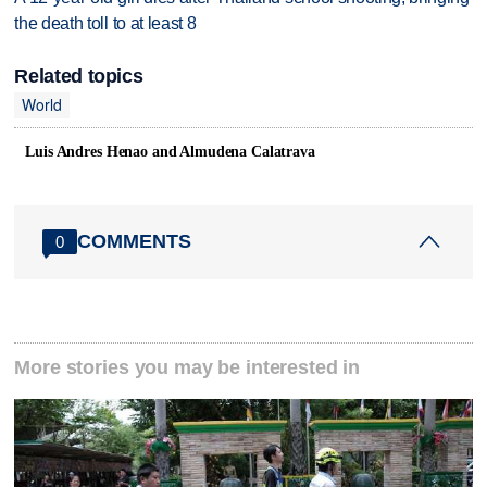
the death toll to at least 8
Related topics
World
Luis Andres Henao and Almudena Calatrava
COMMENTS
0
More stories you may be interested in