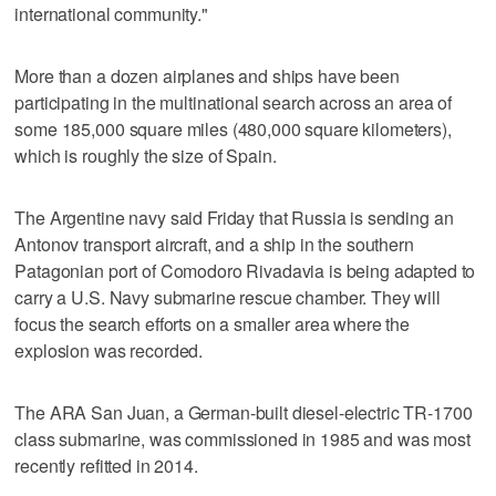
international community."
More than a dozen airplanes and ships have been
participating in the multinational search across an area of
some 185,000 square miles (480,000 square kilometers),
which is roughly the size of Spain.
The Argentine navy said Friday that Russia is sending an
Antonov transport aircraft, and a ship in the southern
Patagonian port of Comodoro Rivadavia is being adapted to
carry a U.S. Navy submarine rescue chamber. They will
focus the search efforts on a smaller area where the
explosion was recorded.
The ARA San Juan, a German-built diesel-electric TR-1700
class submarine, was commissioned in 1985 and was most
recently refitted in 2014.