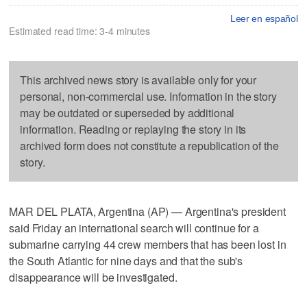
Leer en español
Estimated read time: 3-4 minutes
This archived news story is available only for your
personal, non-commercial use. Information in the story
may be outdated or superseded by additional
information. Reading or replaying the story in its
archived form does not constitute a republication of the
story.
MAR DEL PLATA, Argentina (AP) — Argentina's president
said Friday an international search will continue for a
submarine carrying 44 crew members that has been lost in
the South Atlantic for nine days and that the sub's
disappearance will be investigated.