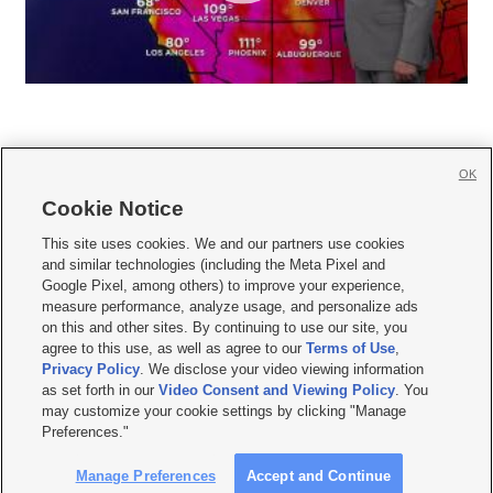
OK
Cookie Notice







This site uses cookies. We and our partners use cookies
and similar technologies (including the Meta Pixel and
Mobile Apps
|
Newsletter
|
Advertise
|
Contact Us
|
Careers with KSL.com
|
Google Pixel, among others) to improve your experience,
measure performance, analyze usage, and personalize ads
Terms of use
|
Privacy Statement
|
Video Consent Viewing Policy
|
DMCA Notice
|
on this and other sites. By continuing to use our site, you
Do Not Sell or Share My Data
|
EEO Public File Report
|
KSL-TV FCC Public File
|
agree to this use, as well as agree to our
Terms of Use
,
KSL FM Radio FCC Public File
|
KSL AM Radio FCC Public File
|
FCC Applications
|
Closed Captioning Assistance
Privacy Policy
. We disclose your video viewing information
as set forth in our
Video Consent and Viewing Policy
. You
© 2026
KSL Media
| KSL Broadcasting Salt Lake City UT | Site hosted & managed
may customize your cookie settings by clicking "Manage
by KSL Media - a Deseret Media Company
Preferences."
Manage Preferences
Accept and Continue