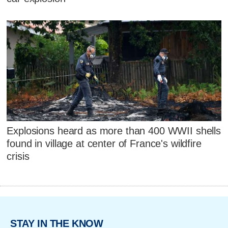
Explosions heard as more than 400 WWII shells
found in village at center of France's wildfire
crisis
STAY IN THE KNOW