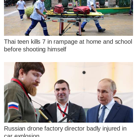
Thai teen kills 7 in rampage at home and school
before shooting himself
Russian drone factory director badly injured in
car explosion