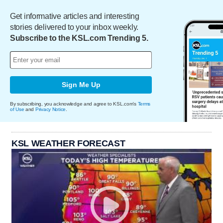
Get informative articles and interesting
stories delivered to your inbox weekly.
Subscribe to the KSL.com Trending 5.
Sign Me Up
By subscribing, you acknowledge and agree to KSL.com's
Terms
of Use
and
Privacy Notice
.
KSL WEATHER FORECAST