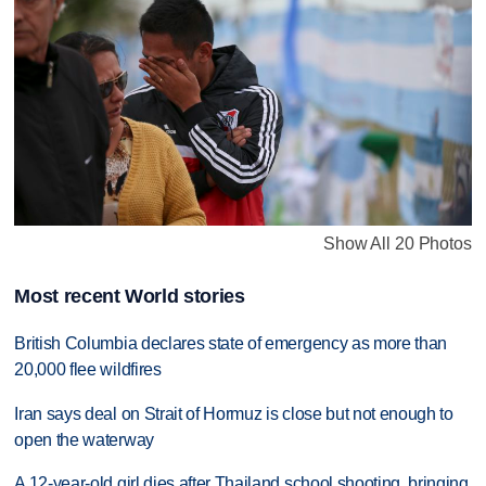
Show All 20 Photos
Most recent World stories
British Columbia declares state of emergency as more than
20,000 flee wildfires
Iran says deal on Strait of Hormuz is close but not enough to
open the waterway
A 12-year-old girl dies after Thailand school shooting, bringing