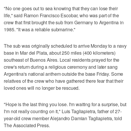
"No one goes out to sea knowing that they can lose their
life," said Ramon Francisco Escobar, who was part of the
crew that first brought the sub from Germany to Argentina in
1985. "It was a reliable submarine."
The sub was originally scheduled to arrive Monday to a navy
base in Mar del Plata, about 250 miles (400 kilometers)
southeast of Buenos Aires. Local residents prayed for the
crew's return during a religious ceremony and later sang
Argentina's national anthem outside the base Friday. Some
relatives of the crew who have gathered there fear that their
loved ones will no longer be rescued.
"Hope is the last thing you lose. I'm waiting for a surprise, but
I'm not really counting on it," Luis Tagliapietra, father of 27-
year-old crew member Alejandro Damian Tagliapietra, told
The Associated Press.