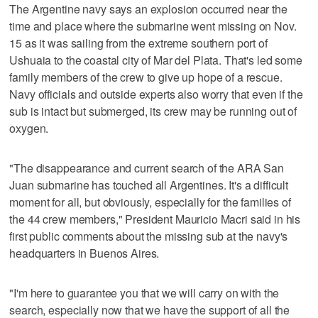
The Argentine navy says an explosion occurred near the
time and place where the submarine went missing on Nov.
15 as it was sailing from the extreme southern port of
Ushuaia to the coastal city of Mar del Plata. That's led some
family members of the crew to give up hope of a rescue.
Navy officials and outside experts also worry that even if the
sub is intact but submerged, its crew may be running out of
oxygen.
"The disappearance and current search of the ARA San
Juan submarine has touched all Argentines. It's a difficult
moment for all, but obviously, especially for the families of
the 44 crew members," President Mauricio Macri said in his
first public comments about the missing sub at the navy's
headquarters in Buenos Aires.
"I'm here to guarantee you that we will carry on with the
search, especially now that we have the support of all the