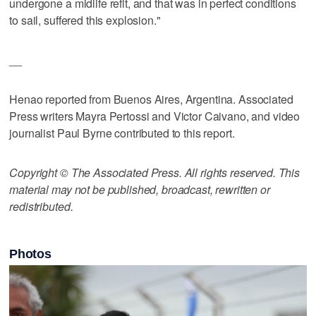
undergone a midlife refit, and that was in perfect conditions
to sail, suffered this explosion."
__
Henao reported from Buenos Aires, Argentina. Associated
Press writers Mayra Pertossi and Victor Caivano, and video
journalist Paul Byrne contributed to this report.
Copyright © The Associated Press. All rights reserved. This
material may not be published, broadcast, rewritten or
redistributed.
Photos