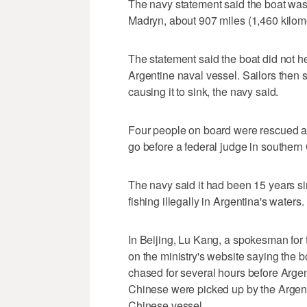
The navy statement said the boat was 
Madryn, about 907 miles (1,460 kilom
The statement said the boat did not h
Argentine naval vessel. Sailors then sh
causing it to sink, the navy said.
Four people on board were rescued a
go before a federal judge in southern
The navy said it had been 15 years sin
fishing illegally in Argentina's waters.
In Beijing, Lu Kang, a spokesman for 
on the ministry's website saying the 
chased for several hours before Argenti
Chinese were picked up by the Argen
Chinese vessel.