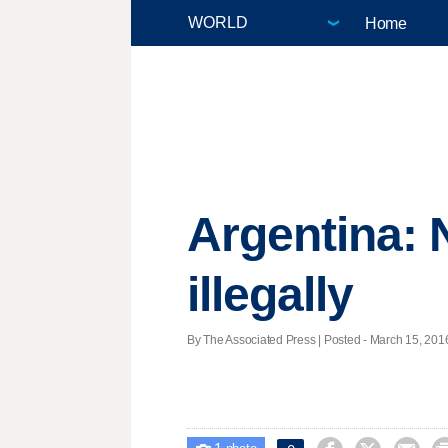
Home
Argentina: 
illegally
By The Associated Press | Posted - March 15, 2016