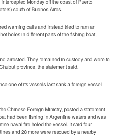
intercepted Monday off the coast of Puerto
eters) south of Buenos Aires.
eed warning calls and instead tried to ram an
ot holes in different parts of the fishing boat,
nd arrested. They remained in custody and were to
 Chubut province, the statement said.
ce one of its vessels last sank a foreign vessel
the Chinese Foreign Ministry, posted a statement
boat had been fishing in Argentine waters and was
ne naval fire holed the vessel. It said four
tines and 28 more were rescued by a nearby