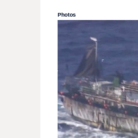
Photos