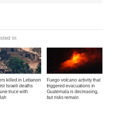
sted in
ers killed in Lebanon
Fuego volcano activity that
irst Israeli deaths
triggered evacuations in
une truce with
Guatemala is decreasing,
lah
but risks remain