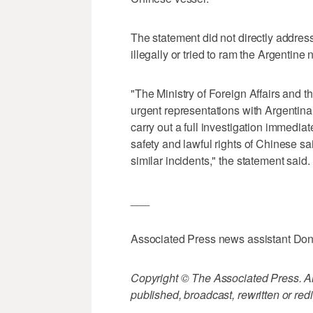
The statement did not directly addres
illegally or tried to ram the Argentine
"The Ministry of Foreign Affairs and
urgent representations with Argentina
carry out a full investigation immediate
safety and lawful rights of Chinese sa
similar incidents," the statement said.
___
Associated Press news assistant Dong 
Copyright © The Associated Press. All
published, broadcast, rewritten or redi