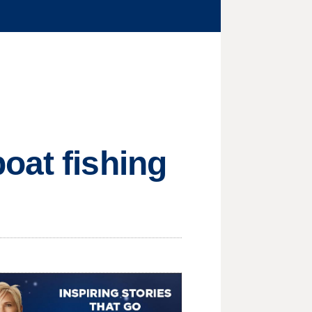
oat fishing