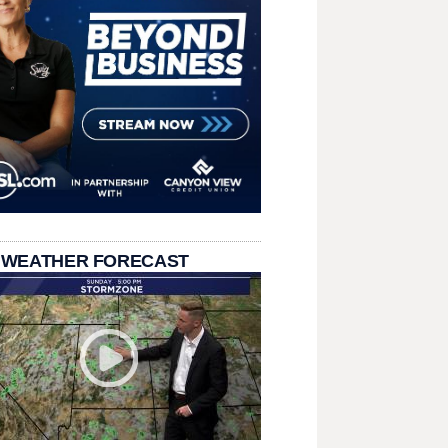
 WEATHER FORECAST