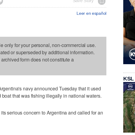

Save Story
Leer en español
le only for your personal, non-commercial use.
dated or superseded by additional information.
s archived form does not constitute a
KSL
entina's navy announced Tuesday that it used
boat that was fishing illegally in national waters.
its serious concern to Argentina and called for an