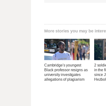
More stories you may be intere
Cambridge's youngest
2 soldi
Black professor resigns as
in the f
university investigates
since J
allegations of plagiarism
Hezbol