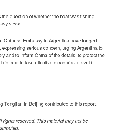
s the question of whether the boat was fishing
 navy vessel.
 the Chinese Embassy to Argentina have lodged
, expressing serious concern, urging Argentina to
ly and to inform China of the details, to protect the
ilors, and to take effective measures to avoid
Tongjian in Beijing contributed to this report.
 rights reserved. This material may not be
stributed.