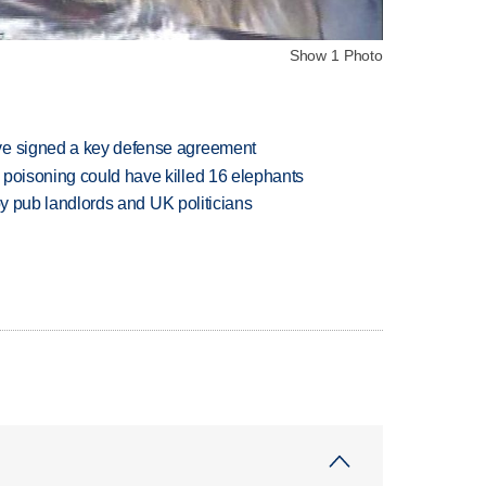
Show 1 Photo
ve signed a key defense agreement
 poisoning could have killed 16 elephants
d by pub landlords and UK politicians