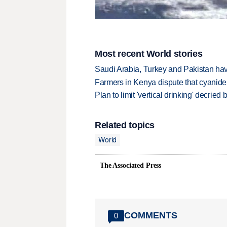
Most recent World stories
Saudi Arabia, Turkey and Pakistan ha
Farmers in Kenya dispute that cyanide
Plan to limit 'vertical drinking' decrie
Related topics
World
The Associated Press
COMMENTS
0