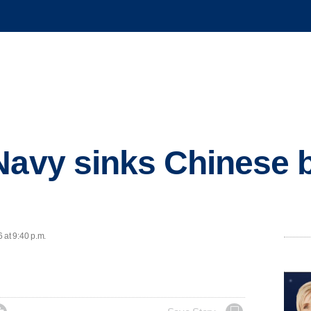
Navy sinks Chinese b
 at 9:40 p.m.