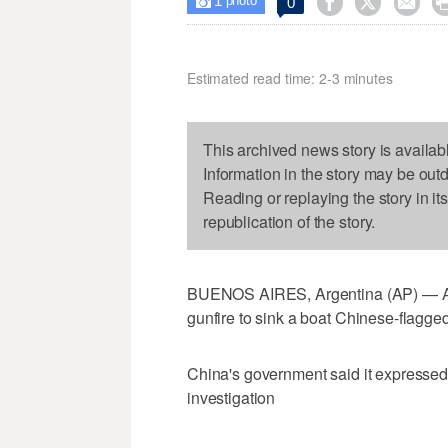
1



0

photo
Estimated read time: 2-3 minutes
This archived news story is availab
Information in the story may be out
Reading or replaying the story in it
republication of the story.
BUENOS AIRES, Argentina (AP) — Arg
gunfire to sink a boat Chinese-flagged 
China's government said it expressed 
investigation