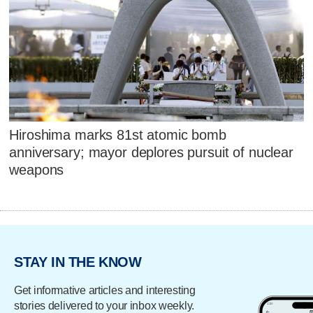
Hiroshima marks 81st atomic bomb
anniversary; mayor deplores pursuit of nuclear
weapons
STAY IN THE KNOW
Get informative articles and interesting
stories delivered to your inbox weekly.