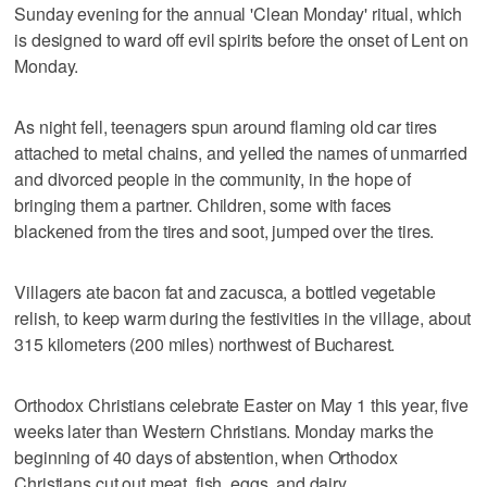
Sunday evening for the annual 'Clean Monday' ritual, which
is designed to ward off evil spirits before the onset of Lent on
Monday.
As night fell, teenagers spun around flaming old car tires
attached to metal chains, and yelled the names of unmarried
and divorced people in the community, in the hope of
bringing them a partner. Children, some with faces
blackened from the tires and soot, jumped over the tires.
Villagers ate bacon fat and zacusca, a bottled vegetable
relish, to keep warm during the festivities in the village, about
315 kilometers (200 miles) northwest of Bucharest.
Orthodox Christians celebrate Easter on May 1 this year, five
weeks later than Western Christians. Monday marks the
beginning of 40 days of abstention, when Orthodox
Christians cut out meat, fish, eggs, and dairy.