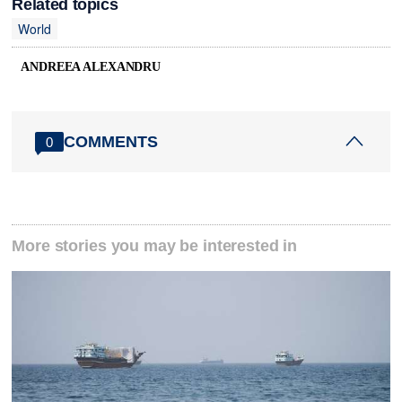
Related topics
World
ANDREEA ALEXANDRU
COMMENTS
0
More stories you may be interested in