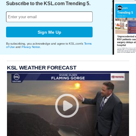
Subscribe to the KSL.com Trending 5.
Sign Me Up
By subscribing, you acknowledge and agree to KSL.com's
Terms
of Use
and
Privacy Notice
.
KSL WEATHER FORECAST