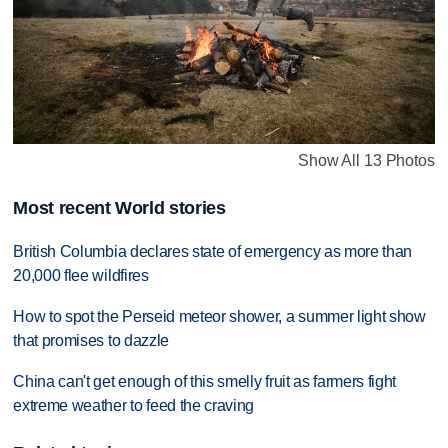
Show All 13 Photos
Most recent World stories
British Columbia declares state of emergency as more than
20,000 flee wildfires
How to spot the Perseid meteor shower, a summer light show
that promises to dazzle
China can't get enough of this smelly fruit as farmers fight
extreme weather to feed the craving