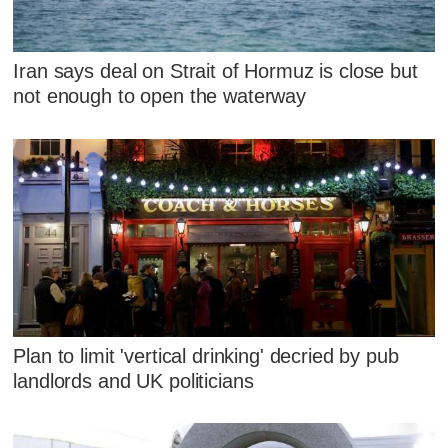
Iran says deal on Strait of Hormuz is close but
not enough to open the waterway
Plan to limit 'vertical drinking' decried by pub
landlords and UK politicians