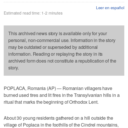
Leer en español
Estimated read time: 1-2 minutes
This archived news story is available only for your
personal, non-commercial use. Information in the story
may be outdated or superseded by additional
information. Reading or replaying the story in its
archived form does not constitute a republication of the
story.
POPLACA, Romania (AP) — Romanian villagers have
burned used tires and lit fires in the Transylvanian hills in a
ritual that marks the beginning of Orthodox Lent.
About 30 young residents gathered on a hill outside the
village of Poplaca in the foothills of the Cindrel mountains,