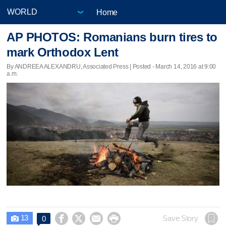
Home
AP PHOTOS: Romanians burn tires to
mark Orthodox Lent
By ANDREEA ALEXANDRU, Associated Press | Posted - March 14, 2016 at 9:00
a.m.
13




Save Story
0
