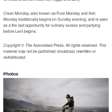
Clean Monday, also known as Pure Monday and Ash
Monday traditionally begins on Sunday evening, and is seen
as a the last opportunity for culinary excess and partying
before Lent begins.
Copyright © The Associated Press. All rights reserved. This
material may not be published, broadcast, rewritten or
redistributed.
Photos