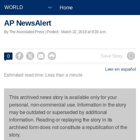
Home
AP NewsAlert
By The Associated Press | Posted - March 22, 2016 at 9:30 a.m.




Save Story
0
Leer en español
Estimated read time: Less than a minute
This archived news story is available only for your
personal, non-commercial use. Information in the story
may be outdated or superseded by additional
information. Reading or replaying the story in its
archived form does not constitute a republication of the
story.