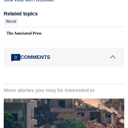
Related topics
World
The Associated Press
COMMENTS
0
More stories you may be interested in