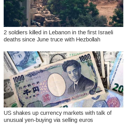
2 soldiers killed in Lebanon in the first Israeli
deaths since June truce with Hezbollah
US shakes up currency markets with talk of
unusual yen-buying via selling euros