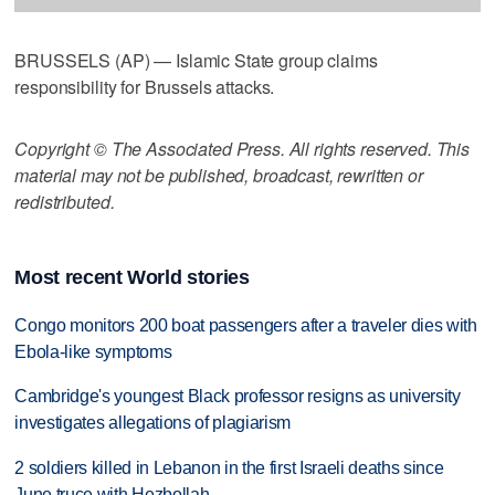
BRUSSELS (AP) — Islamic State group claims
responsibility for Brussels attacks.
Copyright © The Associated Press. All rights reserved. This
material may not be published, broadcast, rewritten or
redistributed.
Most recent World stories
Congo monitors 200 boat passengers after a traveler dies with
Ebola-like symptoms
Cambridge's youngest Black professor resigns as university
investigates allegations of plagiarism
2 soldiers killed in Lebanon in the first Israeli deaths since
June truce with Hezbollah