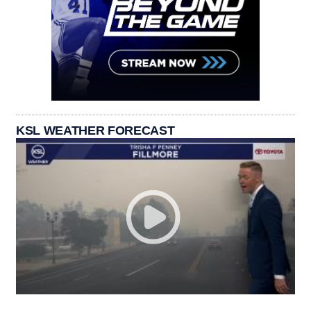
KSL WEATHER FORECAST