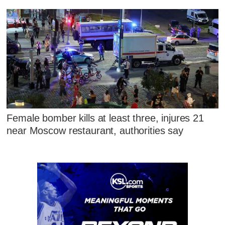
Female bomber kills at least three, injures 21
near Moscow restaurant, authorities say