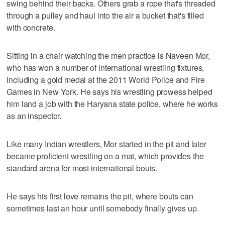
swing behind their backs. Others grab a rope that's threaded
through a pulley and haul into the air a bucket that's filled
with concrete.
Sitting in a chair watching the men practice is Naveen Mor,
who has won a number of international wrestling fixtures,
including a gold medal at the 2011 World Police and Fire
Games in New York. He says his wrestling prowess helped
him land a job with the Haryana state police, where he works
as an inspector.
Like many Indian wrestlers, Mor started in the pit and later
became proficient wrestling on a mat, which provides the
standard arena for most international bouts.
He says his first love remains the pit, where bouts can
sometimes last an hour until somebody finally gives up.