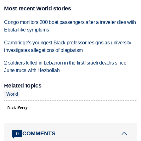
Most recent World stories
Congo monitors 200 boat passengers after a traveler dies with
Ebola-like symptoms
Cambridge's youngest Black professor resigns as university
investigates allegations of plagiarism
2 soldiers killed in Lebanon in the first Israeli deaths since
June truce with Hezbollah
Related topics
World
Nick Perry
COMMENTS
0