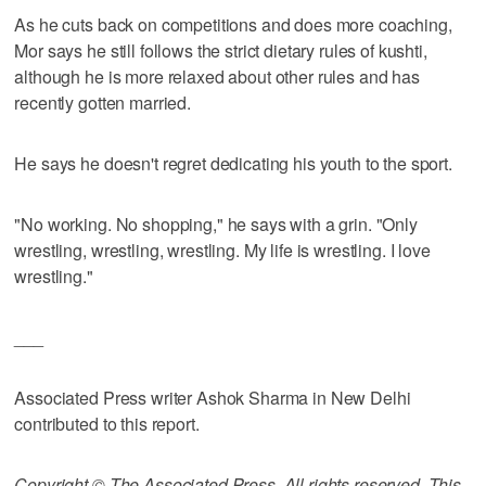
As he cuts back on competitions and does more coaching,
Mor says he still follows the strict dietary rules of kushti,
although he is more relaxed about other rules and has
recently gotten married.
He says he doesn't regret dedicating his youth to the sport.
"No working. No shopping," he says with a grin. "Only
wrestling, wrestling, wrestling. My life is wrestling. I love
wrestling."
___
Associated Press writer Ashok Sharma in New Delhi
contributed to this report.
Copyright © The Associated Press. All rights reserved. This