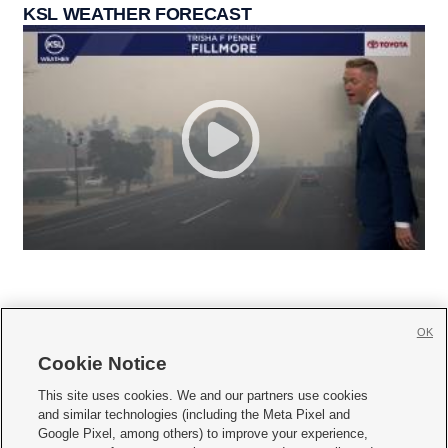
KSL WEATHER FORECAST
OK
Cookie Notice







This site uses cookies. We and our partners use cookies
and similar technologies (including the Meta Pixel and
Mobile Apps
|
Newsletter
|
Advertise
|
Contact Us
|
Careers with KSL.com
|
Google Pixel, among others) to improve your experience,