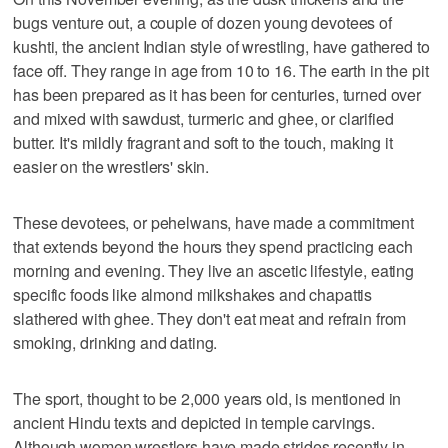
bugs venture out, a couple of dozen young devotees of
kushti, the ancient Indian style of wrestling, have gathered to
face off. They range in age from 10 to 16. The earth in the pit
has been prepared as it has been for centuries, turned over
and mixed with sawdust, turmeric and ghee, or clarified
butter. It's mildly fragrant and soft to the touch, making it
easier on the wrestlers' skin.
These devotees, or pehelwans, have made a commitment
that extends beyond the hours they spend practicing each
morning and evening. They live an ascetic lifestyle, eating
specific foods like almond milkshakes and chapattis
slathered with ghee. They don't eat meat and refrain from
smoking, drinking and dating.
The sport, thought to be 2,000 years old, is mentioned in
ancient Hindu texts and depicted in temple carvings.
Although women wrestlers have made strides recently in