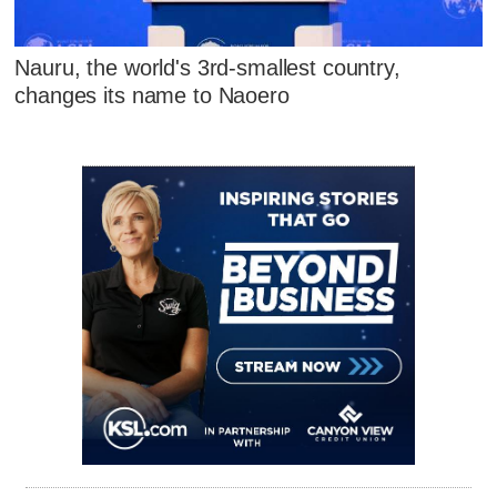
Nauru, the world's 3rd-smallest country,
changes its name to Naoero