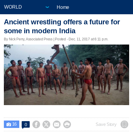
Home
Ancient wrestling offers a future for
some in modern India
By Nick Perry, Associated Press | Posted - Dec. 11, 2017 at 6:11 p.m.
16




Save Story
0
