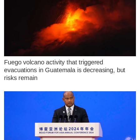
Fuego volcano activity that triggered
evacuations in Guatemala is decreasing, but
risks remain