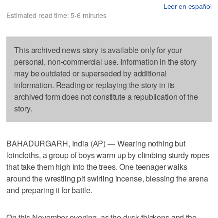
Leer en español
Estimated read time: 5-6 minutes
This archived news story is available only for your
personal, non-commercial use. Information in the story
may be outdated or superseded by additional
information. Reading or replaying the story in its
archived form does not constitute a republication of the
story.
BAHADURGARH, India (AP) — Wearing nothing but
loincloths, a group of boys warm up by climbing sturdy ropes
that take them high into the trees. One teenager walks
around the wrestling pit swirling incense, blessing the arena
and preparing it for battle.
On this November evening, as the dusk thickens and the