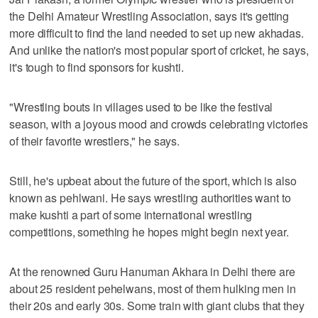
the Delhi Amateur Wrestling Association, says it's getting
more difficult to find the land needed to set up new akhadas.
And unlike the nation's most popular sport of cricket, he says,
it's tough to find sponsors for kushti.
"Wrestling bouts in villages used to be like the festival
season, with a joyous mood and crowds celebrating victories
of their favorite wrestlers," he says.
Still, he's upbeat about the future of the sport, which is also
known as pehlwani. He says wrestling authorities want to
make kushti a part of some international wrestling
competitions, something he hopes might begin next year.
At the renowned Guru Hanuman Akhara in Delhi there are
about 25 resident pehelwans, most of them hulking men in
their 20s and early 30s. Some train with giant clubs that they