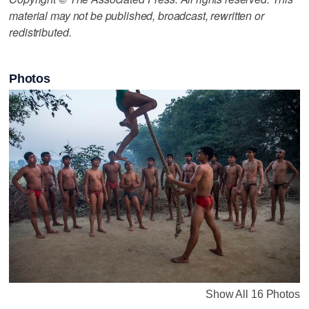
material may not be published, broadcast, rewritten or
redistributed.
Photos
Show All 16 Photos