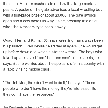
the earth. Another crushes almonds with a large mortar and
pestle. A poster on the gate advertises a local wrestling bout
with a first-place prize of about $3,000. The gate swings
open and a cow noses its way inside, breaking into a trot
when the wrestlers try to shoo it away.
Coach Hemand Kumar, 35, says wrestling has always been
his passion. Even before he started at age 10, he would get
up before dawn and watch his father wrestle. The boys who
take it up are saved from "the nonsense" of the streets, he
says. But he worries about the sport's future in a country with
a rapidly rising middle class.
"The rich kids, they don't want to do it," he says. "Those
people who don't have the money, they're interested. But
they don't have the resources."
Jai Prakash, a former Olympic wrestler who is president of