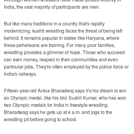
India, the vast majority of participants are men.
But like many traditions in a country that's rapidly
modernizing, kushti wrestling faces the threat of being left
behind. It remains popular in states like Haryana, where
these pehelwans are training. For many poor families,
wrestling provides a glimmer of hope. Those who succeed
can earn money, respect in their communities and even
particular jobs. They're often employed by the police force or
India's railways.
Fifteen-year-old Ankur Bharadwaj says it's his dream to win
an Olympic medal, like his idol Sushil Kumar, who has won
two Olympic medals for India in freestyle wrestling.
Bharadwag says he gets up at 4 a.m. and jogs to the
wrestling pit before going to school.