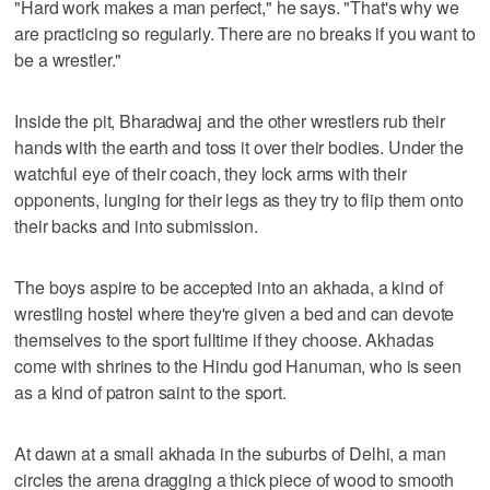
"Hard work makes a man perfect," he says. "That's why we
are practicing so regularly. There are no breaks if you want to
be a wrestler."
Inside the pit, Bharadwaj and the other wrestlers rub their
hands with the earth and toss it over their bodies. Under the
watchful eye of their coach, they lock arms with their
opponents, lunging for their legs as they try to flip them onto
their backs and into submission.
The boys aspire to be accepted into an akhada, a kind of
wrestling hostel where they're given a bed and can devote
themselves to the sport fulltime if they choose. Akhadas
come with shrines to the Hindu god Hanuman, who is seen
as a kind of patron saint to the sport.
At dawn at a small akhada in the suburbs of Delhi, a man
circles the arena dragging a thick piece of wood to smooth