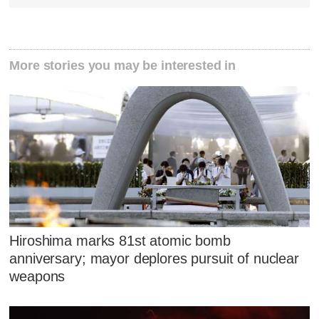
More stories you may be interested in
Hiroshima marks 81st atomic bomb
anniversary; mayor deplores pursuit of nuclear
weapons