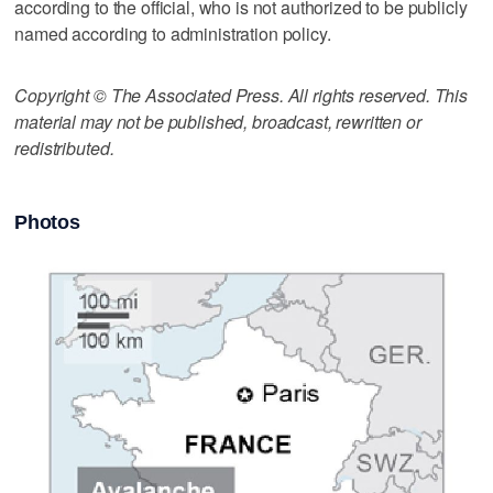
according to the official, who is not authorized to be publicly
named according to administration policy.
Copyright © The Associated Press. All rights reserved. This
material may not be published, broadcast, rewritten or
redistributed.
Photos