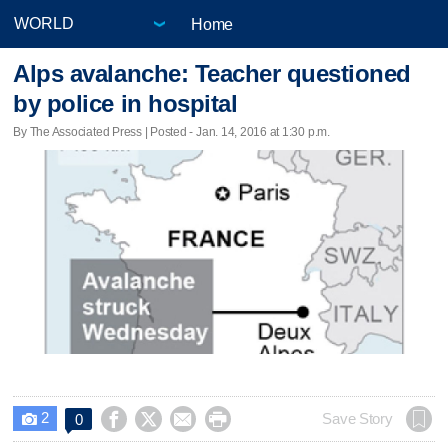
Home
Alps avalanche: Teacher questioned
by police in hospital
By The Associated Press | Posted - Jan. 14, 2016 at 1:30 p.m.
2




Save Story
0
