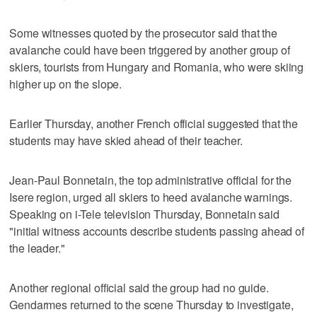
Some witnesses quoted by the prosecutor said that the
avalanche could have been triggered by another group of
skiers, tourists from Hungary and Romania, who were skiing
higher up on the slope.
Earlier Thursday, another French official suggested that the
students may have skied ahead of their teacher.
Jean-Paul Bonnetain, the top administrative official for the
Isere region, urged all skiers to heed avalanche warnings.
Speaking on i-Tele television Thursday, Bonnetain said
"initial witness accounts describe students passing ahead of
the leader."
Another regional official said the group had no guide.
Gendarmes returned to the scene Thursday to investigate,