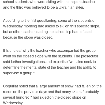
school students who were skiing with their sports teacher
and the third was believed to be a Ukrainian skier.
According to the first questioning, some of the students on
Wednesday morning had asked to ski on this specific slope,
but another teacher leading the school trip had refused
because the slope was closed.
It is unclear why the teacher who accompanied the group
went on the closed slope with the students. The prosecutor
said further investigations and expertise "will also seek to
determine the mental state of the teacher and his ability to
supervise a group."
Coquillat noted that a large amount of snow had fallen on the
resort on the previous days and that many skiers, "probably
several hundred," had skied on the closed slope on
Wednesday.