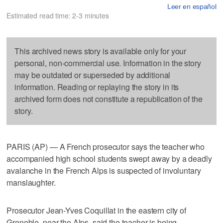
Leer en español
Estimated read time: 2-3 minutes
This archived news story is available only for your
personal, non-commercial use. Information in the story
may be outdated or superseded by additional
information. Reading or replaying the story in its
archived form does not constitute a republication of the
story.
PARIS (AP) — A French prosecutor says the teacher who
accompanied high school students swept away by a deadly
avalanche in the French Alps is suspected of involuntary
manslaughter.
Prosecutor Jean-Yves Coquillat in the eastern city of
Grenoble, near the Alps, said the teacher is being