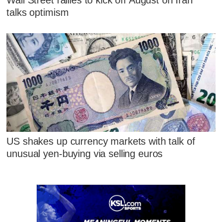
talks optimism
US shakes up currency markets with talk of
unusual yen-buying via selling euros