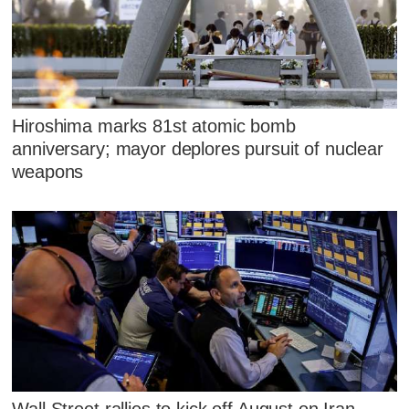
Hiroshima marks 81st atomic bomb
anniversary; mayor deplores pursuit of nuclear
weapons
Wall Street rallies to kick off August on Iran