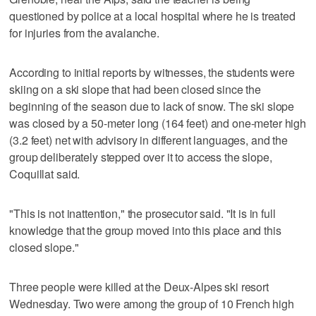
questioned by police at a local hospital where he is treated
for injuries from the avalanche.
According to initial reports by witnesses, the students were
skiing on a ski slope that had been closed since the
beginning of the season due to lack of snow. The ski slope
was closed by a 50-meter long (164 feet) and one-meter high
(3.2 feet) net with advisory in different languages, and the
group deliberately stepped over it to access the slope,
Coquillat said.
"This is not inattention," the prosecutor said. "It is in full
knowledge that the group moved into this place and this
closed slope."
Three people were killed at the Deux-Alpes ski resort
Wednesday. Two were among the group of 10 French high