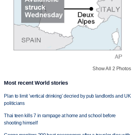
Show All 2 Photos
Most recent World stories
Plan to limit 'vertical drinking' decried by pub landlords and UK
politicians
Thai teen kills 7 in rampage at home and school before
shooting himself