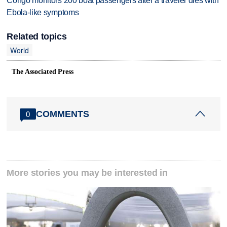
Congo monitors 200 boat passengers after a traveler dies with
Ebola-like symptoms
Related topics
World
The Associated Press
COMMENTS
0
More stories you may be interested in