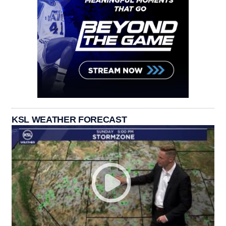
KSL WEATHER FORECAST