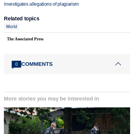
investigates allegations of plagiarism
Related topics
World
The Associated Press
COMMENTS
0
More stories you may be interested in