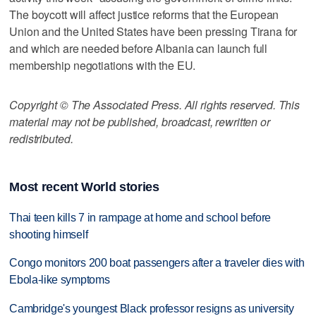
The boycott will affect justice reforms that the European
Union and the United States have been pressing Tirana for
and which are needed before Albania can launch full
membership negotiations with the EU.
Copyright © The Associated Press. All rights reserved. This
material may not be published, broadcast, rewritten or
redistributed.
Most recent World stories
Thai teen kills 7 in rampage at home and school before
shooting himself
Congo monitors 200 boat passengers after a traveler dies with
Ebola-like symptoms
Cambridge's youngest Black professor resigns as university