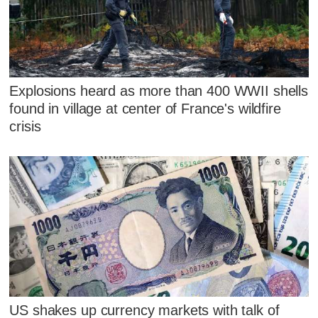
Explosions heard as more than 400 WWII shells
found in village at center of France's wildfire
crisis
US shakes up currency markets with talk of