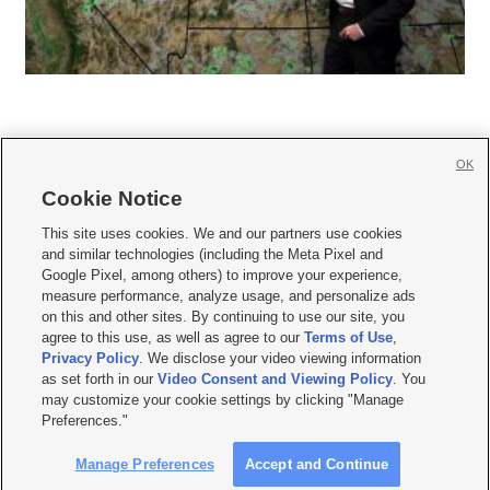
OK
Cookie Notice







This site uses cookies. We and our partners use cookies
and similar technologies (including the Meta Pixel and
Mobile Apps
|
Newsletter
|
Advertise
|
Contact Us
|
Careers with KSL.com
|
Google Pixel, among others) to improve your experience,
measure performance, analyze usage, and personalize ads
Terms of use
|
Privacy Statement
|
Video Consent Viewing Policy
|
DMCA Notice
|
on this and other sites. By continuing to use our site, you
Do Not Sell or Share My Data
|
EEO Public File Report
|
KSL-TV FCC Public File
|
agree to this use, as well as agree to our
Terms of Use
,
KSL FM Radio FCC Public File
|
KSL AM Radio FCC Public File
|
FCC Applications
|
Closed Captioning Assistance
Privacy Policy
. We disclose your video viewing information
as set forth in our
Video Consent and Viewing Policy
. You
© 2026
KSL Media
| KSL Broadcasting Salt Lake City UT | Site hosted & managed
may customize your cookie settings by clicking "Manage
by KSL Media - a Deseret Media Company
Preferences."
Manage Preferences
Accept and Continue