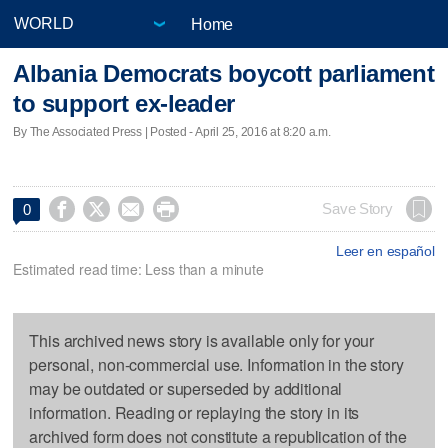
Home
Albania Democrats boycott parliament
to support ex-leader
By The Associated Press | Posted - April 25, 2016 at 8:20 a.m.




Save Story
0
Leer en español
Estimated read time: Less than a minute
This archived news story is available only for your
personal, non-commercial use. Information in the story
may be outdated or superseded by additional
information. Reading or replaying the story in its
archived form does not constitute a republication of the