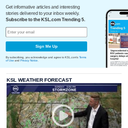
Get informative articles and interesting
stories delivered to your inbox weekly.
Subscribe to the KSL.com Trending 5.
Sign Me Up
By subscribing, you acknowledge and agree to KSL.com's
Terms
of Use
and
Privacy Notice
.
KSL WEATHER FORECAST