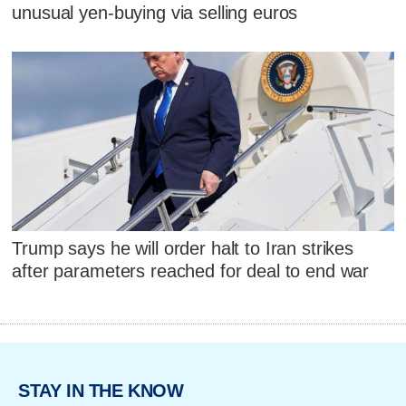
unusual yen-buying via selling euros
Trump says he will order halt to Iran strikes
after parameters reached for deal to end war
STAY IN THE KNOW