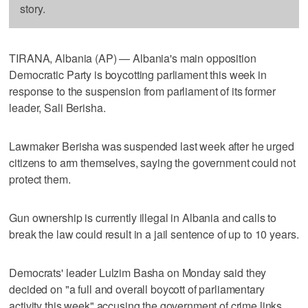
story.
TIRANA, Albania (AP) — Albania's main opposition
Democratic Party is boycotting parliament this week in
response to the suspension from parliament of its former
leader, Sali Berisha.
Lawmaker Berisha was suspended last week after he urged
citizens to arm themselves, saying the government could not
protect them.
Gun ownership is currently illegal in Albania and calls to
break the law could result in a jail sentence of up to 10 years.
Democrats' leader Lulzim Basha on Monday said they
decided on "a full and overall boycott of parliamentary
activity this week" accusing the government of crime links.