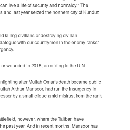
can live a life of security and normalcy." The
cts and last year seized the northern city of Kunduz
 killing civilians or destroying civilian
 "dialogue with our countrymen in the enemy ranks"
urgency.
d or wounded in 2015, according to the U.N.
infighting after Mullah Omar's death became public
ullah Akhtar Mansoor, had run the insurgency in
ssor by a small clique amid mistrust from the rank
attlefield, however, where the Taliban have
the past year. And in recent months, Mansoor has