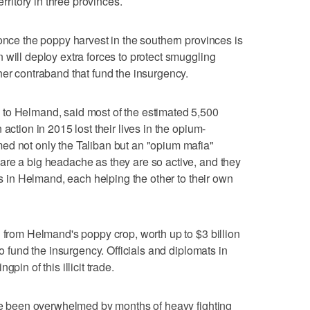
erritory in three provinces.
 once the poppy harvest in the southern provinces is
 will deploy extra forces to protect smuggling
her contraband that fund the insurgency.
to Helmand, said most of the estimated 5,500
action in 2015 lost their lives in the opium-
ed not only the Taliban but an "opium mafia"
are a big headache as they are so active, and they
ers in Helmand, each helping the other to their own
d from Helmand's poppy crop, worth up to $3 billion
to fund the insurgency. Officials and diplomats in
pin of this illicit trade.
ave been overwhelmed by months of heavy fighting