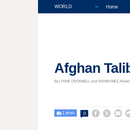
Home
Afghan Tali
By LYNNE O'DONNELL and RAHIM FAIEZ, Associated
1



0

photo