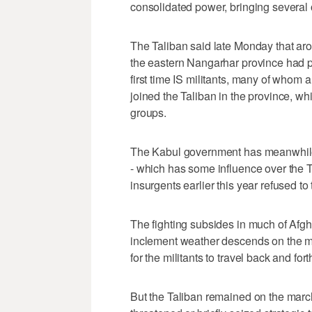
consolidated power, bringing several o
The Taliban said late Monday that aroun
the eastern Nangarhar province had pl
first time IS militants, many of whom
joined the Taliban in the province, wh
groups.
The Kabul government has meanwhile 
- which has some influence over the Ta
insurgents earlier this year refused to 
The fighting subsides in much of Afg
inclement weather descends on the mou
for the militants to travel back and for
But the Taliban remained on the march