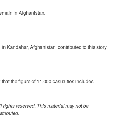
main in Afghanistan.
in Kandahar, Afghanistan, contributed to this story.
that the figure of 11,000 casualties includes
 rights reserved. This material may not be
stributed.