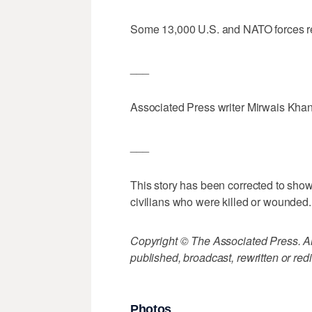
Some 13,000 U.S. and NATO forces re
___
Associated Press writer Mirwais Khan 
___
This story has been corrected to show 
civilians who were killed or wounded.
Copyright © The Associated Press. All
published, broadcast, rewritten or redi
Photos