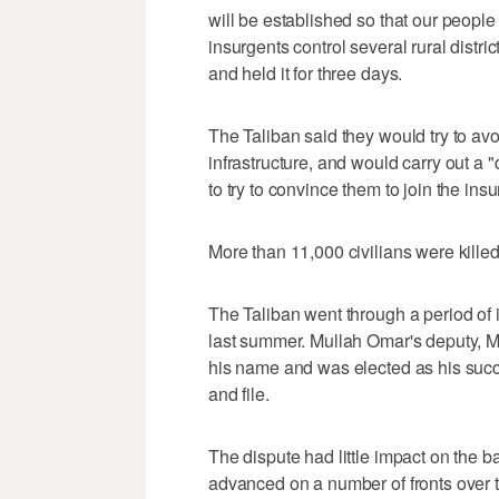
will be established so that our people 
insurgents control several rural distri
and held it for three days.
The Taliban said they would try to avoid
infrastructure, and would carry out a
to try to convince them to join the ins
More than 11,000 civilians were kille
The Taliban went through a period of 
last summer. Mullah Omar's deputy, M
his name and was elected as his succe
and file.
The dispute had little impact on the b
advanced on a number of fronts over 