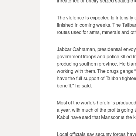
threatened or briefly seized strategic t
The violence is expected to intensify
finished in coming weeks. The Taliban
routes used for arms, minerals and ot
Jabbar Qahraman, presidential envoy 
government troops and police killed in 
producing southern province. He blam
working with them. The drugs gangs "
have the full support of Taliban fight
benefit," he said.
Most of the world's heroin is produce
a year, with much of the profits going 
Kabul have said that Mansoor is the king
Local officials say security forces h