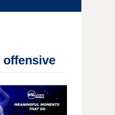
 offensive