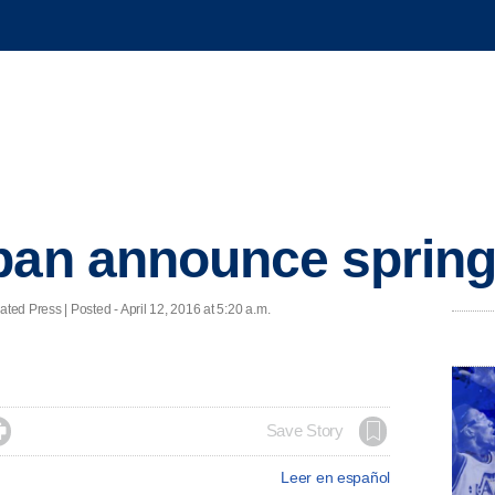
ban announce spring
 Press | Posted - April 12, 2016 at 5:20 a.m.

Save Story
Leer en español