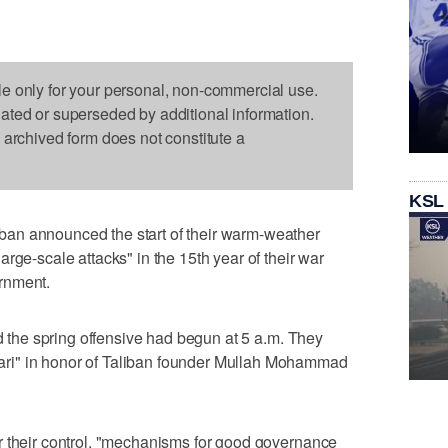
le only for your personal, non-commercial use.
dated or superseded by additional information.
s archived form does not constitute a
KSL
an announced the start of their warm-weather
rge-scale attacks" in the 15th year of their war
rnment.
id the spring offensive had begun at 5 a.m. They
ri" in honor of Taliban founder Mullah Mohammad
r their control, "mechanisms for good governance