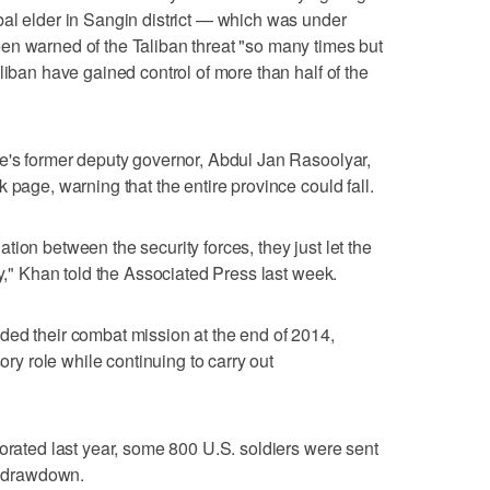
al elder in Sangin district — which was under
en warned of the Taliban threat "so many times but
liban have gained control of more than half of the
ce's former deputy governor, Abdul Jan Rasoolyar,
 page, warning that the entire province could fall.
ion between the security forces, they just let the
ry," Khan told the Associated Press last week.
ded their combat mission at the end of 2014,
sory role while continuing to carry out
iorated last year, some 800 U.S. soldiers were sent
he drawdown.