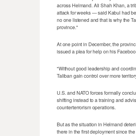
across Helmand. Ali Shah Khan, a trib
attack for weeks — said Kabul had be
no one listened and that is why the Ta
province."
At one point in December, the provin
issued a plea for help on his Facebook
"Without good leadership and coordinat
Taliban gain control over more territo
U.S. and NATO forces formally conclu
shifting instead to a training and advi
counterterrorism operations.
But as the situation in Helmand deter
there in the first deployment since t