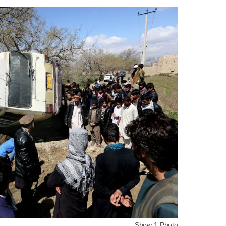
Show 1 Photo