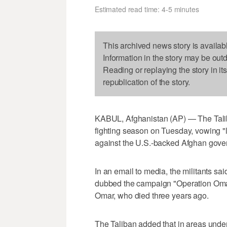
Estimated read time: 4-5 minutes
This archived news story is availab
Information in the story may be out
Reading or replaying the story in it
republication of the story.
KABUL, Afghanistan (AP) — The Talib
fighting season on Tuesday, vowing "la
against the U.S.-backed Afghan gove
In an email to media, the militants sa
dubbed the campaign "Operation Oma
Omar, who died three years ago.
The Taliban added that in areas unde