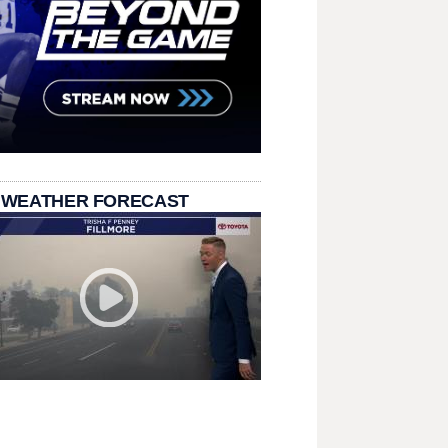
 WEATHER FORECAST