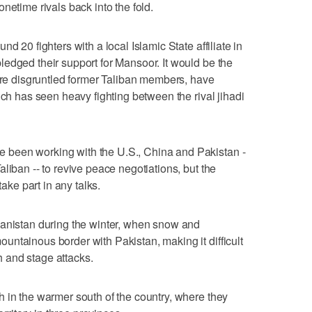
netime rivals back into the fold.
d 20 fighters with a local Islamic State affiliate in
edged their support for Mansoor. It would be the
 are disgruntled former Taliban members, have
ich has seen heavy fighting between the rival jihadi
been working with the U.S., China and Pakistan -
liban -- to revive peace negotiations, but the
take part in any talks.
hanistan during the winter, when snow and
ntainous border with Pakistan, making it difficult
th and stage attacks.
 in the warmer south of the country, where they