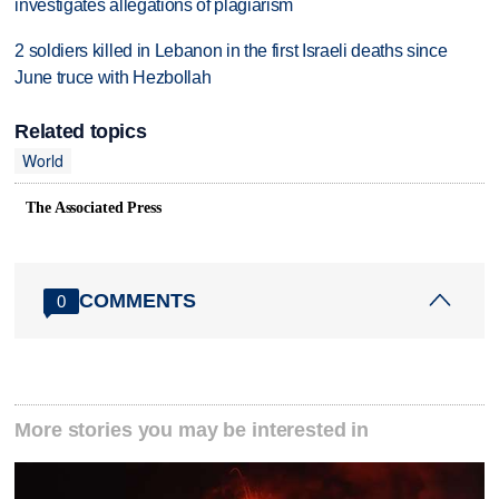
investigates allegations of plagiarism
2 soldiers killed in Lebanon in the first Israeli deaths since
June truce with Hezbollah
Related topics
World
The Associated Press
COMMENTS
0
More stories you may be interested in