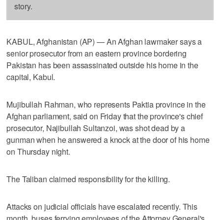
story.
KABUL, Afghanistan (AP) — An Afghan lawmaker says a
senior prosecutor from an eastern province bordering
Pakistan has been assassinated outside his home in the
capital, Kabul.
Mujibullah Rahman, who represents Paktia province in the
Afghan parliament, said on Friday that the province's chief
prosecutor, Najibullah Sultanzoi, was shot dead by a
gunman when he answered a knock at the door of his home
on Thursday night.
The Taliban claimed responsibility for the killing.
Attacks on judicial officials have escalated recently. This
month, buses ferrying employees of the Attorney General's