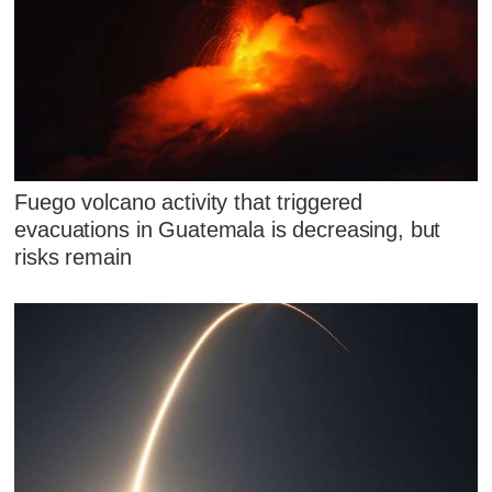
Fuego volcano activity that triggered
evacuations in Guatemala is decreasing, but
risks remain