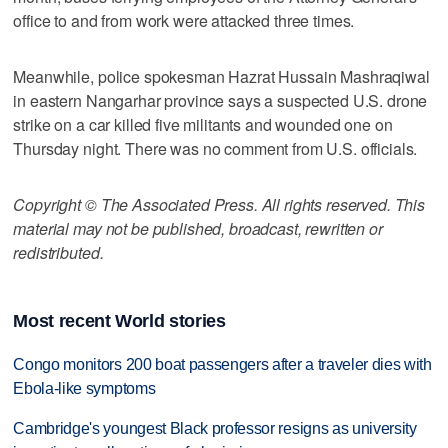
office to and from work were attacked three times.
Meanwhile, police spokesman Hazrat Hussain Mashraqiwal
in eastern Nangarhar province says a suspected U.S. drone
strike on a car killed five militants and wounded one on
Thursday night. There was no comment from U.S. officials.
Copyright © The Associated Press. All rights reserved. This
material may not be published, broadcast, rewritten or
redistributed.
Most recent World stories
Congo monitors 200 boat passengers after a traveler dies with
Ebola-like symptoms
Cambridge's youngest Black professor resigns as university