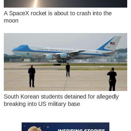
A SpaceX rocket is about to crash into the
moon
South Korean students detained for allegedly
breaking into US military base