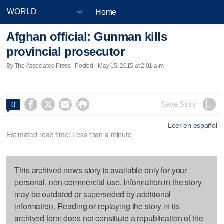
Home
Afghan official: Gunman kills
provincial prosecutor
By The Associated Press | Posted - May 15, 2015 at 2:01 a.m.




Save Story
0
Leer en español
Estimated read time: Less than a minute
This archived news story is available only for your
personal, non-commercial use. Information in the story
may be outdated or superseded by additional
information. Reading or replaying the story in its
archived form does not constitute a republication of the