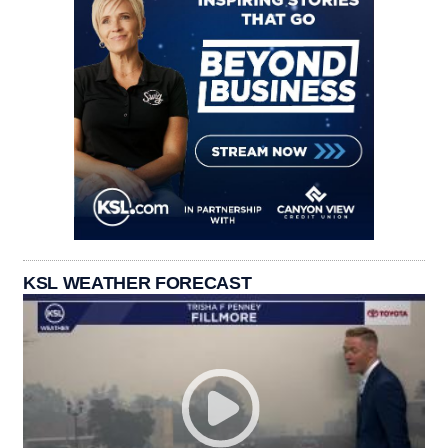
KSL WEATHER FORECAST