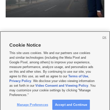
OK
Cookie Notice







This site uses cookies. We and our partners use cookies
and similar technologies (including the Meta Pixel and
Mobile Apps
|
Newsletter
|
Advertise
|
Contact Us
|
Careers with KSL.com
|
Google Pixel, among others) to improve your experience,
measure performance, analyze usage, and personalize ads
Terms of use
|
Privacy Statement
|
Video Consent Viewing Policy
|
DMCA Notice
|
on this and other sites. By continuing to use our site, you
Do Not Sell or Share My Data
|
EEO Public File Report
|
KSL-TV FCC Public File
|
agree to this use, as well as agree to our
Terms of Use
,
KSL FM Radio FCC Public File
|
KSL AM Radio FCC Public File
|
FCC Applications
|
Closed Captioning Assistance
Privacy Policy
. We disclose your video viewing information
as set forth in our
Video Consent and Viewing Policy
. You
© 2026
KSL Media
| KSL Broadcasting Salt Lake City UT | Site hosted & managed
may customize your cookie settings by clicking "Manage
by KSL Media - a Deseret Media Company
Preferences."
Manage Preferences
Accept and Continue