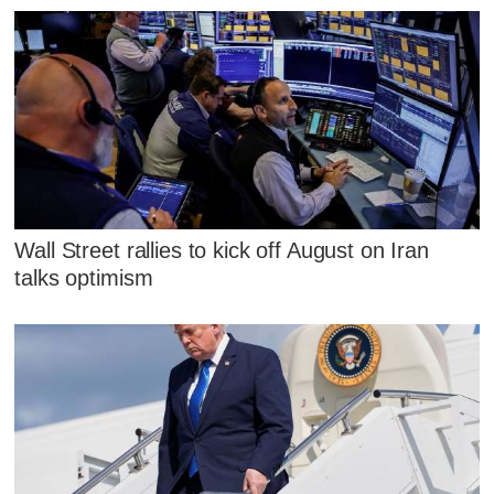
Wall Street rallies to kick off August on Iran
talks optimism