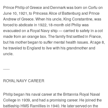
Prince Philip of Greece and Denmark was born on Corfu on
June 10, 1921, to Princess Alice of Battenburg and Prince
Andrew of Greece. When his uncle, King Constantine, was
forced to abdicate in 1922, 18-month old Philip was
evacuated on a Royal Navy ship — carried to safety in a cot
made from an orange box. The family first settled in France,
but his mother began to suffer mental health issues. At age 8,
he traveled to England to live with his grandmother and
uncle.
___
ROYAL NAVY CAREER
Philip began his naval career at the Britannia Royal Naval
College in 1939, and had a promising career. He joined the
battleship HMS Ramillies in 1940. He later served on the