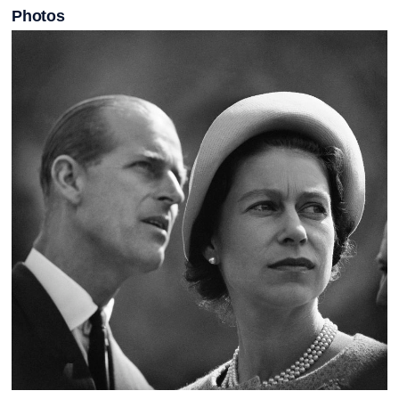
Photos