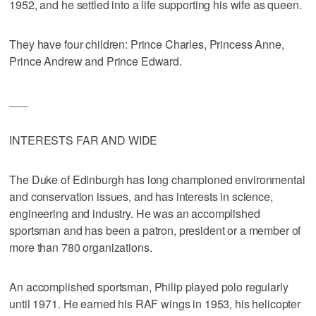
1952, and he settled into a life supporting his wife as queen.
They have four children: Prince Charles, Princess Anne,
Prince Andrew and Prince Edward.
___
INTERESTS FAR AND WIDE
The Duke of Edinburgh has long championed environmental
and conservation issues, and has interests in science,
engineering and industry. He was an accomplished
sportsman and has been a patron, president or a member of
more than 780 organizations.
An accomplished sportsman, Philip played polo regularly
until 1971. He earned his RAF wings in 1953, his helicopter