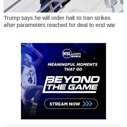
Trump says he will order halt to Iran strikes
after parameters reached for deal to end war