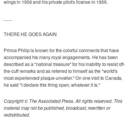
wings in 1956 and his private pilot's license in 1959.
___
THERE HE GOES AGAIN
Prince Philip is known for the colorful comments that have
accompanied his many royal engagements. He has been
described as a "national treasure" for his inability to resist off-
the-cuff remarks and as referred to himself as the "world's
most experienced plaque-unveiler." On one visit to Canada,
he said "I declare this thing open, whatever it is."
Copyright © The Associated Press. All rights reserved. This
material may not be published, broadcast, rewritten or
redistributed.