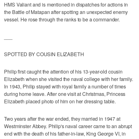
HMS Valiant and is mentioned in dispatches for actions in
the Battle of Matapan after spotting an unexpected enemy
vessel. He rose through the ranks to be a commander.
___
SPOTTED BY COUSIN ELIZABETH
Philip first caught the attention of his 13-year-old cousin
Elizabeth when she visited the naval college with her family.
In 1943, Philip stayed with royal family a number of times
during home leave. After one visit at Christmas, Princess
Elizabeth placed photo of him on her dressing table.
Two years after the war ended, they married in 1947 at
Westminster Abbey. Philip's naval career came to an abrupt
end with the death of his father-in-law, King George VI, in