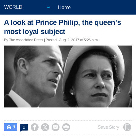
Home
A look at Prince Philip, the queen's
most loyal subject
By The Associated Press | Posted - Aug. 2, 2017 at 5:26 a.m.
9




Save Story
0
