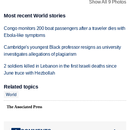
Show All 9 Photos
Most recent World stories
Congo monitors 200 boat passengers after a traveler dies with
Ebola-like symptoms
Cambridge's youngest Black professor resigns as university
investigates allegations of plagiarism
2 soldiers killed in Lebanon in the first Israeli deaths since
June truce with Hezbollah
Related topics
World
The Associated Press