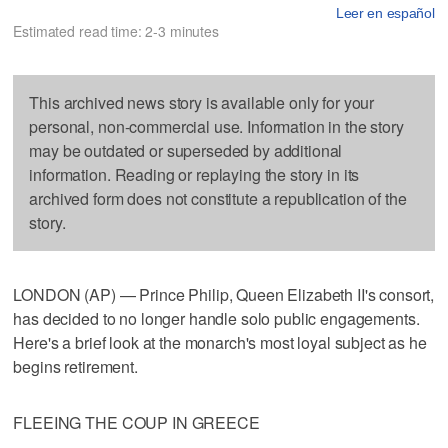
Leer en español
Estimated read time: 2-3 minutes
This archived news story is available only for your
personal, non-commercial use. Information in the story
may be outdated or superseded by additional
information. Reading or replaying the story in its
archived form does not constitute a republication of the
story.
LONDON (AP) — Prince Philip, Queen Elizabeth II's consort,
has decided to no longer handle solo public engagements.
Here's a brief look at the monarch's most loyal subject as he
begins retirement.
FLEEING THE COUP IN GREECE