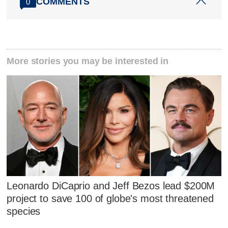
COMMENTS
0
More stories you may be interested in
Leonardo DiCaprio and Jeff Bezos lead $200M
project to save 100 of globe's most threatened
species