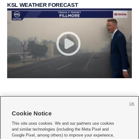
KSL WEATHER FORECAST
OK
Cookie Notice







This site uses cookies. We and our partners use cookies
and similar technologies (including the Meta Pixel and
Mobile Apps
|
Newsletter
|
Advertise
|
Contact Us
|
Careers with KSL.com
|
Google Pixel, among others) to improve your experience,