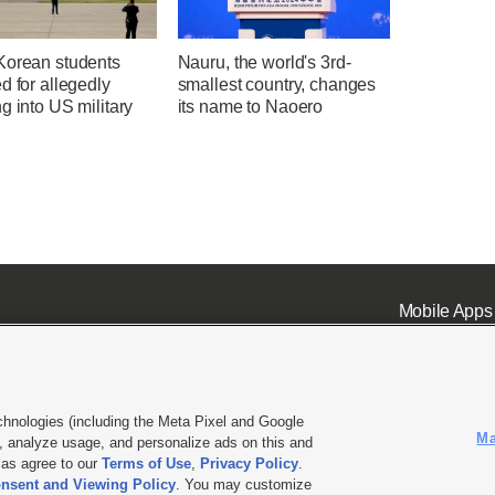
Korean students
Nauru, the world's 3rd-
d for allegedly
smallest country, changes
g into US military
its name to Naoero
Mobile Apps
chnologies (including the Meta Pixel and Google
Ma
 analyze usage, and personalize ads on this and
ell or Share My Data
|
EEO Public File Report
|
KSL-TV FCC Public File
|
KSL FM Radio FCC Publi
l as agree to our
Terms of Use
,
Privacy Policy
.
nsent and Viewing Policy
. You may customize
L Media - a Deseret Media Company