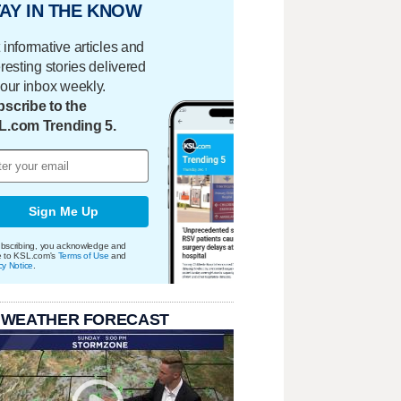
AY IN THE KNOW
 informative articles and
eresting stories delivered
your inbox weekly.
scribe to the
L.com Trending 5.
Sign Me Up
bscribing, you acknowledge and
e to KSL.com's
Terms of Use
and
cy Notice
.
 WEATHER FORECAST