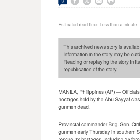




0
Estimated read time: Less than a minute
This archived news story is availab
Information in the story may be out
Reading or replaying the story in it
republication of the story.
MANILA, Philippines (AP) — Officials 
hostages held by the Abu Sayyaf clash
gunmen dead.
Provincial commander Brig. Gen. Ciri
gunmen early Thursday in southern Su
rescue 23 hostages, including 15 fore