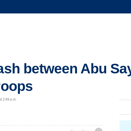
lash between Abu Sa
troops
t 2:49 a.m.