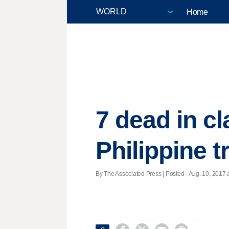
Home
7 dead in c
Philippine 
By The Associated Press | Posted - Aug. 10, 2017 a