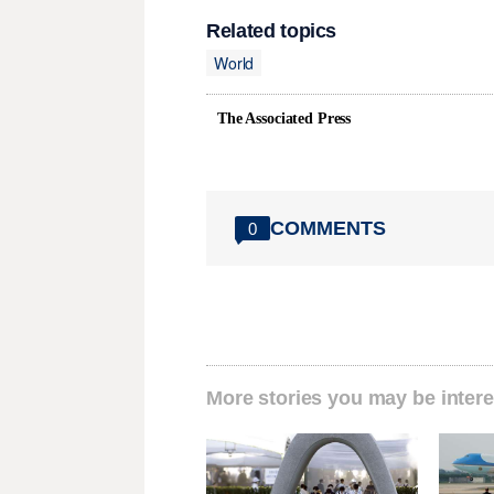
Related topics
World
The Associated Press
COMMENTS
0
More stories you may be intere