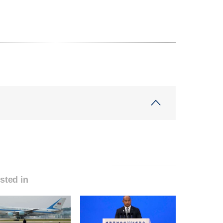
sted in