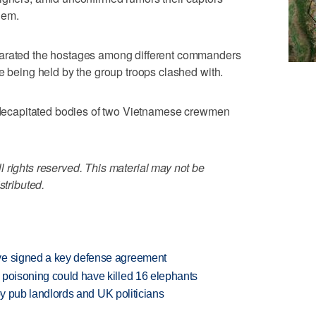
hem.
parated the hostages among different commanders
re being held by the group troops clashed with.
he decapitated bodies of two Vietnamese crewmen
 rights reserved. This material may not be
stributed.
ve signed a key defense agreement
 poisoning could have killed 16 elephants
d by pub landlords and UK politicians