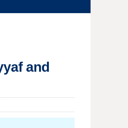
yyaf and