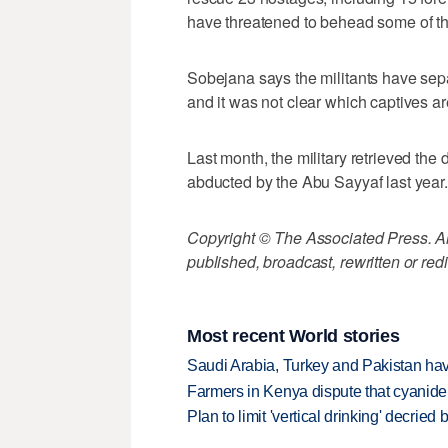
have threatened to behead some of t
Sobejana says the militants have se
and it was not clear which captives a
Last month, the military retrieved t
abducted by the Abu Sayyaf last year.
Copyright © The Associated Press. All
published, broadcast, rewritten or redi
Most recent World stories
Saudi Arabia, Turkey and Pakistan ha
Farmers in Kenya dispute that cyanide
Plan to limit 'vertical drinking' decrie