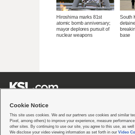
Hiroshima marks 81st
South 
atomic bomb anniversary;
detaine
mayor deplores pursuit of
breakin
nuclear weapons
base







Cookie Notice
This site uses cookies. We and our partners use cookies and similar te
Pixel, among others) to improve your experience, measure performance,
Terms of use
|
Privacy Statement
|
Video Consent Viewing Policy
|
DMCA Notice
|
Do Not S
other sites. By continuing to use our site, you agree to this use, as wel
We disclose your video viewing information as set forth in our
Video Co
© 2026
KSL Media
| KSL Broadcasting Salt Lake City UT | Site hosted & managed by KS