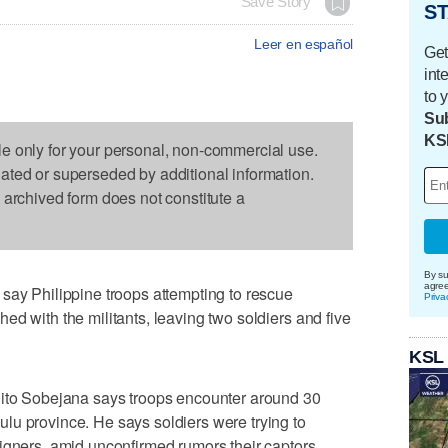
Save Story
ST
Leer en español
Get
int
to 
Sub
KS
le only for your personal, non-commercial use.
dated or superseded by additional information.
s archived form does not constitute a
By su
agre
say Philippine troops attempting to rescue
Priva
ed with the militants, leaving two soldiers and five
KSL
lito Sobejana says troops encounter around 30
lu province. He says soldiers were trying to
igners, amid unconfirmed rumors their captors