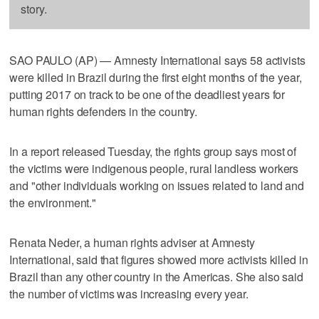
story.
SAO PAULO (AP) — Amnesty International says 58 activists
were killed in Brazil during the first eight months of the year,
putting 2017 on track to be one of the deadliest years for
human rights defenders in the country.
In a report released Tuesday, the rights group says most of
the victims were indigenous people, rural landless workers
and "other individuals working on issues related to land and
the environment."
Renata Neder, a human rights adviser at Amnesty
International, said that figures showed more activists killed in
Brazil than any other country in the Americas. She also said
the number of victims was increasing every year.