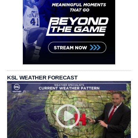
KSL WEATHER FORECAST