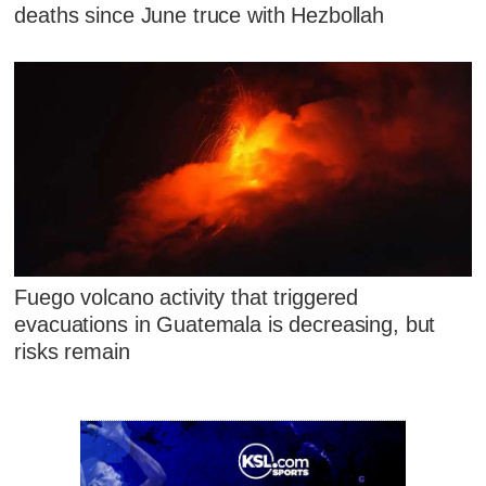
deaths since June truce with Hezbollah
Fuego volcano activity that triggered
evacuations in Guatemala is decreasing, but
risks remain