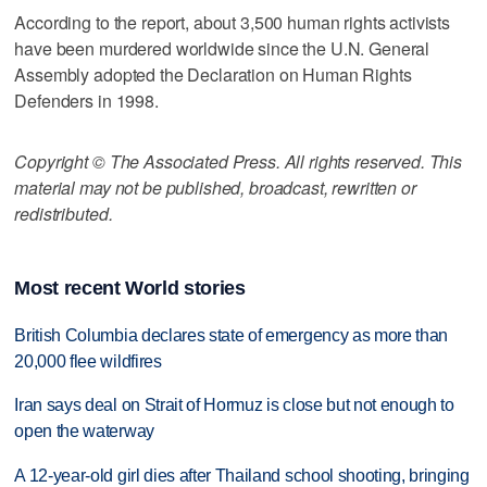
According to the report, about 3,500 human rights activists
have been murdered worldwide since the U.N. General
Assembly adopted the Declaration on Human Rights
Defenders in 1998.
Copyright © The Associated Press. All rights reserved. This
material may not be published, broadcast, rewritten or
redistributed.
Most recent World stories
British Columbia declares state of emergency as more than
20,000 flee wildfires
Iran says deal on Strait of Hormuz is close but not enough to
open the waterway
A 12-year-old girl dies after Thailand school shooting, bringing