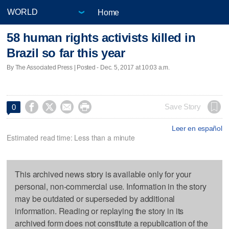
Home
58 human rights activists killed in
Brazil so far this year
By The Associated Press | Posted - Dec. 5, 2017 at 10:03 a.m.




Save Story
0
Leer en español
Estimated read time: Less than a minute
This archived news story is available only for your
personal, non-commercial use. Information in the story
may be outdated or superseded by additional
information. Reading or replaying the story in its
archived form does not constitute a republication of the