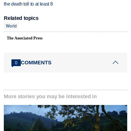
the death toll to at least 8
Related topics
World
The Associated Press
COMMENTS
0
More stories you may be interested in