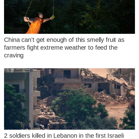
China can't get enough of this smelly fruit as
farmers fight extreme weather to feed the
craving
2 soldiers killed in Lebanon in the first Israeli