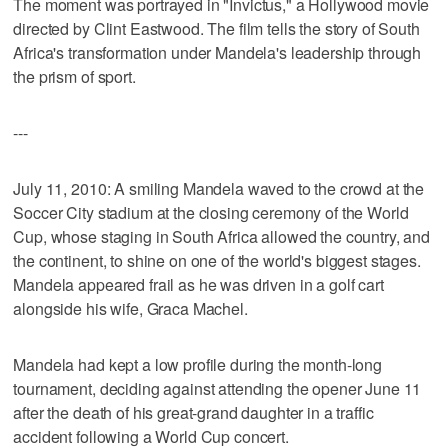
The moment was portrayed in "Invictus," a Hollywood movie
directed by Clint Eastwood. The film tells the story of South
Africa's transformation under Mandela's leadership through
the prism of sport.
---
July 11, 2010: A smiling Mandela waved to the crowd at the
Soccer City stadium at the closing ceremony of the World
Cup, whose staging in South Africa allowed the country, and
the continent, to shine on one of the world's biggest stages.
Mandela appeared frail as he was driven in a golf cart
alongside his wife, Graca Machel.
Mandela had kept a low profile during the month-long
tournament, deciding against attending the opener June 11
after the death of his great-grand daughter in a traffic
accident following a World Cup concert.