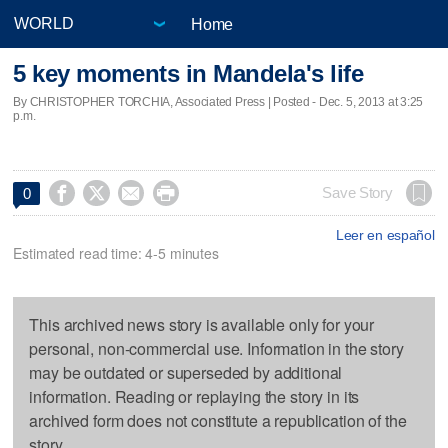
Home
5 key moments in Mandela's life
By CHRISTOPHER TORCHIA, Associated Press | Posted - Dec. 5, 2013 at 3:25
p.m.




Save Story
0
Leer en español
Estimated read time: 4-5 minutes
This archived news story is available only for your
personal, non-commercial use. Information in the story
may be outdated or superseded by additional
information. Reading or replaying the story in its
archived form does not constitute a republication of the
story.