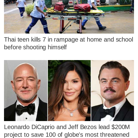
Thai teen kills 7 in rampage at home and school
before shooting himself
Leonardo DiCaprio and Jeff Bezos lead $200M
project to save 100 of globe's most threatened