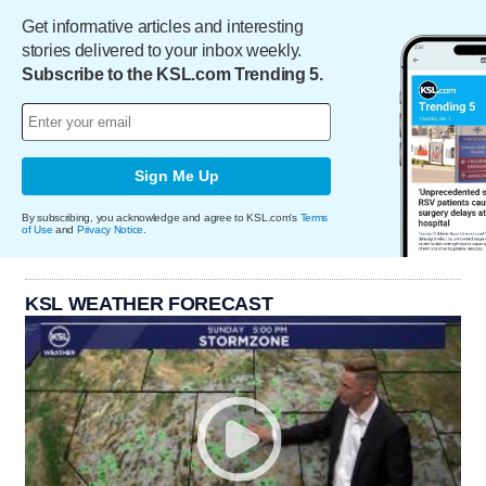
Get informative articles and interesting
stories delivered to your inbox weekly.
Subscribe to the KSL.com Trending 5.
Sign Me Up
By subscribing, you acknowledge and agree to KSL.com's
Terms
of Use
and
Privacy Notice
.
KSL WEATHER FORECAST