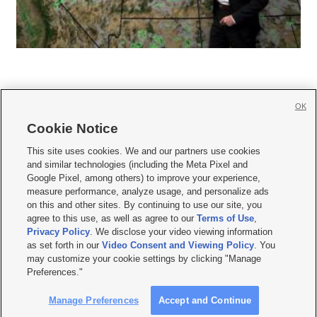
OK
Cookie Notice







This site uses cookies. We and our partners use cookies
and similar technologies (including the Meta Pixel and
Mobile Apps
|
Newsletter
|
Advertise
|
Contact Us
|
Careers with KSL.com
|
Google Pixel, among others) to improve your experience,
measure performance, analyze usage, and personalize ads
Terms of use
|
Privacy Statement
|
Video Consent Viewing Policy
|
DMCA Notice
|
on this and other sites. By continuing to use our site, you
Do Not Sell or Share My Data
|
EEO Public File Report
|
KSL-TV FCC Public File
|
agree to this use, as well as agree to our
Terms of Use
,
KSL FM Radio FCC Public File
|
KSL AM Radio FCC Public File
|
FCC Applications
|
Closed Captioning Assistance
Privacy Policy
. We disclose your video viewing information
as set forth in our
Video Consent and Viewing Policy
. You
© 2026
KSL Media
| KSL Broadcasting Salt Lake City UT | Site hosted & managed
may customize your cookie settings by clicking "Manage
by KSL Media - a Deseret Media Company
Preferences."
Manage Preferences
Accept and Continue