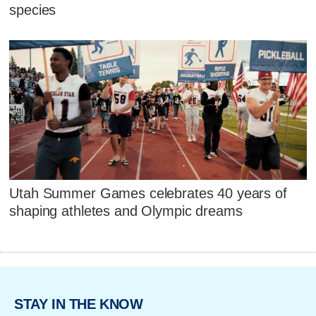
species
Utah Summer Games celebrates 40 years of
shaping athletes and Olympic dreams
STAY IN THE KNOW