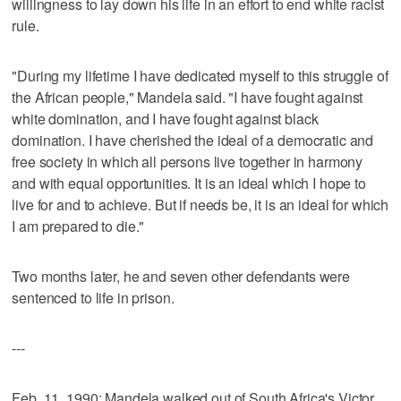
willingness to lay down his life in an effort to end white racist
rule.
"During my lifetime I have dedicated myself to this struggle of
the African people," Mandela said. "I have fought against
white domination, and I have fought against black
domination. I have cherished the ideal of a democratic and
free society in which all persons live together in harmony
and with equal opportunities. It is an ideal which I hope to
live for and to achieve. But if needs be, it is an ideal for which
I am prepared to die."
Two months later, he and seven other defendants were
sentenced to life in prison.
---
Feb. 11, 1990: Mandela walked out of South Africa's Victor