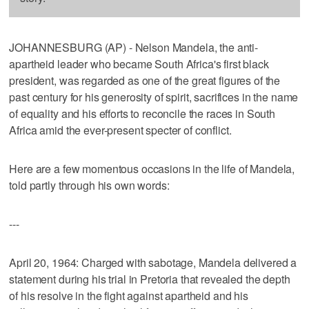
JOHANNESBURG (AP) - Nelson Mandela, the anti-
apartheid leader who became South Africa's first black
president, was regarded as one of the great figures of the
past century for his generosity of spirit, sacrifices in the name
of equality and his efforts to reconcile the races in South
Africa amid the ever-present specter of conflict.
Here are a few momentous occasions in the life of Mandela,
told partly through his own words:
---
April 20, 1964: Charged with sabotage, Mandela delivered a
statement during his trial in Pretoria that revealed the depth
of his resolve in the fight against apartheid and his