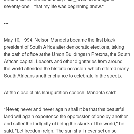
seventy-one _ that my life was beginning anew."
---
May 10, 1994: Nelson Mandela became the first black
president of South Africa after democratic elections, taking
the oath of office at the Union Buildings in Pretoria, the South
African capital. Leaders and other dignitaries from around
the world attended the historic occasion, which offered many
South Africans another chance to celebrate in the streets.
At the close of his inauguration speech, Mandela said:
"Never, never and never again shall it be that this beautiful
land will again experience the oppression of one by another
and suffer the indignity of being the skunk of the world," he
said. "Let freedom reign. The sun shall never set on so