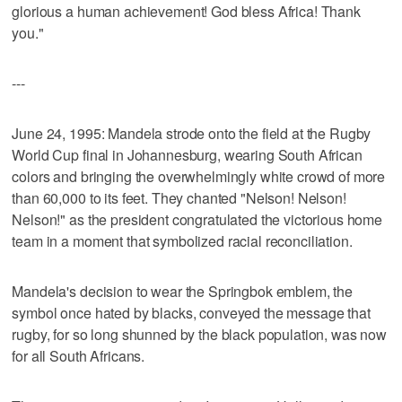
glorious a human achievement! God bless Africa! Thank
you."
---
June 24, 1995: Mandela strode onto the field at the Rugby
World Cup final in Johannesburg, wearing South African
colors and bringing the overwhelmingly white crowd of more
than 60,000 to its feet. They chanted "Nelson! Nelson!
Nelson!" as the president congratulated the victorious home
team in a moment that symbolized racial reconciliation.
Mandela's decision to wear the Springbok emblem, the
symbol once hated by blacks, conveyed the message that
rugby, for so long shunned by the black population, was now
for all South Africans.