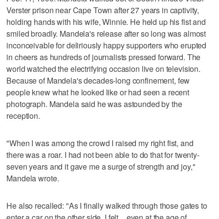
Verster prison near Cape Town after 27 years in captivity,
holding hands with his wife, Winnie. He held up his fist and
smiled broadly. Mandela's release after so long was almost
inconceivable for deliriously happy supporters who erupted
in cheers as hundreds of journalists pressed forward. The
world watched the electrifying occasion live on television.
Because of Mandela's decades-long confinement, few
people knew what he looked like or had seen a recent
photograph. Mandela said he was astounded by the
reception.
"When I was among the crowd I raised my right fist, and
there was a roar. I had not been able to do that for twenty-
seven years and it gave me a surge of strength and joy,"
Mandela wrote.
He also recalled: "As I finally walked through those gates to
enter a car on the other side, I felt _ even at the age of