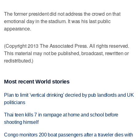
The former president did not address the crowd on that
emotional day in the stadium. It was his last public
appearance.
(Copyright 2013 The Associated Press. All rights reserved.
This material may not be published, broadcast, rewritten or
redistributed.)
Most recent World stories
Plan to limit 'vertical drinking' decried by pub landlords and UK
politicians
Thai teen kills 7 in rampage at home and school before
shooting himself
Congo monitors 200 boat passengers after a traveler dies with