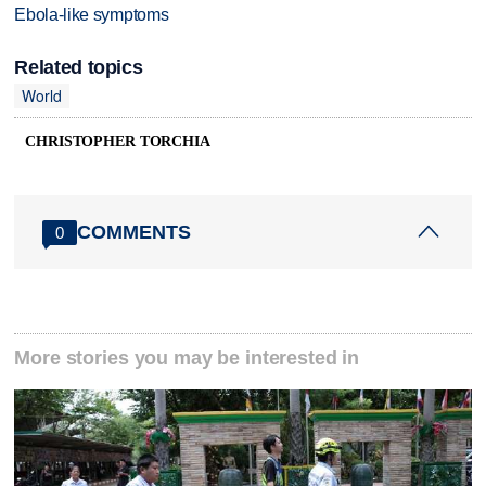
Ebola-like symptoms
Related topics
World
CHRISTOPHER TORCHIA
COMMENTS
0
More stories you may be interested in