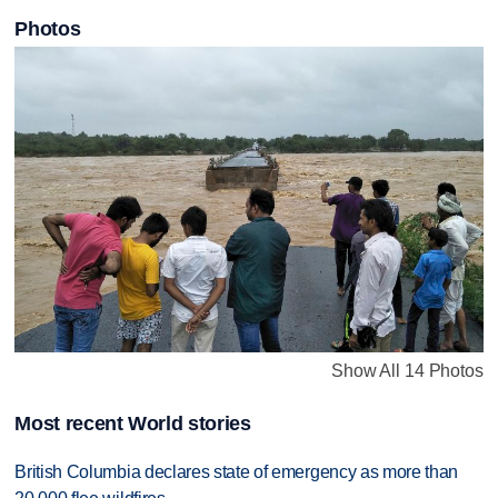
Photos
Show All 14 Photos
Most recent World stories
British Columbia declares state of emergency as more than