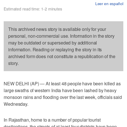
Leer en español
Estimated read time: 1-2 minutes
This archived news story is available only for your
personal, non-commercial use. Information in the story
may be outdated or superseded by additional
information. Reading or replaying the story in its
archived form does not constitute a republication of the
story.
NEW DELHI (AP) — At least 48 people have been killed as
large swaths of western India have been lashed by heavy
monsoon rains and flooding over the last week, officials said
Wednesday.
In Rajasthan, home to a number of popular tourist
destinations, the streets of at least four districts have been