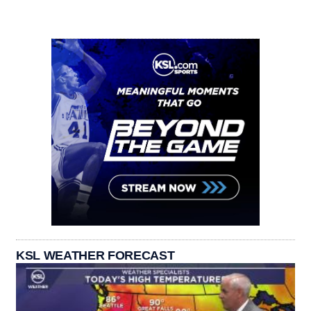
KSL WEATHER FORECAST