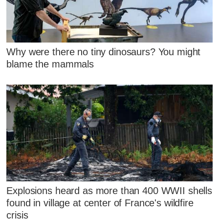
Why were there no tiny dinosaurs? You might
blame the mammals
Explosions heard as more than 400 WWII shells
found in village at center of France's wildfire
crisis