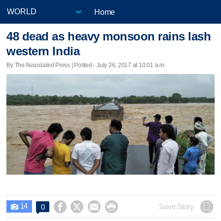
Home
48 dead as heavy monsoon rains lash
western India
By The Associated Press | Posted - July 26, 2017 at 10:01 a.m.
14




Save Story
0
