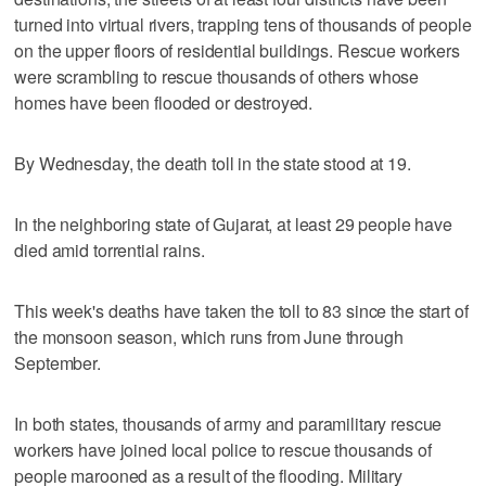
turned into virtual rivers, trapping tens of thousands of people
on the upper floors of residential buildings. Rescue workers
were scrambling to rescue thousands of others whose
homes have been flooded or destroyed.
By Wednesday, the death toll in the state stood at 19.
In the neighboring state of Gujarat, at least 29 people have
died amid torrential rains.
This week's deaths have taken the toll to 83 since the start of
the monsoon season, which runs from June through
September.
In both states, thousands of army and paramilitary rescue
workers have joined local police to rescue thousands of
people marooned as a result of the flooding. Military