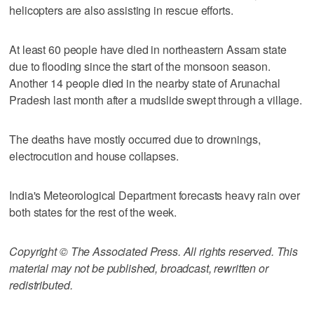
helicopters are also assisting in rescue efforts.
At least 60 people have died in northeastern Assam state
due to flooding since the start of the monsoon season.
Another 14 people died in the nearby state of Arunachal
Pradesh last month after a mudslide swept through a village.
The deaths have mostly occurred due to drownings,
electrocution and house collapses.
India's Meteorological Department forecasts heavy rain over
both states for the rest of the week.
Copyright © The Associated Press. All rights reserved. This
material may not be published, broadcast, rewritten or
redistributed.