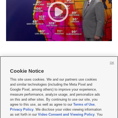
OK
Cookie Notice







This site uses cookies. We and our partners use cookies
and similar technologies (including the Meta Pixel and
Mobile Apps
|
Newsletter
|
Advertise
|
Contact Us
|
Careers with KSL.com
|
Google Pixel, among others) to improve your experience,
measure performance, analyze usage, and personalize ads
Terms of use
|
Privacy Statement
|
Video Consent Viewing Policy
|
DMCA Notice
|
on this and other sites. By continuing to use our site, you
Do Not Sell or Share My Data
|
EEO Public File Report
|
KSL-TV FCC Public File
|
agree to this use, as well as agree to our
Terms of Use
,
KSL FM Radio FCC Public File
|
KSL AM Radio FCC Public File
|
FCC Applications
|
Closed Captioning Assistance
Privacy Policy
. We disclose your video viewing information
as set forth in our
Video Consent and Viewing Policy
. You