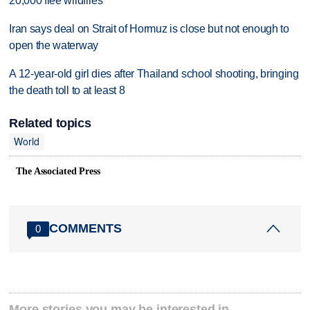
20,000 flee wildfires
Iran says deal on Strait of Hormuz is close but not enough to
open the waterway
A 12-year-old girl dies after Thailand school shooting, bringing
the death toll to at least 8
Related topics
World
The Associated Press
COMMENTS
0
More stories you may be interested in