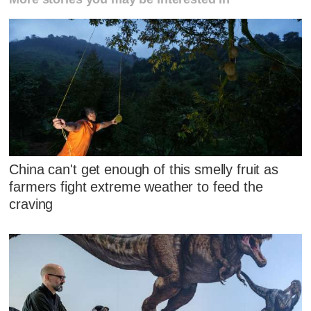
China can't get enough of this smelly fruit as
farmers fight extreme weather to feed the
craving