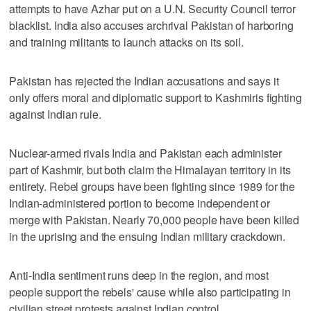
attempts to have Azhar put on a U.N. Security Council terror
blacklist. India also accuses archrival Pakistan of harboring
and training militants to launch attacks on its soil.
Pakistan has rejected the Indian accusations and says it
only offers moral and diplomatic support to Kashmiris fighting
against Indian rule.
Nuclear-armed rivals India and Pakistan each administer
part of Kashmir, but both claim the Himalayan territory in its
entirety. Rebel groups have been fighting since 1989 for the
Indian-administered portion to become independent or
merge with Pakistan. Nearly 70,000 people have been killed
in the uprising and the ensuing Indian military crackdown.
Anti-India sentiment runs deep in the region, and most
people support the rebels' cause while also participating in
civilian street protests against Indian control.