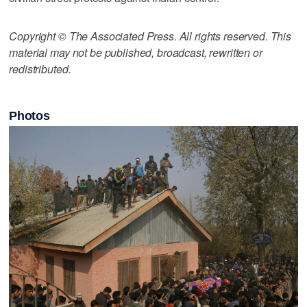
Copyright © The Associated Press. All rights reserved. This
material may not be published, broadcast, rewritten or
redistributed.
Photos