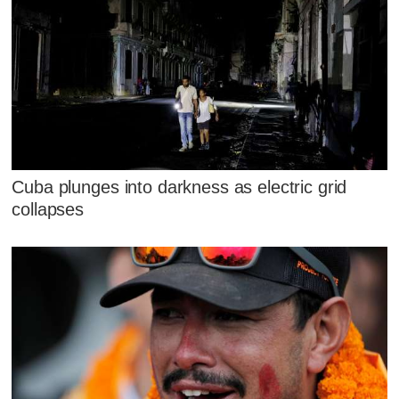
Cuba plunges into darkness as electric grid
collapses