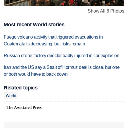
Show All 6 Photos
Most recent World stories
Fuego volcano activity that triggered evacuations in
Guatemala is decreasing, but risks remain
Russian drone factory director badly injured in car explosion
Iran and the US say a Strait of Hormuz deal is close, but one
or both would have to back down
Related topics
World
The Associated Press