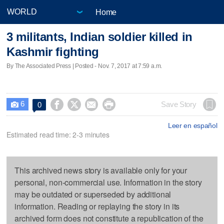
Home
3 militants, Indian soldier killed in
Kashmir fighting
By The Associated Press | Posted - Nov. 7, 2017 at 7:59 a.m.
6




Save Story
0

Leer en español
Estimated read time: 2-3 minutes
This archived news story is available only for your
personal, non-commercial use. Information in the story
may be outdated or superseded by additional
information. Reading or replaying the story in its
archived form does not constitute a republication of the