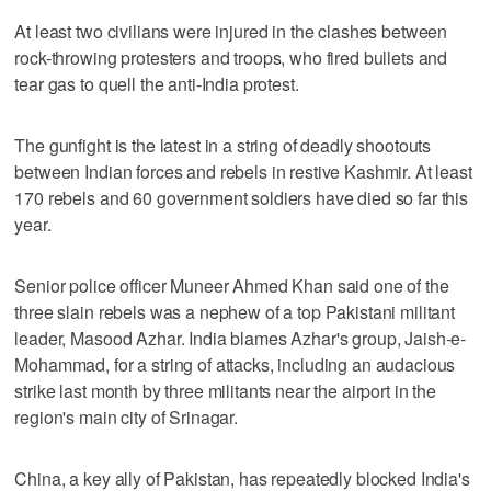
At least two civilians were injured in the clashes between
rock-throwing protesters and troops, who fired bullets and
tear gas to quell the anti-India protest.
The gunfight is the latest in a string of deadly shootouts
between Indian forces and rebels in restive Kashmir. At least
170 rebels and 60 government soldiers have died so far this
year.
Senior police officer Muneer Ahmed Khan said one of the
three slain rebels was a nephew of a top Pakistani militant
leader, Masood Azhar. India blames Azhar's group, Jaish-e-
Mohammad, for a string of attacks, including an audacious
strike last month by three militants near the airport in the
region's main city of Srinagar.
China, a key ally of Pakistan, has repeatedly blocked India's