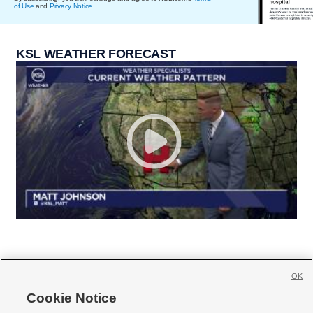
of Use
and
Privacy Notice
.
KSL WEATHER FORECAST
OK
Cookie Notice