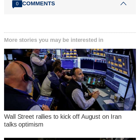
COMMENTS
0
More stories you may be interested in
Wall Street rallies to kick off August on Iran
talks optimism