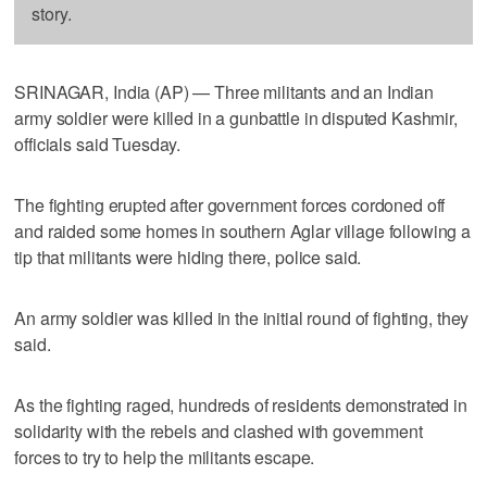
story.
SRINAGAR, India (AP) — Three militants and an Indian
army soldier were killed in a gunbattle in disputed Kashmir,
officials said Tuesday.
The fighting erupted after government forces cordoned off
and raided some homes in southern Aglar village following a
tip that militants were hiding there, police said.
An army soldier was killed in the initial round of fighting, they
said.
As the fighting raged, hundreds of residents demonstrated in
solidarity with the rebels and clashed with government
forces to try to help the militants escape.