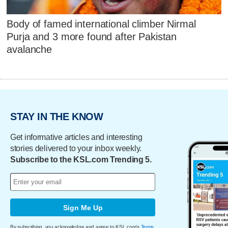
Body of famed international climber Nirmal
Purja and 3 more found after Pakistan
avalanche
STAY IN THE KNOW
Get informative articles and interesting
stories delivered to your inbox weekly.
Subscribe to the KSL.com Trending 5.
Sign Me Up
By subscribing, you acknowledge and agree to KSL.com's
Terms