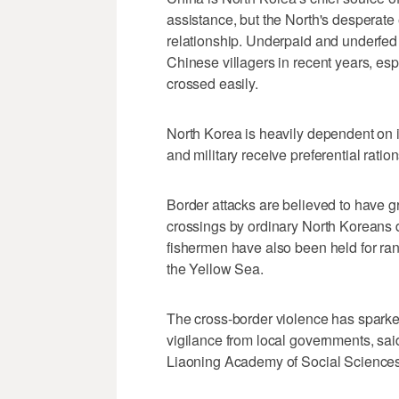
assistance, but the North's desperate e
relationship. Underpaid and underfed 
Chinese villagers in recent years, esp
crossed easily.
North Korea is heavily dependent on int
and military receive preferential ration
Border attacks are believed to have g
crossings by ordinary North Koreans 
fishermen have also been held for ra
the Yellow Sea.
The cross-border violence has spark
vigilance from local governments, sai
Liaoning Academy of Social Sciences