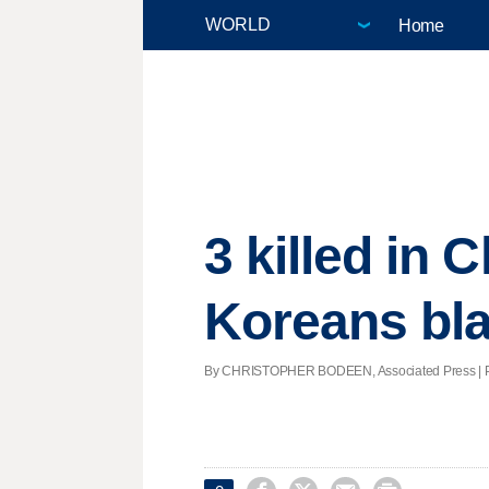
Home
3 killed in
Koreans bla
By CHRISTOPHER BODEEN, Associated Press | Post