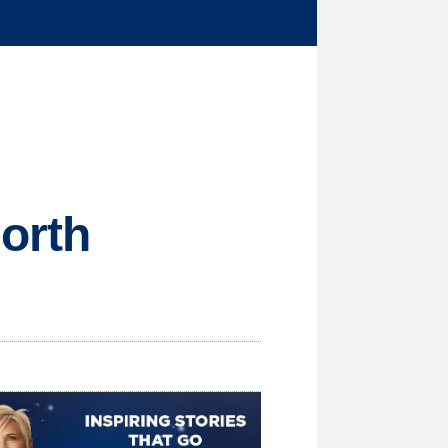
North