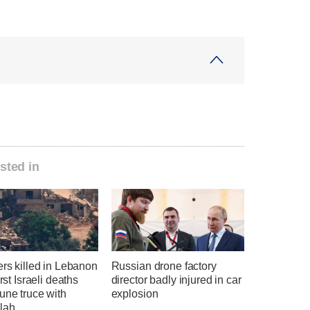
sted in
ers killed in Lebanon
Russian drone factory
irst Israeli deaths
director badly injured in car
une truce with
explosion
lah