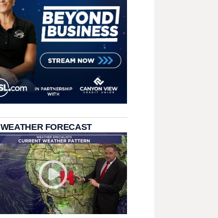
 WEATHER FORECAST