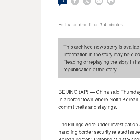




0
Estimated read time: 3-4 minutes
This archived news story is availab
Information in the story may be out
Reading or replaying the story in it
republication of the story.
BEIJING (AP) — China said Thursday it
in a border town where North Korean 
commit thefts and slayings.
The killings were under investigation a
handling border security related issu
Korean border," Defense Ministry s