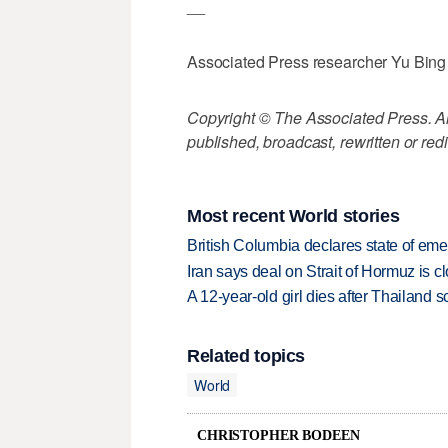
__
Associated Press researcher Yu Bing c
Copyright © The Associated Press. All
published, broadcast, rewritten or redi
Most recent World stories
British Columbia declares state of eme
Iran says deal on Strait of Hormuz is 
A 12-year-old girl dies after Thailand sc
Related topics
World
CHRISTOPHER BODEEN