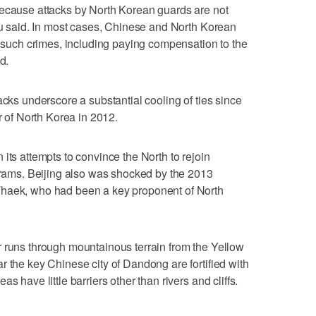
because attacks by North Korean guards are not
 Lu said. In most cases, Chinese and North Korean
th such crimes, including paying compensation to the
d.
acks underscore a substantial cooling of ties since
of North Korea in 2012.
its attempts to convince the North to rejoin
ograms. Beijing also was shocked by the 2013
Thaek, who had been a key proponent of North
r runs through mountainous terrain from the Yellow
r the key Chinese city of Dandong are fortified with
s have little barriers other than rivers and cliffs.