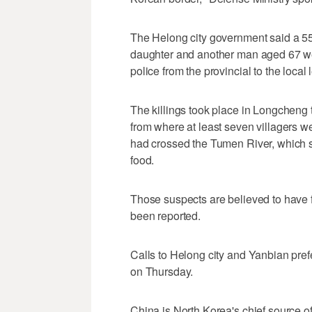
The Helong city government said a 5
daughter and another man aged 67 were
police from the provincial to the local
The killings took place in Longcheng 
from where at least seven villagers w
had crossed the Tumen River, which s
food.
Those suspects are believed to have 
been reported.
Calls to Helong city and Yanbian p
on Thursday.
China is North Korea's chief source of