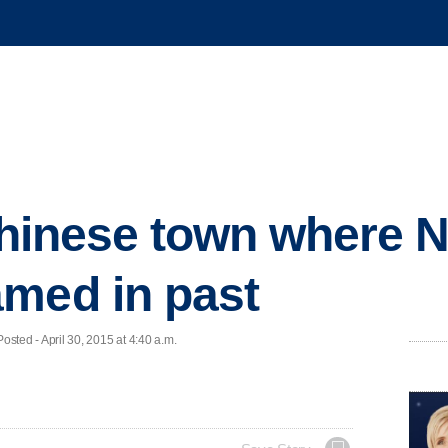
 Chinese town where 
med in past
ed - April 30, 2015 at 4:40 a.m.