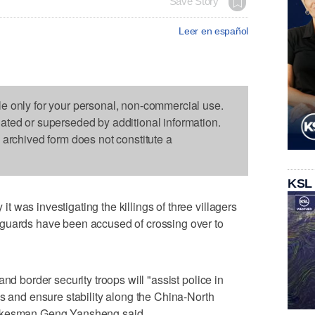
Save Story
Leer en español
le only for your personal, non-commercial use.
dated or superseded by additional information.
s archived form does not constitute a
KSL
 was investigating the killings of three villagers
guards have been accused of crossing over to
nd border security troops will "assist police in
es and ensure stability along the China-North
pokesman Geng Yansheng said.