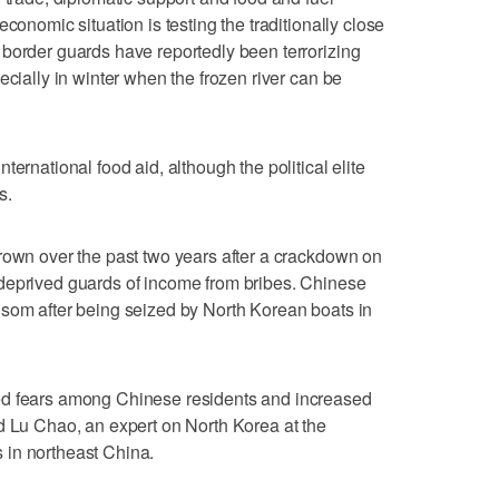
conomic situation is testing the traditionally close
border guards have reportedly been terrorizing
ecially in winter when the frozen river can be
ernational food aid, although the political elite
s.
rown over the past two years after a crackdown on
deprived guards of income from bribes. Chinese
nsom after being seized by North Korean boats in
ed fears among Chinese residents and increased
d Lu Chao, an expert on North Korea at the
 in northeast China.