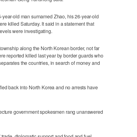
5-year-old man surnamed Zhao, his 26-year-old
 killed Saturday. It said in a statement that
 levels were investigating.
township along the North Korean border, not far
ere reported killed last year by border guards who
eparates the countries, in search of money and
fled back into North Korea and no arrests have
refecture government spokesmen rang unanswered
 trade, diplomatic support and food and fuel