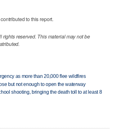
ontributed to this report.
 rights reserved. This material may not be
stributed.
rgency as more than 20,000 flee wildfires
close but not enough to open the waterway
hool shooting, bringing the death toll to at least 8