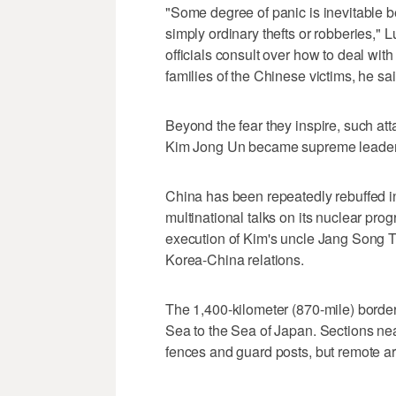
"Some degree of panic is inevitable 
simply ordinary thefts or robberies,"
officials consult over how to deal wi
families of the Chinese victims, he sai
Beyond the fear they inspire, such att
Kim Jong Un became supreme leader 
China has been repeatedly rebuffed in 
multinational talks on its nuclear pr
execution of Kim's uncle Jang Song 
Korea-China relations.
The 1,400-kilometer (870-mile) borde
Sea to the Sea of Japan. Sections nea
fences and guard posts, but remote area