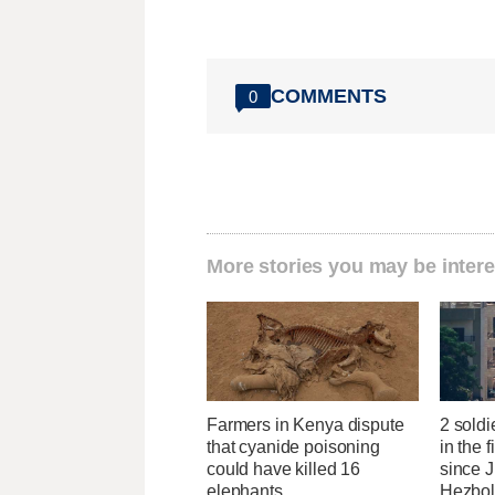
COMMENTS
0
More stories you may be intere
Farmers in Kenya dispute
2 soldi
that cyanide poisoning
in the f
could have killed 16
since J
elephants
Hezbol