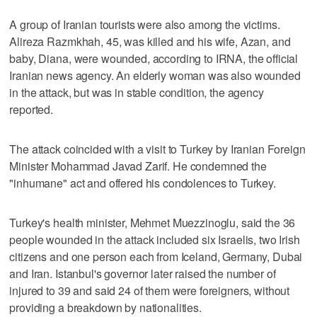
A group of Iranian tourists were also among the victims.
Alireza Razmkhah, 45, was killed and his wife, Azan, and
baby, Diana, were wounded, according to IRNA, the official
Iranian news agency. An elderly woman was also wounded
in the attack, but was in stable condition, the agency
reported.
The attack coincided with a visit to Turkey by Iranian Foreign
Minister Mohammad Javad Zarif. He condemned the
"inhumane" act and offered his condolences to Turkey.
Turkey's health minister, Mehmet Muezzinoglu, said the 36
people wounded in the attack included six Israelis, two Irish
citizens and one person each from Iceland, Germany, Dubai
and Iran. Istanbul's governor later raised the number of
injured to 39 and said 24 of them were foreigners, without
providing a breakdown by nationalities.