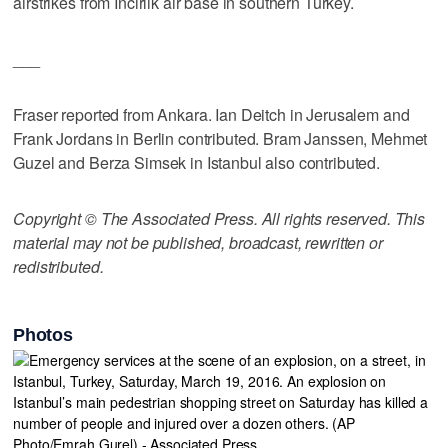
airstrikes from Incirlik air base in southern Turkey.
___
Fraser reported from Ankara. Ian Deitch in Jerusalem and
Frank Jordans in Berlin contributed. Bram Janssen, Mehmet
Guzel and Berza Simsek in Istanbul also contributed.
Copyright © The Associated Press. All rights reserved. This
material may not be published, broadcast, rewritten or
redistributed.
Photos