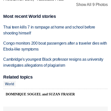
Show All 9 Photos
Most recent World stories
Thai teen kills 7 in rampage at home and school before
shooting himself
Congo monitors 200 boat passengers after a traveler dies with
Ebola-like symptoms
Cambridge's youngest Black professor resigns as university
investigates allegations of plagiarism
Related topics
World
DOMINIQUE SOGUEL and SUZAN FRASER