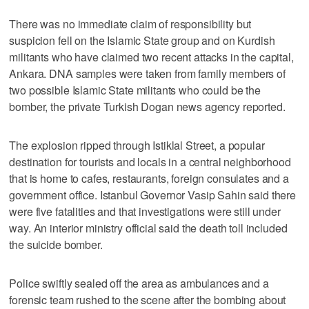
There was no immediate claim of responsibility but
suspicion fell on the Islamic State group and on Kurdish
militants who have claimed two recent attacks in the capital,
Ankara. DNA samples were taken from family members of
two possible Islamic State militants who could be the
bomber, the private Turkish Dogan news agency reported.
The explosion ripped through Istiklal Street, a popular
destination for tourists and locals in a central neighborhood
that is home to cafes, restaurants, foreign consulates and a
government office. Istanbul Governor Vasip Sahin said there
were five fatalities and that investigations were still under
way. An interior ministry official said the death toll included
the suicide bomber.
Police swiftly sealed off the area as ambulances and a
forensic team rushed to the scene after the bombing about