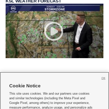
KSL WEATHER FORECAST
OK
Cookie Notice







This site uses cookies. We and our partners use cookies
and similar technologies (including the Meta Pixel and
Mobile Apps
|
Newsletter
|
Advertise
|
Contact Us
|
Careers with KSL.com
|
Google Pixel, among others) to improve your experience,
measure performance, analyze usage, and personalize ads