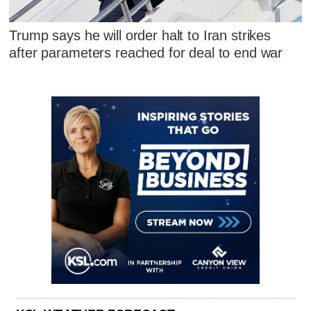
Trump says he will order halt to Iran strikes
after parameters reached for deal to end war