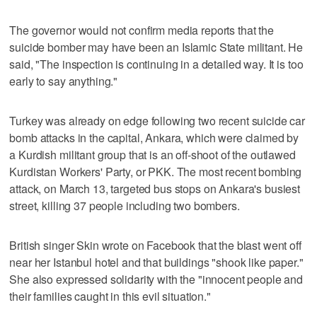
The governor would not confirm media reports that the
suicide bomber may have been an Islamic State militant. He
said, "The inspection is continuing in a detailed way. It is too
early to say anything."
Turkey was already on edge following two recent suicide car
bomb attacks in the capital, Ankara, which were claimed by
a Kurdish militant group that is an off-shoot of the outlawed
Kurdistan Workers' Party, or PKK. The most recent bombing
attack, on March 13, targeted bus stops on Ankara's busiest
street, killing 37 people including two bombers.
British singer Skin wrote on Facebook that the blast went off
near her Istanbul hotel and that buildings "shook like paper."
She also expressed solidarity with the "innocent people and
their families caught in this evil situation."