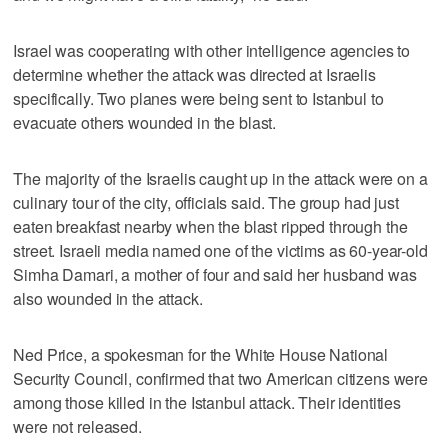
Israel was cooperating with other intelligence agencies to
determine whether the attack was directed at Israelis
specifically. Two planes were being sent to Istanbul to
evacuate others wounded in the blast.
The majority of the Israelis caught up in the attack were on a
culinary tour of the city, officials said. The group had just
eaten breakfast nearby when the blast ripped through the
street. Israeli media named one of the victims as 60-year-old
Simha Damari, a mother of four and said her husband was
also wounded in the attack.
Ned Price, a spokesman for the White House National
Security Council, confirmed that two American citizens were
among those killed in the Istanbul attack. Their identities
were not released.