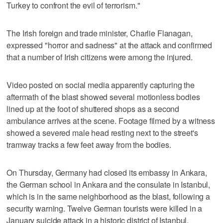
Turkey to confront the evil of terrorism."
The Irish foreign and trade minister, Charlie Flanagan,
expressed "horror and sadness" at the attack and confirmed
that a number of Irish citizens were among the injured.
Video posted on social media apparently capturing the
aftermath of the blast showed several motionless bodies
lined up at the foot of shuttered shops as a second
ambulance arrives at the scene. Footage filmed by a witness
showed a severed male head resting next to the street's
tramway tracks a few feet away from the bodies.
On Thursday, Germany had closed its embassy in Ankara,
the German school in Ankara and the consulate in Istanbul,
which is in the same neighborhood as the blast, following a
security warning. Twelve German tourists were killed in a
January suicide attack in a historic district of Istanbul.