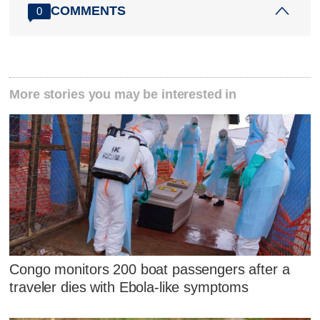
COMMENTS
0
More stories you may be interested in
Congo monitors 200 boat passengers after a
traveler dies with Ebola-like symptoms