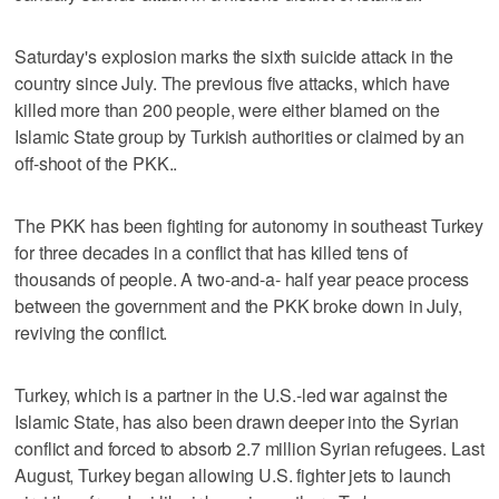
Saturday's explosion marks the sixth suicide attack in the
country since July. The previous five attacks, which have
killed more than 200 people, were either blamed on the
Islamic State group by Turkish authorities or claimed by an
off-shoot of the PKK..
The PKK has been fighting for autonomy in southeast Turkey
for three decades in a conflict that has killed tens of
thousands of people. A two-and-a- half year peace process
between the government and the PKK broke down in July,
reviving the conflict.
Turkey, which is a partner in the U.S.-led war against the
Islamic State, has also been drawn deeper into the Syrian
conflict and forced to absorb 2.7 million Syrian refugees. Last
August, Turkey began allowing U.S. fighter jets to launch