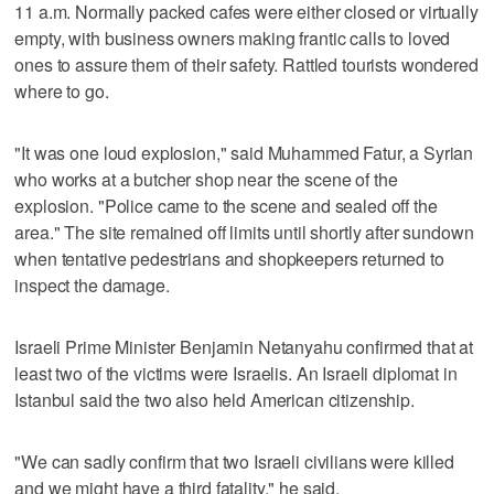
11 a.m. Normally packed cafes were either closed or virtually
empty, with business owners making frantic calls to loved
ones to assure them of their safety. Rattled tourists wondered
where to go.
"It was one loud explosion," said Muhammed Fatur, a Syrian
who works at a butcher shop near the scene of the
explosion. "Police came to the scene and sealed off the
area." The site remained off limits until shortly after sundown
when tentative pedestrians and shopkeepers returned to
inspect the damage.
Israeli Prime Minister Benjamin Netanyahu confirmed that at
least two of the victims were Israelis. An Israeli diplomat in
Istanbul said the two also held American citizenship.
"We can sadly confirm that two Israeli civilians were killed
and we might have a third fatality," he said.