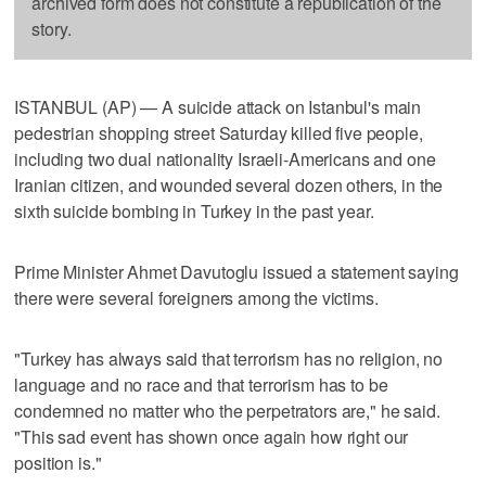
archived form does not constitute a republication of the
story.
ISTANBUL (AP) — A suicide attack on Istanbul's main
pedestrian shopping street Saturday killed five people,
including two dual nationality Israeli-Americans and one
Iranian citizen, and wounded several dozen others, in the
sixth suicide bombing in Turkey in the past year.
Prime Minister Ahmet Davutoglu issued a statement saying
there were several foreigners among the victims.
"Turkey has always said that terrorism has no religion, no
language and no race and that terrorism has to be
condemned no matter who the perpetrators are," he said.
"This sad event has shown once again how right our
position is."