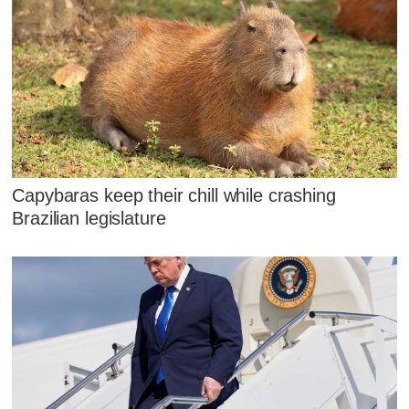
Capybaras keep their chill while crashing
Brazilian legislature