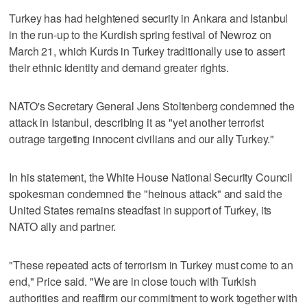
Turkey has had heightened security in Ankara and Istanbul
in the run-up to the Kurdish spring festival of Newroz on
March 21, which Kurds in Turkey traditionally use to assert
their ethnic identity and demand greater rights.
NATO's Secretary General Jens Stoltenberg condemned the
attack in Istanbul, describing it as "yet another terrorist
outrage targeting innocent civilians and our ally Turkey."
In his statement, the White House National Security Council
spokesman condemned the "heinous attack" and said the
United States remains steadfast in support of Turkey, its
NATO ally and partner.
"These repeated acts of terrorism in Turkey must come to an
end," Price said. "We are in close touch with Turkish
authorities and reaffirm our commitment to work together with