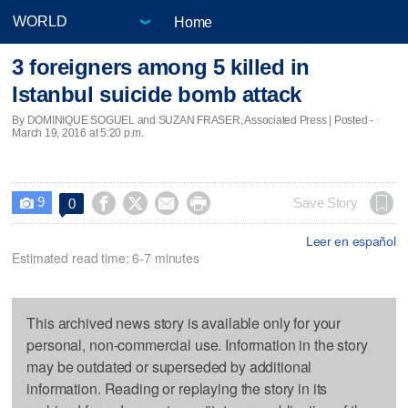
Home
3 foreigners among 5 killed in
Istanbul suicide bomb attack
By DOMINIQUE SOGUEL and SUZAN FRASER, Associated Press | Posted -
March 19, 2016 at 5:20 p.m.
9




Save Story
0

Leer en español
Estimated read time: 6-7 minutes
This archived news story is available only for your
personal, non-commercial use. Information in the story
may be outdated or superseded by additional
information. Reading or replaying the story in its