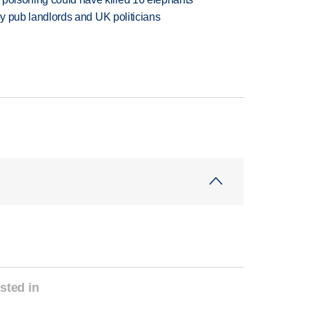
d by pub landlords and UK politicians
sted in