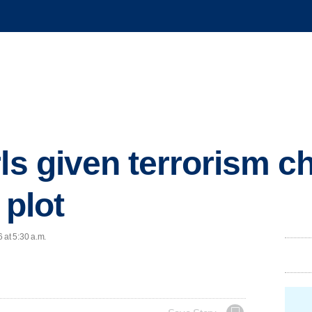
ls given terrorism c
 plot
 at 5:30 a.m.