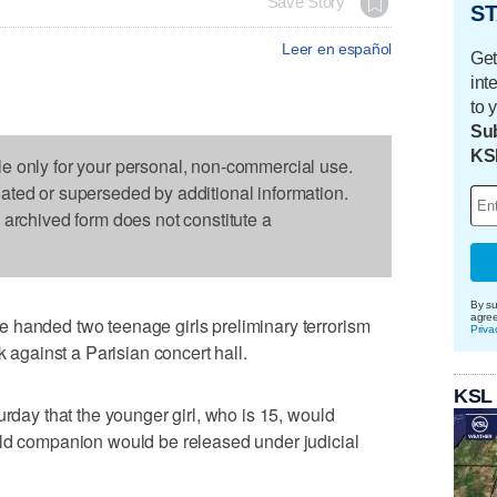
Save Story
ST
Leer en español
Get
int
to 
Sub
KS
le only for your personal, non-commercial use.
dated or superseded by additional information.
s archived form does not constitute a
By su
agre
 handed two teenage girls preliminary terrorism
Priva
k against a Parisian concert hall.
KSL
urday that the younger girl, who is 15, would
old companion would be released under judicial