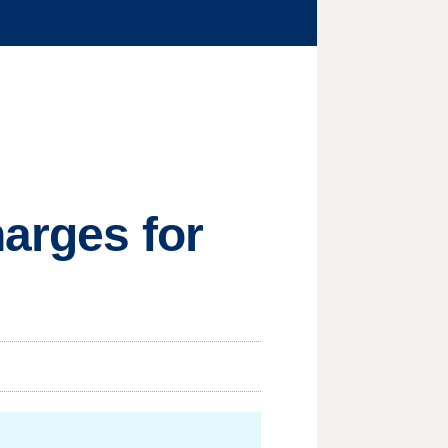
harges for