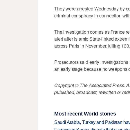
They were arrested Wednesday by count
criminal conspiracy in connection with 
The investigation comes as France r
alert after Islamic State-linked extrem
across Paris in November, killing 130
Prosecutors said early investigations 
an early stage because no weapons o
Copyright © The Associated Press. All
published, broadcast, rewritten or redi
Most recent World stories
Saudi Arabia, Turkey and Pakistan ha
Farmers in Kenya dispute that cyanide