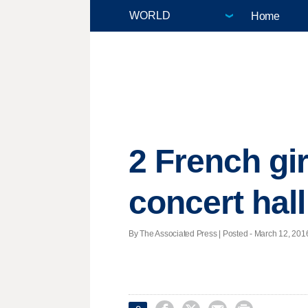
Home
2 French gir
concert hall
By The Associated Press | Posted - March 12, 2016