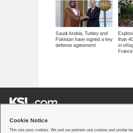
Saudi Arabia, Turkey and
Explos
Pakistan have signed a key
than 4
defense agreement
in villa
France'







Cookie Notice
This site uses cookies. We and our partners use cookies and similar te