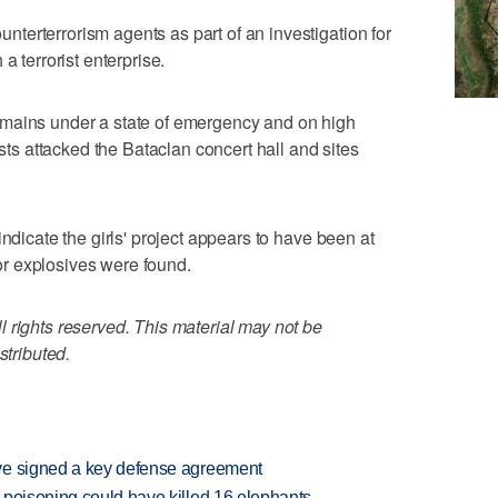
erterrorism agents as part of an investigation for
a terrorist enterprise.
emains under a state of emergency and on high
ists attacked the Bataclan concert hall and sites
.
indicate the girls' project appears to have been at
r explosives were found.
 rights reserved. This material may not be
stributed.
ve signed a key defense agreement
 poisoning could have killed 16 elephants