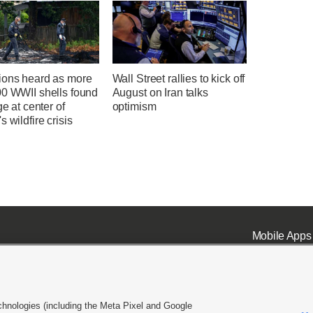
ions heard as more
Wall Street rallies to kick off
00 WWII shells found
August on Iran talks
ge at center of
optimism
s wildfire crisis
Mobile Apps
chnologies (including the Meta Pixel and Google