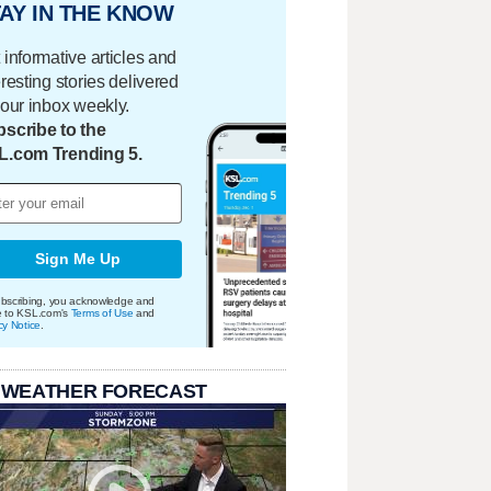
AY IN THE KNOW
 informative articles and
eresting stories delivered
your inbox weekly.
scribe to the
L.com Trending 5.
Sign Me Up
bscribing, you acknowledge and
e to KSL.com's
Terms of Use
and
cy Notice
.
 WEATHER FORECAST