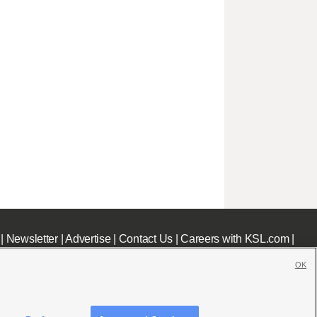
|
Newsletter
|
Advertise
|
Contact Us
|
Careers with KSL.com
|
OK