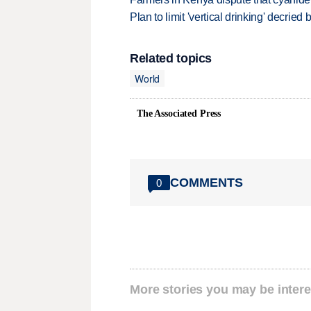
Plan to limit 'vertical drinking' decrie
Related topics
World
The Associated Press
COMMENTS
0
More stories you may be intere