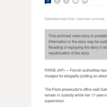




0
Estimated read time: Less than a minute
This archived news story is availab
Information in the story may be out
Reading or replaying the story in it
republication of the story.
PARIS (AP) — French authorities have
charges for allegedly plotting an attac
The Paris prosecutor's office said Sat
remain in custody while her 17-year-
supervision.