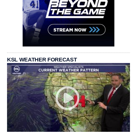
KSL WEATHER FORECAST