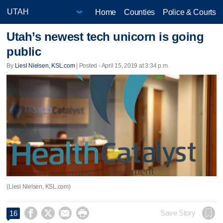
Home
Counties
Police & Courts
Utah’s newest tech unicorn is going
public
By
Liesl Nielsen, KSL.com
| Posted - April 15, 2019 at 3:34 p.m.
(Liesl Nielsen, KSL.com)




Save Story
16