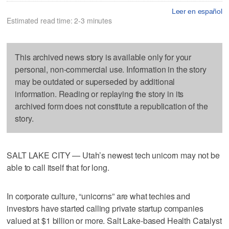
Leer en español
Estimated read time: 2-3 minutes
This archived news story is available only for your
personal, non-commercial use. Information in the story
may be outdated or superseded by additional
information. Reading or replaying the story in its
archived form does not constitute a republication of the
story.
SALT LAKE CITY — Utah’s newest tech unicorn may not be
able to call itself that for long.
In corporate culture, “unicorns” are what techies and
investors have started calling private startup companies
valued at $1 billion or more. Salt Lake-based Health Catalyst