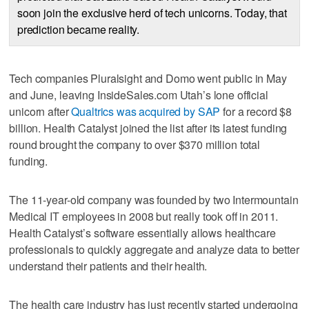
soon join the exclusive herd of tech unicorns. Today, that
prediction became reality.
Tech companies Pluralsight and Domo went public in May
and June, leaving InsideSales.com Utah’s lone official
unicorn after
Qualtrics was acquired by SAP
for a record $8
billion. Health Catalyst joined the list after its latest funding
round brought the company to over $370 million total
funding.
The 11-year-old company was founded by two Intermountain
Medical IT employees in 2008 but really took off in 2011.
Health Catalyst’s software essentially allows healthcare
professionals to quickly aggregate and analyze data to better
understand their patients and their health.
The health care industry has just recently started undergoing