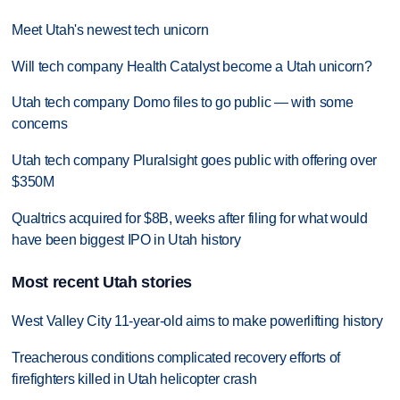
Meet Utah's newest tech unicorn
Will tech company Health Catalyst become a Utah unicorn?
Utah tech company Domo files to go public — with some
concerns
Utah tech company Pluralsight goes public with offering over
$350M
Qualtrics acquired for $8B, weeks after filing for what would
have been biggest IPO in Utah history
Most recent Utah stories
West Valley City 11-year-old aims to make powerlifting history
Treacherous conditions complicated recovery efforts of
firefighters killed in Utah helicopter crash