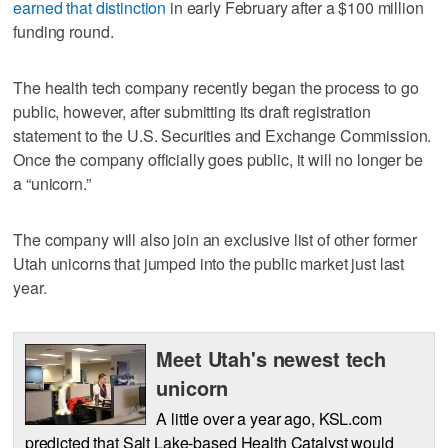
earned that distinction
in early February after a $100 million
funding round.
The health tech company recently began the process to go
public, however, after submitting its draft registration
statement to the U.S. Securities and Exchange Commission.
Once the company officially goes public, it will no longer be
a “unicorn.”
The company will also join an exclusive list of other former
Utah unicorns that jumped into the public market just last
year.
Meet Utah's newest tech
unicorn
A little over a year ago, KSL.com
predicted that Salt Lake-based Health Catalyst would