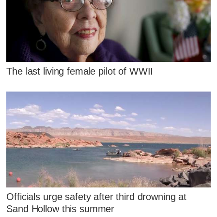
The last living female pilot of WWII
Officials urge safety after third drowning at
Sand Hollow this summer