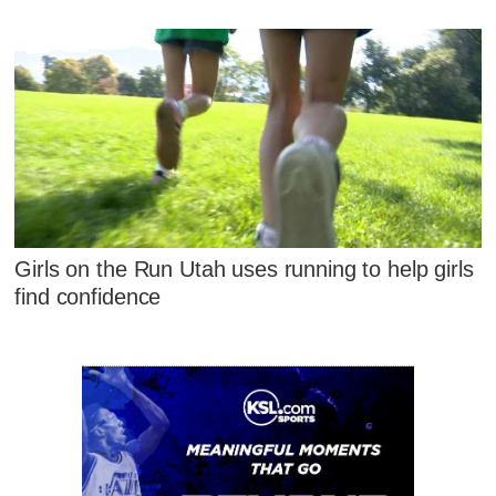
Girls on the Run Utah uses running to help girls
find confidence