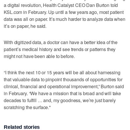
a digital revolution, Health Catalyst CEO Dan Burton told
KSL.com in February. Up until a few years ago, most patient
data was all on paper. It’s much harder to analyze data when
it’s on paper, he said.
With digitized data, a doctor can have a better idea of the
patient’s medical history and see trends or patterns they
might not have been able to before.
“I think the next 10 or 15 years will be all about harnessing
that valuable data to pinpoint thousands of opportunities for
clinical, financial and operational improvement,” Burton said
in February. “We have a mission that is broad and will take
decades to fulfill … and, my goodness, we’re just barely
scratching the surface."
Related stories