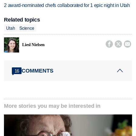
2 award-nominated chefs collaborated for 1 epic night in Utah
Related topics
Utah
Science



Liesl Nielsen
COMMENTS
16
More stories you may be interested in