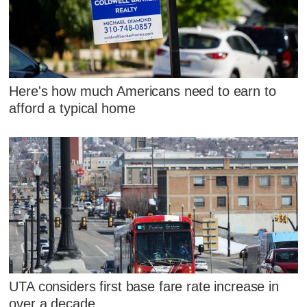
Here's how much Americans need to earn to
afford a typical home
UTA considers first base fare rate increase in
over a decade