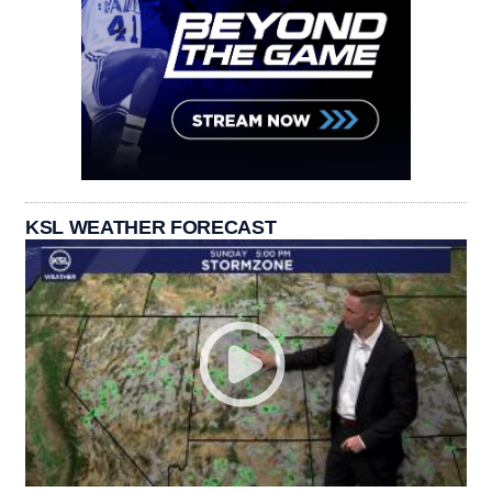
KSL WEATHER FORECAST