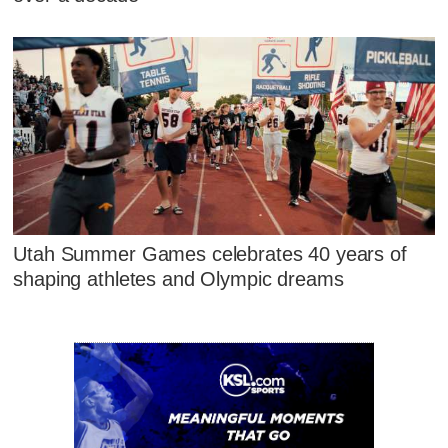
Utah Summer Games celebrates 40 years of
shaping athletes and Olympic dreams