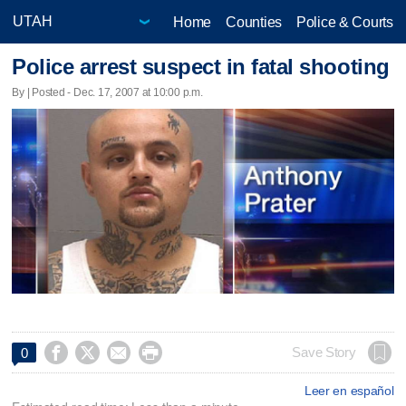
Home
Counties
Police & Courts
Police arrest suspect in fatal shooting
By | Posted - Dec. 17, 2007 at 10:00 p.m.




Save Story
0
Leer en español