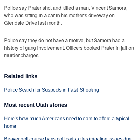
Police say Prater shot and killed a man, Vincent Samora,
who was sitting in a car in his mother's driveway on
Glendale Drive last month.
Police say they do not have a motive, but Samora had a
history of gang involvement. Officers booked Prater in jail on
murder charges.
Related links
Police Search for Suspects in Fatal Shooting
Most recent Utah stories
Here's how much Americans need to earn to afford a typical
home
Beaver golf course bans golf carts, cites irrigation issues due