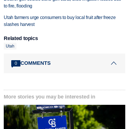
to fire, flooding
Utah farmers urge consumers to buy local fruit after freeze
slashes harvest
Related topics
Utah
COMMENTS
0
More stories you may be interested in