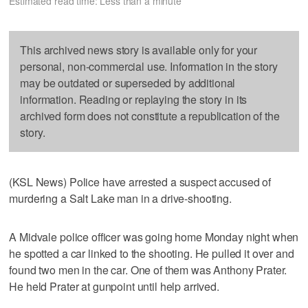
Estimated read time: Less than a minute
This archived news story is available only for your
personal, non-commercial use. Information in the story
may be outdated or superseded by additional
information. Reading or replaying the story in its
archived form does not constitute a republication of the
story.
(KSL News) Police have arrested a suspect accused of
murdering a Salt Lake man in a drive-shooting.
A Midvale police officer was going home Monday night when
he spotted a car linked to the shooting. He pulled it over and
found two men in the car. One of them was Anthony Prater.
He held Prater at gunpoint until help arrived.