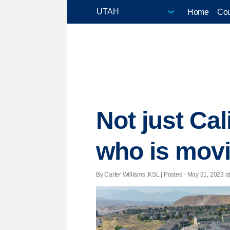
Home
Cou
Not just Cal
who is movi
By Carter Williams, KSL | Posted - May 31, 2023 at