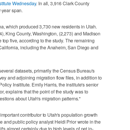
nstitute Wednesday
. In all, 3,916 Clark County
r-year span.
na, which produced 3,730 new residents in Utah.
14), King County, Washington, (2,273) and Madison
 top five, according to the study. The remaining
n California, including the Anaheim, San Diego and
several datasets, primarily the Census Bureau's
and adjoining migration flow files, in addition to
icy Insititute. Emily Harris, the institute's senior
, explains that the point of the study was to
stions about Utah's migration patterns."
important contributor to Utah's population growth
she and public policy analyst Heidi Prior wrote in the
t's almost certainly due to high levels of net in-