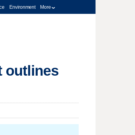
ce
Environment
More
t outlines