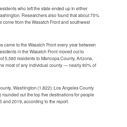
sidents who left the state ended up in either
 Washington. Researchers also found that about 75%
ate come from the Wasatch Front and southwest
ans came to the Wasatch Front every year between
esidents in the Wasatch Front moved out to
 of 5,580 residents to Maricopa County, Arizona,
e most of any individual county — nearly 80% of
County, Washington (1,822); Los Angeles County
 rounded out the top five destinations for people
 and 2019, according to the report.