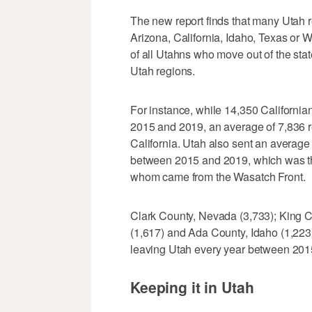
The new report finds that many Utah re
Arizona, California, Idaho, Texas or
of all Utahns who move out of the st
Utah regions.
For instance, while 14,350 Californi
2015 and 2019, an average of 7,836 r
California. Utah also sent an average
between 2015 and 2019, which was th
whom came from the Wasatch Front.
Clark County, Nevada (3,733); King 
(1,617) and Ada County, Idaho (1,223)
leaving Utah every year between 2015
Keeping it in Utah