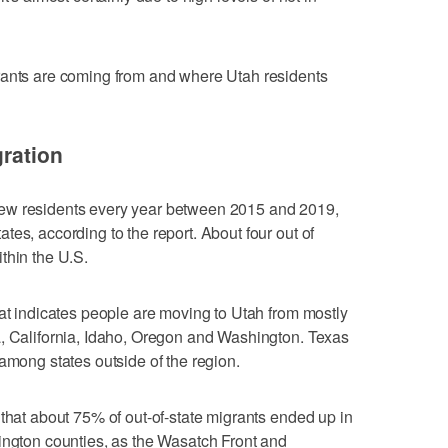
rants are coming from and where Utah residents
gration
ew residents every year between 2015 and 2019,
es, according to the report. About four out of
thin the U.S.
hat indicates people are moving to Utah from mostly
a, California, Idaho, Oregon and Washington. Texas
among states outside of the region.
 that about 75% of out-of-state migrants ended up in
ington counties, as the Wasatch Front and