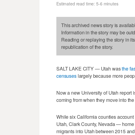
Estimated read time: 5-6 minutes
This archived news story is availab
Information in the story may be out
Reading or replaying the story in it
republication of the story.
SALT LAKE CITY — Utah was
the fa
censuses
largely because more people 
Now a new University of Utah report is 
coming from when they move into the 
While six California counties account 
Utah, Clark County, Nevada — home t
migrants into Utah between 2015 an