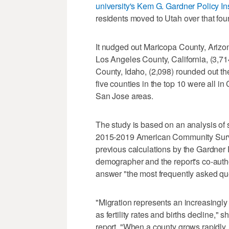
university's Kem G. Gardner Policy I
residents moved to Utah over that fou
It nudged out Maricopa County, Arizo
Los Angeles County, California, (3,7
County, Idaho, (2,098) rounded out the
five counties in the top 10 were all i
San Jose areas.
The study is based on an analysis of 
2015-2019 American Community Survey 
previous calculations by the Gardner Pol
demographer and the report's co-author
answer "the most frequently asked que
"Migration represents an increasingly 
as fertility rates and births decline," 
report. "When a county grows rapidly, i