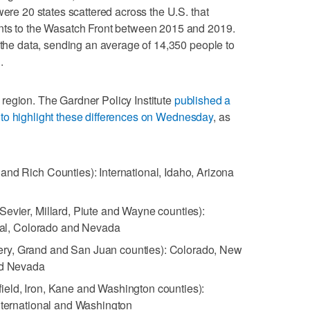
were 20 states scattered across the U.S. that
nts to the Wasatch Front between 2015 and 2019.
n the data, sending an average of 14,350 people to
.
to region. The Gardner Policy Institute
published a
ate to highlight these differences on Wednesday
, as
and Rich Counties): International, Idaho, Arizona
Sevier, Millard, Piute and Wayne counties):
onal, Colorado and Nevada
ry, Grand and San Juan counties): Colorado, New
nd Nevada
ield, Iron, Kane and Washington counties):
International and Washington