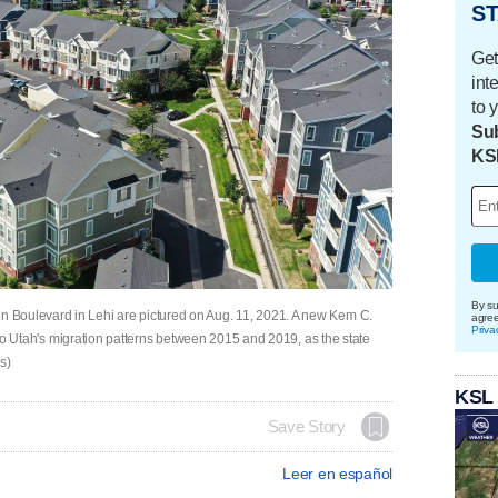
ST
Get
int
to 
Sub
KS
By su
 Boulevard in Lehi are pictured on Aug. 11, 2021. A new Kem C.
agre
Priva
ht to Utah's migration patterns between 2015 and 2019, as the state
s)
KSL
Save Story
Leer en español