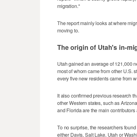
migration."
The report mainly looks at where mig
moving to.
The origin of Utah's in-mi
Utah gained an average of 121,000 n
most of whom came from other U.S. stat
every five new residents came from wi
It also confirmed previous research t
other Western states, such as Arizon
and Florida are the main contributors 
To no surprise, the researchers found
either Davis, Salt Lake, Utah or Wash