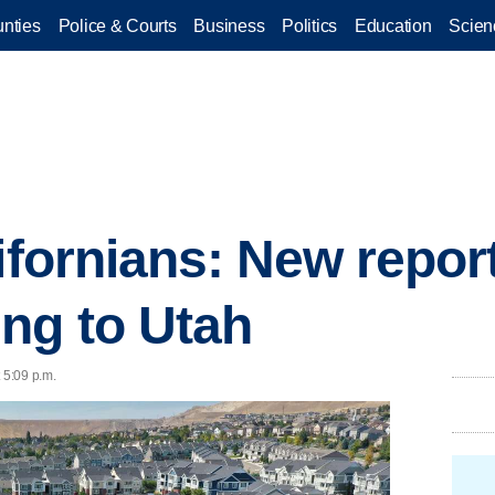
nties
Police & Courts
Business
Politics
Education
Scien
ifornians: New repor
ng to Utah
 5:09 p.m.