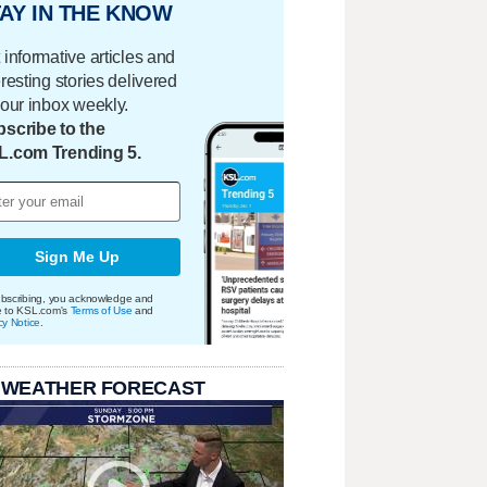
AY IN THE KNOW
 informative articles and
eresting stories delivered
your inbox weekly.
scribe to the
L.com Trending 5.
Sign Me Up
bscribing, you acknowledge and
e to KSL.com's
Terms of Use
and
cy Notice
.
 WEATHER FORECAST