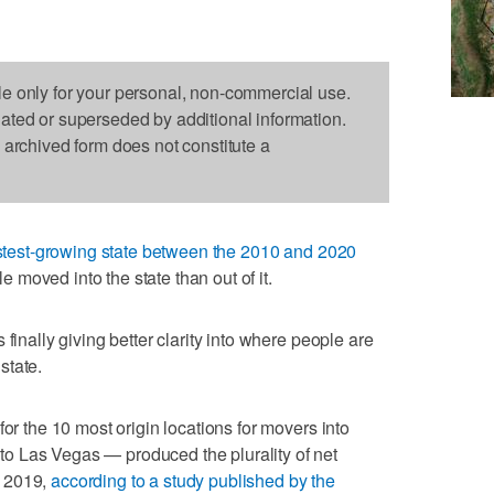
le only for your personal, non-commercial use.
dated or superseded by additional information.
s archived form does not constitute a
stest-growing state between the 2010 and 2020
moved into the state than out of it.
finally giving better clarity into where people are
state.
for the 10 most origin locations for movers into
o Las Vegas — produced the plurality of net
d 2019,
according to a study published by the