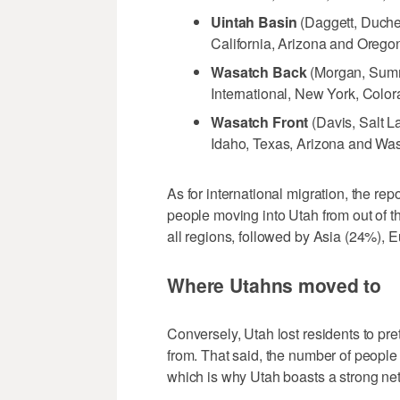
Uintah Basin
(Daggett, Duche
California, Arizona and Orego
Wasatch Back
(Morgan, Summi
International, New York, Colo
Wasatch Front
(Davis, Salt L
Idaho, Texas, Arizona and Wa
As for international migration, the rep
people moving into Utah from out of 
all regions, followed by Asia (24%),
Where Utahns moved to
Conversely, Utah lost residents to p
from. That said, the number of people
which is why Utah boasts a strong net