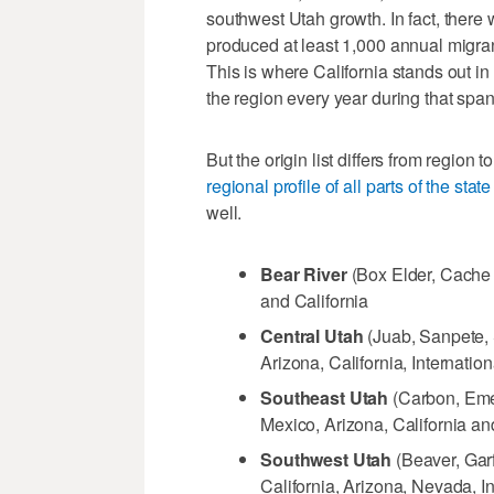
southwest Utah growth. In fact, there 
produced at least 1,000 annual migra
This is where California stands out i
the region every year during that span
But the origin list differs from region 
regional profile of all parts of the st
well.
Bear River
(Box Elder, Cache 
and California
Central Utah
(Juab, Sanpete, 
Arizona, California, Internati
Southeast Utah
(Carbon, Eme
Mexico, Arizona, California a
Southwest Utah
(Beaver, Garf
California, Arizona, Nevada, 