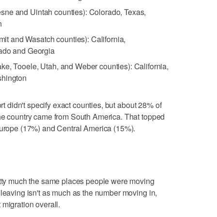
sne and Uintah counties): Colorado, Texas,
n
t and Wasatch counties): California,
rado and Georgia
ake, Tooele, Utah, and Weber counties): California,
shington
ort didn't specify exact counties, but about 28% of
the country came from South America. That topped
 Europe (17%) and Central America (15%).
retty much the same places people were moving
 leaving isn't as much as the number moving in,
 migration overall.