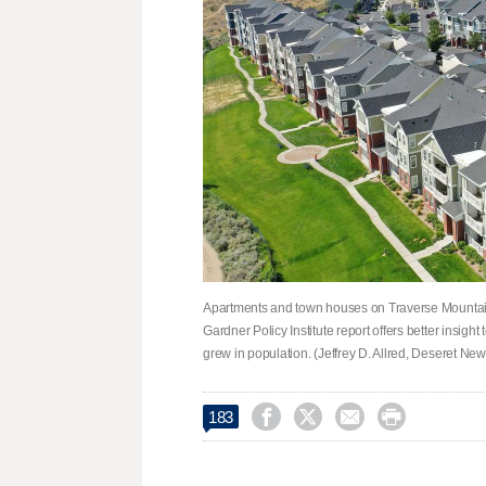
Apartments and town houses on Traverse Mountain
Gardner Policy Institute report offers better insig
grew in population. (Jeffrey D. Allred, Deseret New




183