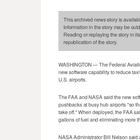
This archived news story is availab
Information in the story may be out
Reading or replaying the story in it
republication of the story.
WASHINGTON — The Federal Aviation 
new software capability to reduce taxi
U.S. airports.
The FAA and NASA said the new softwa
pushbacks at busy hub airports "so tha
take off." When deployed, the FAA sai
gallons of fuel and eliminating more 
NASA Administrator Bill Nelson said a