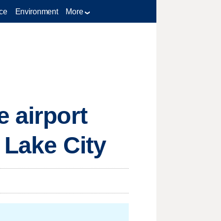
ce
Environment
More
 airport
 Lake City