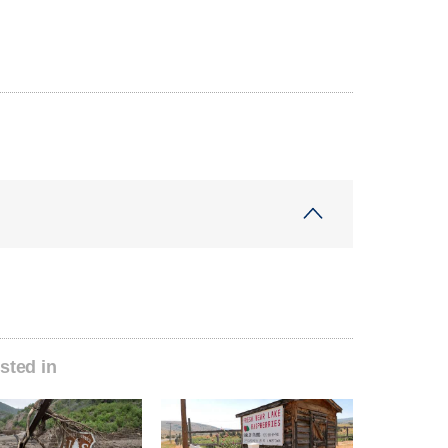
sted in