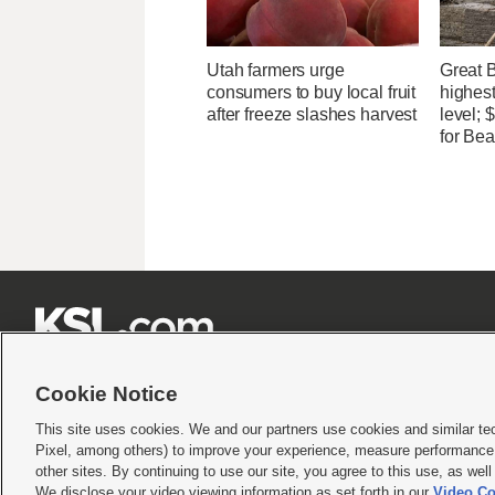
Utah farmers urge
Great 
consumers to buy local fruit
highest
after freeze slashes harvest
level;
for Bea







Cookie Notice
This site uses cookies. We and our partners use cookies and similar te
Pixel, among others) to improve your experience, measure performance,
Terms of use
|
Privacy Statement
|
Video Consent Viewing Policy
|
DMCA Notice
|
Do Not S
other sites. By continuing to use our site, you agree to this use, as wel
© 2026
KSL Media
| KSL Broadcasting Salt Lake City UT | Site hosted & managed by KS
We disclose your video viewing information as set forth in our
Video Co