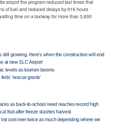
te airport the program reduced taxi times that
s of fuel and reduced delays by 916 hours
waiting time on a taxiway for more than 3,600
s still growing. Here's when the construction will end
ge at new SLC Airport
mic levels as tourism booms
feds' 'rescue grants'
cks as back-to-school need reaches record high
l fruit after freeze slashes harvest
 list cost over twice as much depending where we