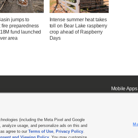
Basin jumps to
Intense summer heat takes
 fire preparedness
toll on Bear Lake raspberry
 $18M fund launched
crop ahead of Raspberry
ver area
Days
Mobile Apps
chnologies (including the Meta Pixel and Google
Ma
 analyze usage, and personalize ads on this and
ell or Share My Data
|
EEO Public File Report
|
KSL-TV FCC Public File
|
KSL FM Radio FCC Publi
l as agree to our
Terms of Use
,
Privacy Policy
.
L Media - a Deseret Media Company
nsent and Viewing Policy
. You may customize