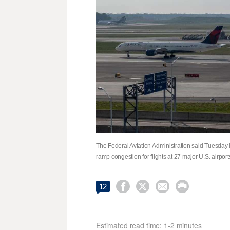
The Federal Aviation Administration said Tuesday i
ramp congestion for flights at 27 major U.S. airpor




12
Estimated read time: 1-2 minutes