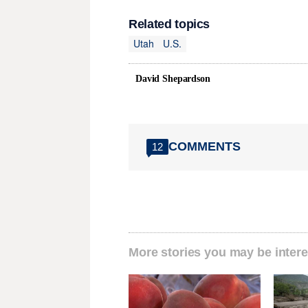
Related topics
Utah
U.S.
David Shepardson
COMMENTS
12
More stories you may be intere