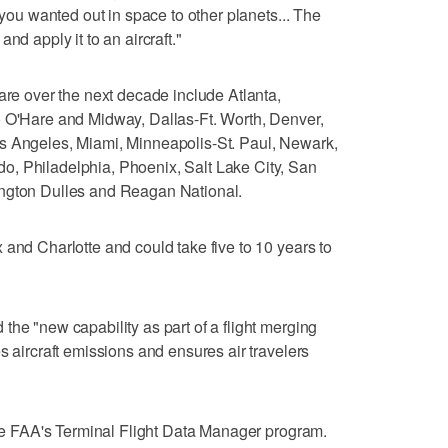
 you wanted out in space to other planets... The
nd apply it to an aircraft."
are over the next decade include Atlanta,
o O'Hare and Midway, Dallas-Ft. Worth, Denver,
s Angeles, Miami, Minneapolis-St. Paul, Newark,
, Philadelphia, Phoenix, Salt Lake City, San
ington Dulles and Reagan National.
 and Charlotte and could take five to 10 years to
the "new capability as part of a flight merging
s aircraft emissions and ensures air travelers
 the FAA's Terminal Flight Data Manager program.