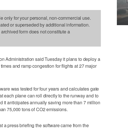
le only for your personal, non-commercial use.
dated or superseded by additional information.
s archived form does not constitute a
Administration said Tuesday it plans to deploy a
 times and ramp congestion for flights at 27 major
re was tested for four years and calculates gate
t each plane can roll directly to the runway and to
d it anticipates annually saving more than 7 million
than 75,000 tons of CO2 emissions.
t a press briefing the software came from the