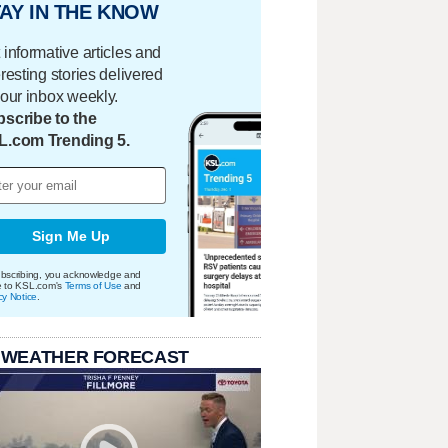
AY IN THE KNOW
 informative articles and
eresting stories delivered
your inbox weekly.
scribe to the
L.com Trending 5.
Sign Me Up
bscribing, you acknowledge and
e to KSL.com's
Terms of Use
and
cy Notice
.
 WEATHER FORECAST