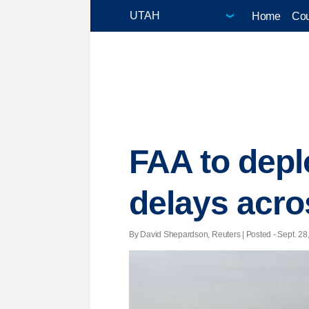
Home
Cou
FAA to depl
delays acro
By David Shepardson, Reuters | Posted - Sept. 28,