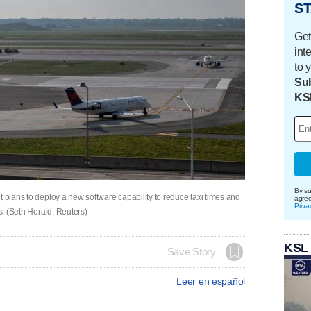
ST
Get
int
to 
Sub
KS
By su
t plans to deploy a new software capability to reduce taxi times and
agre
Priva
ts. (Seth Herald, Reuters)
KSL
Save Story
Leer en español