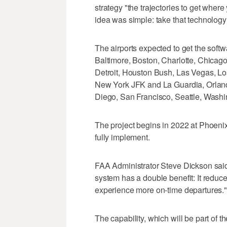
strategy "the trajectories to get where
idea was simple: take that technology a
The airports expected to get the softw
Baltimore, Boston, Charlotte, Chicag
Detroit, Houston Bush, Las Vegas, Lo
New York JFK and La Guardia, Orlando
Diego, San Francisco, Seattle, Wash
The project begins in 2022 at Phoenix
fully implement.
FAA Administrator Steve Dickson said 
system has a double benefit: It reduce
experience more on-time departures."
The capability, which will be part of