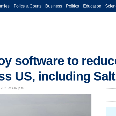
nties
Police & Courts
Business
Politics
Education
Scien
oy software to reduce
ss US, including Salt
 2021 at 4:07 p.m.