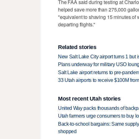
The FAA said during testing at Charlot
helped save more than 275,000 gallon
"equivalent to shaving 15 minutes of 
departing flights."
Related stories
New Salt Lake City airport turns 1 but i
Plans underway for military USO loun
Salt Lake airport returns to pre-pande
33 Utah airports to receive $100M from 
Most recent Utah stories
United Way packs thousands of backpa
Utah farmers urge consumers to buy loca
Back-to-school bargains: Same supply
shopped