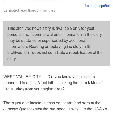
Leer en español
Estimated read time: 3-4 minutes
This archived news story is available only for your
personal, non-commercial use. Information in the story
may be outdated or superseded by additional
information. Reading or replaying the story in its
archived form does not constitute a republication of the
story.
WEST VALLEY CITY — Did you know velociraptors
measured in at just 3 feet tall — making them look kind of
like a turkey from your nightmares?
That's just one factoid Utahns can learn (and see) at the
Jurassic Quest exhibit that stomped its way into the USANA