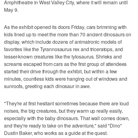
Amphitheatre in West Valley City, where it will remain until
May 9.
As the exhibit opened its doors Friday, cars brimming with
kids lined up to meet the more than 70 ancient dinosaurs on
display, which include dozens of animatronic models of
favorites like the Tyrannosaurus rex and triceratops, and
lesser-known creatures like the tylosaurus. Shrieks and
screams escaped from cars as the first group of attendees
started their drive through the exhibit, but within a few
minutes, countless kids were hanging out of windows and
sunroofs, greeting each dinosaur in awe.
"They're at first hesitant sometimes because there are loud
noises, the big creatures, but they warm up really easily,
especially with the baby dinosaurs. That wall comes down,
and they're ready to take on the adventure," said "Dino"
Dustin Baker, who works as a guide at the quest.