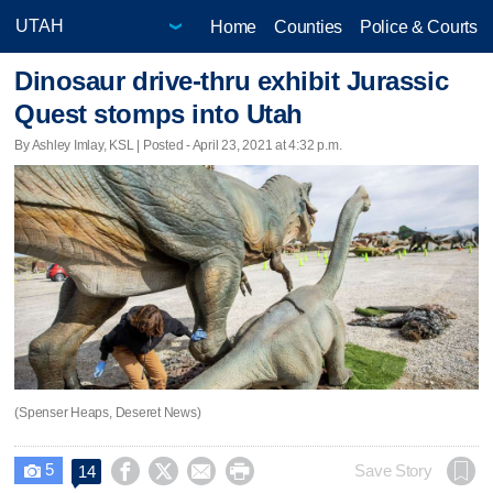
Home
Counties
Police & Courts
Dinosaur drive-thru exhibit Jurassic
Quest stomps into Utah
By Ashley Imlay, KSL | Posted - April 23, 2021 at 4:32 p.m.
(Spenser Heaps, Deseret News)
5




Save Story
14
