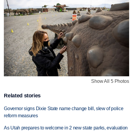
Show All 5 Photos
Related stories
Governor signs Dixie State name change bill, slew of police
reform measures
As Utah prepares to welcome in 2 new state parks, evaluation