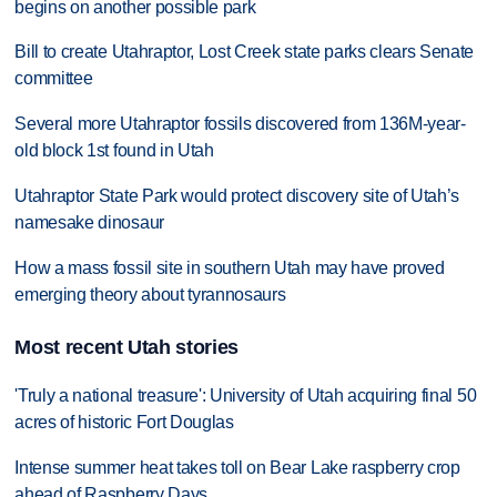
begins on another possible park
Bill to create Utahraptor, Lost Creek state parks clears Senate
committee
Several more Utahraptor fossils discovered from 136M-year-
old block 1st found in Utah
Utahraptor State Park would protect discovery site of Utah’s
namesake dinosaur
How a mass fossil site in southern Utah may have proved
emerging theory about tyrannosaurs
Most recent Utah stories
'Truly a national treasure': University of Utah acquiring final 50
acres of historic Fort Douglas
Intense summer heat takes toll on Bear Lake raspberry crop
ahead of Raspberry Days