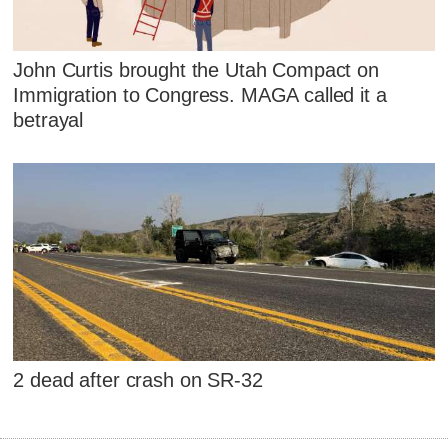
John Curtis brought the Utah Compact on
Immigration to Congress. MAGA called it a
betrayal
2 dead after crash on SR-32