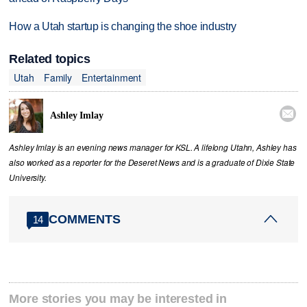
How a Utah startup is changing the shoe industry
Related topics
Utah
Family
Entertainment

Ashley Imlay
Ashley Imlay is an evening news manager for KSL. A lifelong Utahn, Ashley has
also worked as a reporter for the Deseret News and is a graduate of Dixie State
University.
COMMENTS
14
More stories you may be interested in