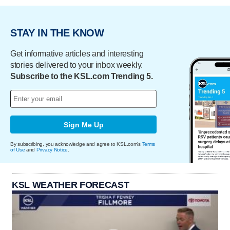
STAY IN THE KNOW
Get informative articles and interesting
stories delivered to your inbox weekly.
Subscribe to the KSL.com Trending 5.
Sign Me Up
By subscribing, you acknowledge and agree to KSL.com's
Terms
of Use
and
Privacy Notice
.
KSL WEATHER FORECAST