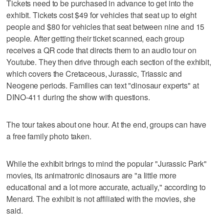
Tickets need to be purchased in advance to get into the
exhibit. Tickets cost $49 for vehicles that seat up to eight
people and $80 for vehicles that seat between nine and 15
people. After getting their ticket scanned, each group
receives a QR code that directs them to an audio tour on
Youtube. They then drive through each section of the exhibit,
which covers the Cretaceous, Jurassic, Triassic and
Neogene periods. Families can text "dinosaur experts" at
DINO-411 during the show with questions.
The tour takes about one hour. At the end, groups can have
a free family photo taken.
While the exhibit brings to mind the popular "Jurassic Park"
movies, its animatronic dinosaurs are "a little more
educational and a lot more accurate, actually," according to
Menard. The exhibit is not affiliated with the movies, she
said.