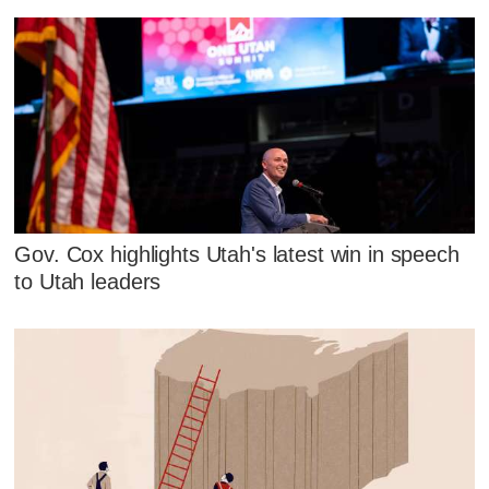
Gov. Cox highlights Utah's latest win in speech
to Utah leaders