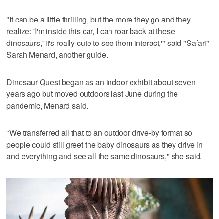
"It can be a little thrilling, but the more they go and they
realize: 'I'm inside this car, I can roar back at these
dinosaurs,' it's really cute to see them interact,'" said "Safari"
Sarah Menard, another guide.
Dinosaur Quest began as an indoor exhibit about seven
years ago but moved outdoors last June during the
pandemic, Menard said.
"We transferred all that to an outdoor drive-by format so
people could still greet the baby dinosaurs as they drive in
and everything and see all the same dinosaurs," she said.