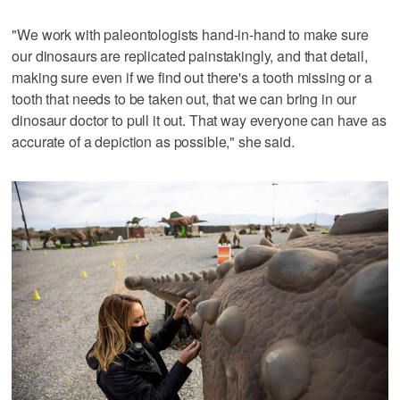
"We work with paleontologists hand-in-hand to make sure
our dinosaurs are replicated painstakingly, and that detail,
making sure even if we find out there's a tooth missing or a
tooth that needs to be taken out, that we can bring in our
dinosaur doctor to pull it out. That way everyone can have as
accurate of a depiction as possible," she said.