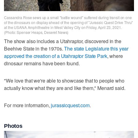
Cassandra Rose sews up a small "battle wound" suffered during transit on one
of the dinosaurs on display ahead of the opening of "Jurassic Quest Drive Thru"
at the USANA Amphitheatre in West Valley City on Friday, April 23, 2021.
(Photo: Spenser Heaps, Deseret News)
The show also includes a Utahraptor, discovered in the
Beehive State in the 1970s.
The state Legislature this year
approved the creation of a Utahraptor State Park
, where
dinosaur remains have been found.
"We love that we're able to showcase that to people who
actually know what they are and like them," Menard said.
For more information,
jurassicquest.com
.
Photos