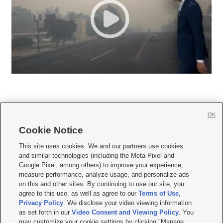
OK
Cookie Notice







This site uses cookies. We and our partners use cookies
and similar technologies (including the Meta Pixel and
Mobile Apps
|
Newsletter
|
Advertise
|
Contact Us
|
Careers with KSL.com
|
Google Pixel, among others) to improve your experience,
measure performance, analyze usage, and personalize ads
Terms of use
|
Privacy Statement
|
Video Consent Viewing Policy
|
DMCA Notice
|
on this and other sites. By continuing to use our site, you
Do Not Sell or Share My Data
|
EEO Public File Report
|
KSL-TV FCC Public File
|
agree to this use, as well as agree to our
Terms of Use
,
KSL FM Radio FCC Public File
|
KSL AM Radio FCC Public File
|
FCC Applications
|
Closed Captioning Assistance
Privacy Policy
. We disclose your video viewing information
as set forth in our
Video Consent and Viewing Policy
. You
© 2026
KSL Media
| KSL Broadcasting Salt Lake City UT | Site hosted & managed
may customize your cookie settings by clicking "Manage