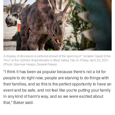
A display of dinosaurs is pictured ahead of the opening of "Jurassic Quest Drive
Thru" at the USANA Amphitheatre in West Valley City on Friday, April 23, 2021.
(Photo: Spenser Heaps, Deseret News)
"I think it has been as popular because there's not a lot for
people to do right now, people are starving to do things with
their families, and so this is the perfect opportunity to have an
event and be safe, and not feel like you're putting your family
in any kind of harm's way, and so we were excited about
that," Baker said.