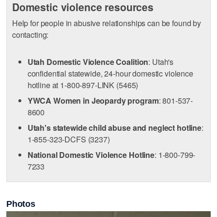
Domestic violence resources
Help for people in abusive relationships can be found by
contacting:
Utah Domestic Violence Coalition
: Utah's
confidential statewide, 24-hour domestic violence
hotline at 1-800-897-LINK (5465)
YWCA Women in Jeopardy program
: 801-537-
8600
Utah's statewide child abuse and neglect hotline
:
1-855-323-DCFS (3237)
National Domestic Violence Hotline
: 1-800-799-
7233
Photos