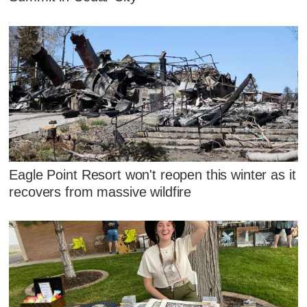
Eagle Point Resort won't reopen this winter as it
recovers from massive wildfire