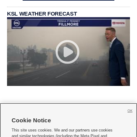
KSL WEATHER FORECAST
OK
Cookie Notice







This site uses cookies. We and our partners use cookies
and similar technologies (including the Meta Pixel and