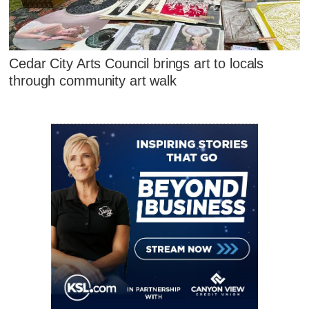
Cedar City Arts Council brings art to locals
through community art walk