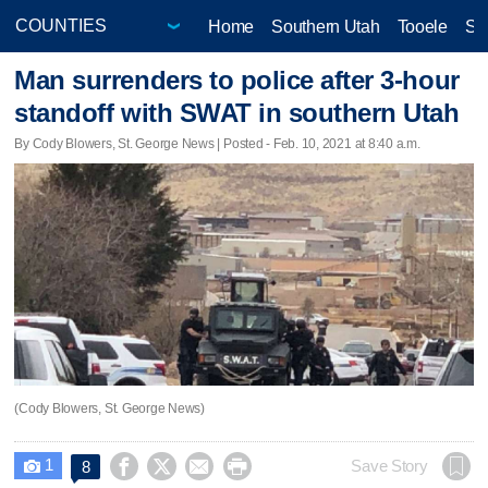
Home
Southern Utah
Tooele
Sa
Man surrenders to police after 3-hour
standoff with SWAT in southern Utah
By Cody Blowers, St. George News | Posted - Feb. 10, 2021 at 8:40 a.m.
(Cody Blowers, St. George News)
1




Save Story
8
