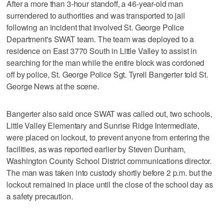
After a more than 3-hour standoff, a 46-year-old man
surrendered to authorities and was transported to jail
following an incident that involved St. George Police
Department's SWAT team. The team was deployed to a
residence on East 3770 South in Little Valley to assist in
searching for the man while the entire block was cordoned
off by police, St. George Police Sgt. Tyrell Bangerter told St.
George News at the scene.
Bangerter also said once SWAT was called out, two schools,
Little Valley Elementary and Sunrise Ridge Intermediate,
were placed on lockout, to prevent anyone from entering the
facilities, as was reported earlier by Steven Dunham,
Washington County School District communications director.
The man was taken into custody shortly before 2 p.m. but the
lockout remained in place until the close of the school day as
a safety precaution.