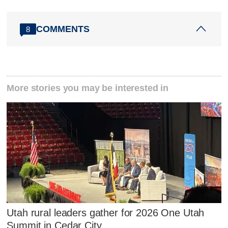
COMMENTS
8
More stories you may be interested in
Utah rural leaders gather for 2026 One Utah
Summit in Cedar City