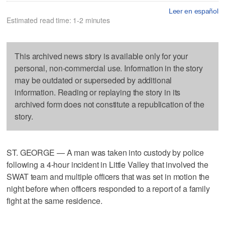
Leer en español
Estimated read time: 1-2 minutes
This archived news story is available only for your
personal, non-commercial use. Information in the story
may be outdated or superseded by additional
information. Reading or replaying the story in its
archived form does not constitute a republication of the
story.
ST. GEORGE — A man was taken into custody by police
following a 4-hour incident in Little Valley that involved the
SWAT team and multiple officers that was set in motion the
night before when officers responded to a report of a family
fight at the same residence.