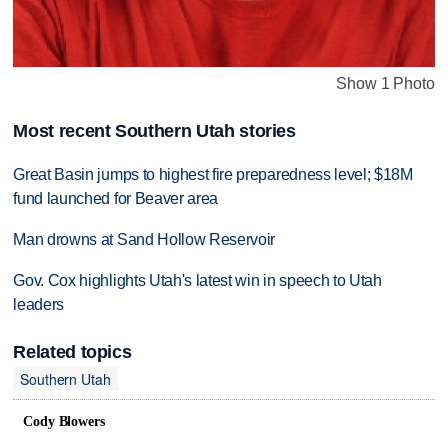
Show 1 Photo
Most recent Southern Utah stories
Great Basin jumps to highest fire preparedness level; $18M
fund launched for Beaver area
Man drowns at Sand Hollow Reservoir
Gov. Cox highlights Utah's latest win in speech to Utah
leaders
Related topics
Southern Utah
Cody Blowers