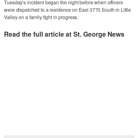
Tuesday's incident began the night before when officers
were dispatched to a residence on East 3770 South in Little
Valley on a family fight in progress.
Read the full article at St. George News