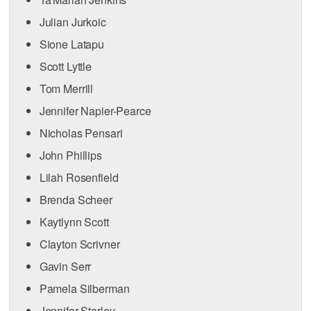
Julian Jurkoic
Sione Latapu
Scott Lyttle
Tom Merrill
Jennifer Napier-Pearce
Nicholas Pensari
John Phillips
Lilah Rosenfield
Brenda Scheer
Kaytlynn Scott
Clayton Scrivner
Gavin Serr
Pamela Silberman
Jennifer Starley