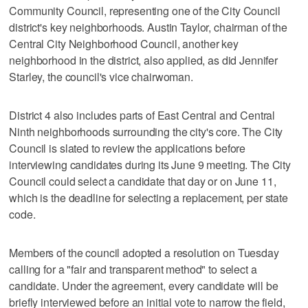
Community Council, representing one of the City Council
district's key neighborhoods. Austin Taylor, chairman of the
Central City Neighborhood Council, another key
neighborhood in the district, also applied, as did Jennifer
Starley, the council's vice chairwoman.
District 4 also includes parts of East Central and Central
Ninth neighborhoods surrounding the city's core. The City
Council is slated to review the applications before
interviewing candidates during its June 9 meeting. The City
Council could select a candidate that day or on June 11,
which is the deadline for selecting a replacement, per state
code.
Members of the council adopted a resolution on Tuesday
calling for a "fair and transparent method" to select a
candidate. Under the agreement, every candidate will be
briefly interviewed before an initial vote to narrow the field,