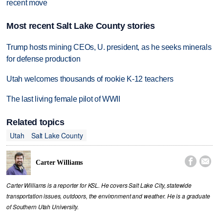
recent move
Most recent Salt Lake County stories
Trump hosts mining CEOs, U. president, as he seeks minerals
for defense production
Utah welcomes thousands of rookie K-12 teachers
The last living female pilot of WWII
Related topics
Utah
Salt Lake County


Carter Williams
Carter Williams is a reporter for KSL. He covers Salt Lake City, statewide
transportation issues, outdoors, the environment and weather. He is a graduate
of Southern Utah University.