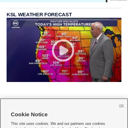
KSL WEATHER FORECAST
OK
Cookie Notice







This site uses cookies. We and our partners use cookies