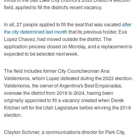
field, applied to fill the district's recent vacancy.
In all, 27 people applied to fill the seat that was vacated
after
the city determined last month
that its previous holder, Eva
Lopez Chavez, had moved outside the district. The
application process closed on Monday, and a replacement is
expected to be selected next week.
The field includes former City Councilwoman Ana
Valdemoros, whom Lopez defeated during the 2023 election.
Valdemoros, the owner of Argentina's Best Empanadas,
oversaw the district from 2019 to 2024, having been
originally appointed to fill a vacancy created when Derek
Kitchen left for the Utah Legislature before winning the 2019
election.
Clayton Scrivner, a communications director for Park City,