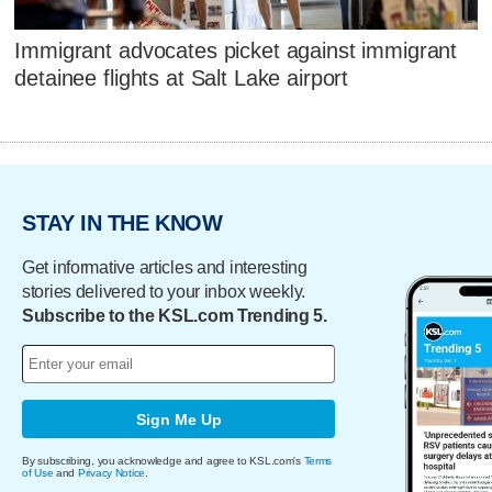
Immigrant advocates picket against immigrant
detainee flights at Salt Lake airport
STAY IN THE KNOW
Get informative articles and interesting
stories delivered to your inbox weekly.
Subscribe to the KSL.com Trending 5.
Sign Me Up
By subscribing, you acknowledge and agree to KSL.com's
Terms
of Use
and
Privacy Notice
.