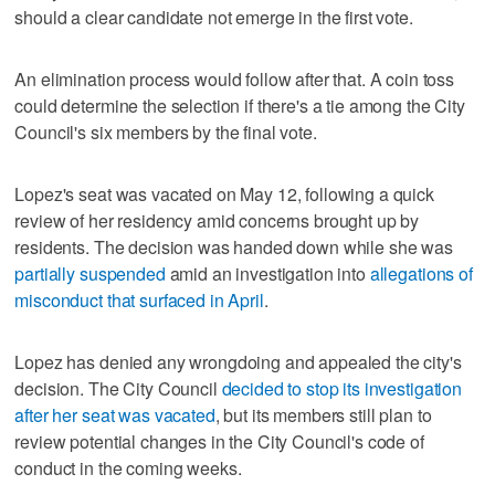
should a clear candidate not emerge in the first vote.
An elimination process would follow after that. A coin toss
could determine the selection if there's a tie among the City
Council's six members by the final vote.
Lopez's seat was vacated on May 12, following a quick
review of her residency amid concerns brought up by
residents. The decision was handed down while she was
partially suspended
amid an investigation into
allegations of
misconduct that surfaced in April
.
Lopez has denied any wrongdoing and appealed the city's
decision. The City Council
decided to stop its investigation
after her seat was vacated
, but its members still plan to
review potential changes in the City Council's code of
conduct in the coming weeks.