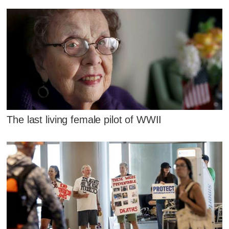
The last living female pilot of WWII