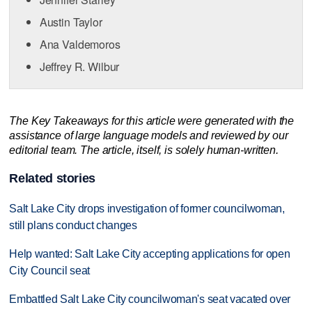
Austin Taylor
Ana Valdemoros
Jeffrey R. Wilbur
The Key Takeaways for this article were generated with the
assistance of large language models and reviewed by our
editorial team. The article, itself, is solely human-written.
Related stories
Salt Lake City drops investigation of former councilwoman,
still plans conduct changes
Help wanted: Salt Lake City accepting applications for open
City Council seat
Embattled Salt Lake City councilwoman's seat vacated over