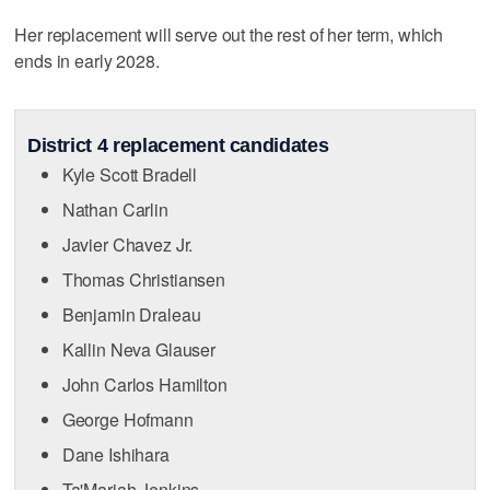
Her replacement will serve out the rest of her term, which
ends in early 2028.
District 4 replacement candidates
Kyle Scott Bradell
Nathan Carlin
Javier Chavez Jr.
Thomas Christiansen
Benjamin Draleau
Kallin Neva Glauser
John Carlos Hamilton
George Hofmann
Dane Ishihara
Ta'Mariah Jenkins