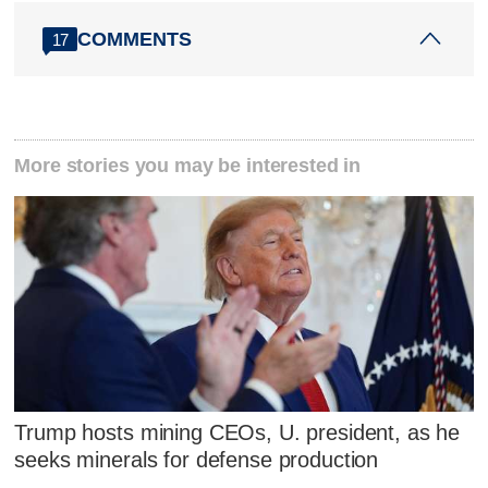
COMMENTS
17
More stories you may be interested in
Trump hosts mining CEOs, U. president, as he
seeks minerals for defense production