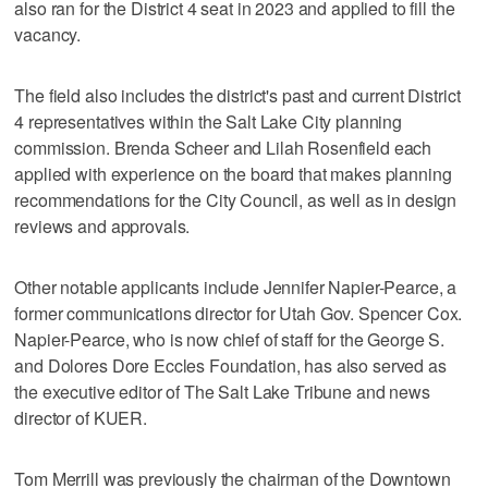
also ran for the District 4 seat in 2023 and applied to fill the
vacancy.
The field also includes the district's past and current District
4 representatives within the Salt Lake City planning
commission. Brenda Scheer and Lilah Rosenfield each
applied with experience on the board that makes planning
recommendations for the City Council, as well as in design
reviews and approvals.
Other notable applicants include Jennifer Napier-Pearce, a
former communications director for Utah Gov. Spencer Cox.
Napier-Pearce, who is now chief of staff for the George S.
and Dolores Dore Eccles Foundation, has also served as
the executive editor of The Salt Lake Tribune and news
director of KUER.
Tom Merrill was previously the chairman of the Downtown