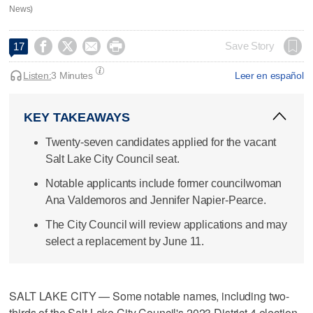
News)




Save Story
17
Listen:
3 Minutes
Leer en español
KEY TAKEAWAYS
Twenty-seven candidates applied for the vacant
Salt Lake City Council seat.
Notable applicants include former councilwoman
Ana Valdemoros and Jennifer Napier-Pearce.
The City Council will review applications and may
select a replacement by June 11.
SALT LAKE CITY — Some notable names, including two-
thirds of the Salt Lake City Council's 2023 District 4 election