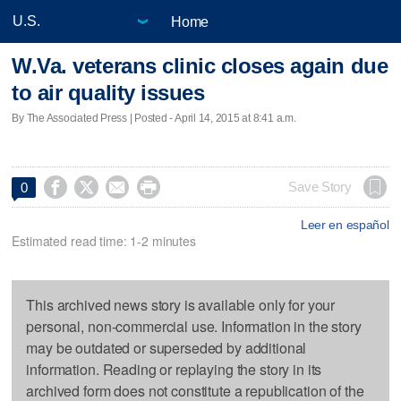
Home
W.Va. veterans clinic closes again due
to air quality issues
By The Associated Press | Posted - April 14, 2015 at 8:41 a.m.




Save Story
0
Leer en español
Estimated read time: 1-2 minutes
This archived news story is available only for your
personal, non-commercial use. Information in the story
may be outdated or superseded by additional
information. Reading or replaying the story in its
archived form does not constitute a republication of the