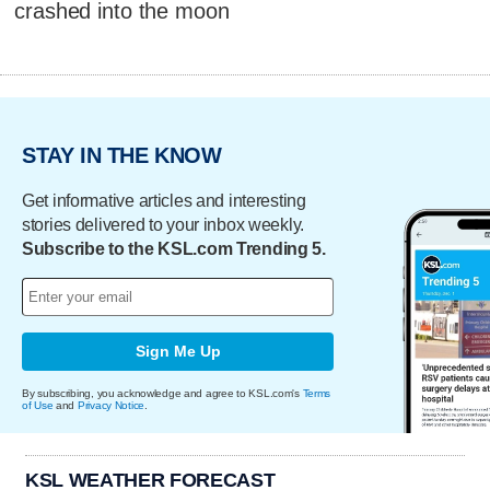
crashed into the moon
STAY IN THE KNOW
Get informative articles and interesting
stories delivered to your inbox weekly.
Subscribe to the KSL.com Trending 5.
Sign Me Up
By subscribing, you acknowledge and agree to KSL.com's
Terms
of Use
and
Privacy Notice
.
KSL WEATHER FORECAST