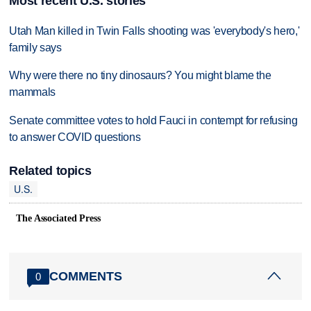
Most recent U.S. stories
Utah Man killed in Twin Falls shooting was 'everybody's hero,'
family says
Why were there no tiny dinosaurs? You might blame the
mammals
Senate committee votes to hold Fauci in contempt for refusing
to answer COVID questions
Related topics
U.S.
The Associated Press
COMMENTS
0