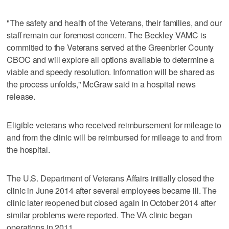
"The safety and health of the Veterans, their families, and our
staff remain our foremost concern. The Beckley VAMC is
committed to the Veterans served at the Greenbrier County
CBOC and will explore all options available to determine a
viable and speedy resolution. Information will be shared as
the process unfolds," McGraw said in a hospital news
release.
Eligible veterans who received reimbursement for mileage to
and from the clinic will be reimbursed for mileage to and from
the hospital.
The U.S. Department of Veterans Affairs initially closed the
clinic in June 2014 after several employees became ill. The
clinic later reopened but closed again in October 2014 after
similar problems were reported. The VA clinic began
operations in 2011.