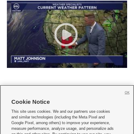
OK
Cookie Notice







This site uses cookies. We and our partners use cookies
and similar technologies (including the Meta Pixel and
Mobile Apps
|
Newsletter
|
Advertise
|
Contact Us
|
Careers with KSL.com
|
Google Pixel, among others) to improve your experience,
measure performance, analyze usage, and personalize ads
Terms of use
|
Privacy Statement
|
Video Consent Viewing Policy
|
DMCA Notice
|