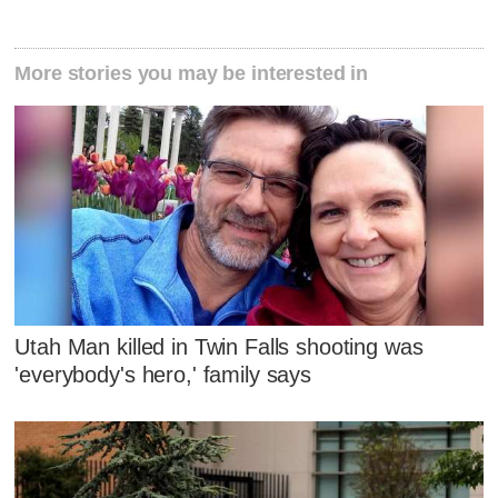
More stories you may be interested in
Utah Man killed in Twin Falls shooting was
'everybody's hero,' family says