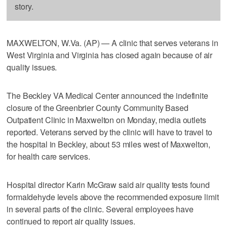
story.
MAXWELTON, W.Va. (AP) — A clinic that serves veterans in
West Virginia and Virginia has closed again because of air
quality issues.
The Beckley VA Medical Center announced the indefinite
closure of the Greenbrier County Community Based
Outpatient Clinic in Maxwelton on Monday, media outlets
reported. Veterans served by the clinic will have to travel to
the hospital in Beckley, about 53 miles west of Maxwelton,
for health care services.
Hospital director Karin McGraw said air quality tests found
formaldehyde levels above the recommended exposure limit
in several parts of the clinic. Several employees have
continued to report air quality issues.