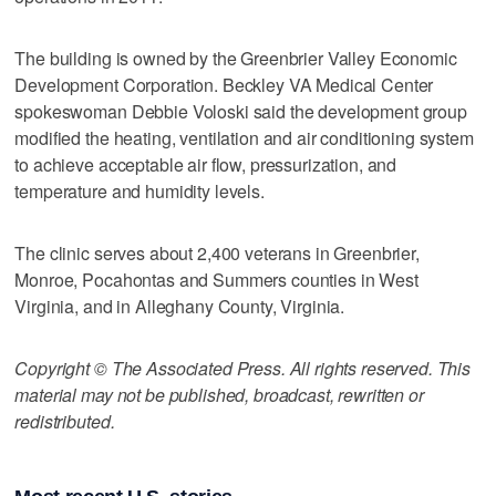
The building is owned by the Greenbrier Valley Economic
Development Corporation. Beckley VA Medical Center
spokeswoman Debbie Voloski said the development group
modified the heating, ventilation and air conditioning system
to achieve acceptable air flow, pressurization, and
temperature and humidity levels.
The clinic serves about 2,400 veterans in Greenbrier,
Monroe, Pocahontas and Summers counties in West
Virginia, and in Alleghany County, Virginia.
Copyright © The Associated Press. All rights reserved. This
material may not be published, broadcast, rewritten or
redistributed.