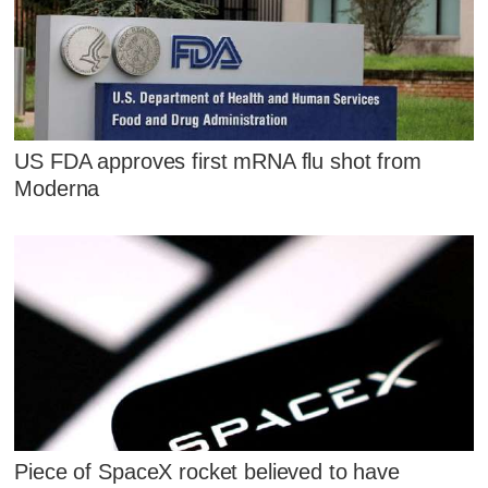
US FDA approves first mRNA flu shot from
Moderna
Piece of SpaceX rocket believed to have