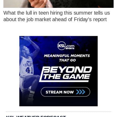
What the lull in teen hiring this summer tells us
about the job market ahead of Friday's report