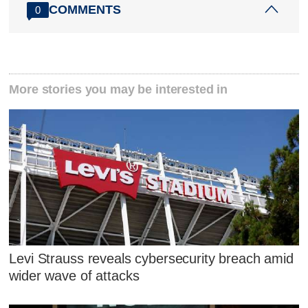
COMMENTS
0
More stories you may be interested in
Levi Strauss reveals cybersecurity breach amid
wider wave of attacks