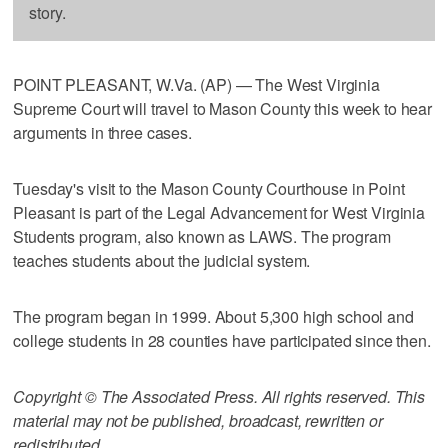
story.
POINT PLEASANT, W.Va. (AP) — The West Virginia
Supreme Court will travel to Mason County this week to hear
arguments in three cases.
Tuesday's visit to the Mason County Courthouse in Point
Pleasant is part of the Legal Advancement for West Virginia
Students program, also known as LAWS. The program
teaches students about the judicial system.
The program began in 1999. About 5,300 high school and
college students in 28 counties have participated since then.
Copyright © The Associated Press. All rights reserved. This
material may not be published, broadcast, rewritten or
redistributed.