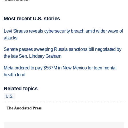
Most recent U.S. stories
Levi Strauss reveals cybersecurity breach amid wider wave of
attacks
Senate passes sweeping Russia sanctions bill negotiated by
the late Sen. Lindsey Graham
Meta ordered to pay $567M in New Mexico for teen mental
health fund
Related topics
U.S.
The Associated Press