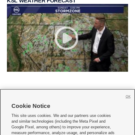
KSL WEATHER FORECAST
OK
Cookie Notice







This site uses cookies. We and our partners use cookies
and similar technologies (including the Meta Pixel and
Mobile Apps
|
Newsletter
|
Advertise
|
Contact Us
|
Careers with KSL.com
|
Google Pixel, among others) to improve your experience,
measure performance, analyze usage, and personalize ads