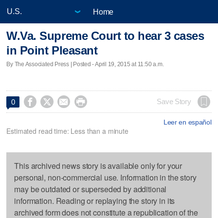
Home
W.Va. Supreme Court to hear 3 cases
in Point Pleasant
By The Associated Press | Posted - April 19, 2015 at 11:50 a.m.




Save Story
0
Leer en español
Estimated read time: Less than a minute
This archived news story is available only for your
personal, non-commercial use. Information in the story
may be outdated or superseded by additional
information. Reading or replaying the story in its
archived form does not constitute a republication of the