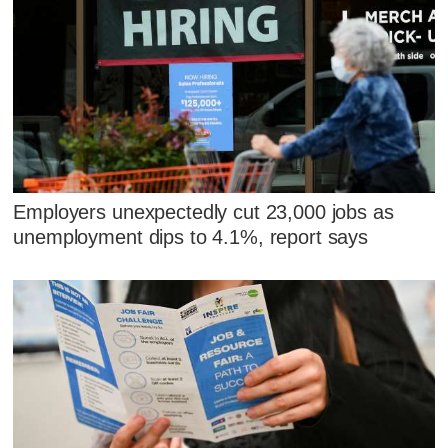
Employers unexpectedly cut 23,000 jobs as
unemployment dips to 4.1%, report says