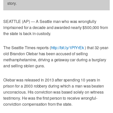
story.
SEATTLE (AP) — A Seattle man who was wrongfully
imprisoned for a decade and awarded nearly $500,000 from
the state is back in custody.
The Seattle Times reports (
http://bit.ly/1PfYrEk
) that 32-year-
old Brandon Olebar has been accused of selling
methamphetamine, driving a getaway car during a burglary
and selling stolen guns.
Olebar was released in 2013 after spending 10 years in
prison for a 2003 robbery during which a man was beaten
unconscious. His conviction was based solely on witness
testimony. He was the first person to receive wrongful-
conviction compensation from the state.