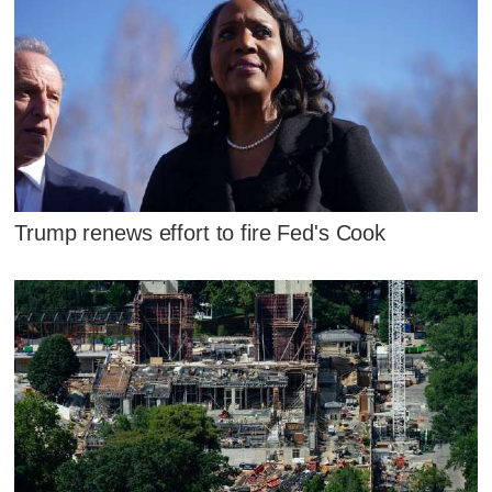
Trump renews effort to fire Fed's Cook