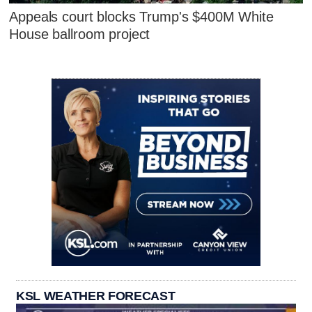
Appeals court blocks Trump's $400M White
House ballroom project
KSL WEATHER FORECAST