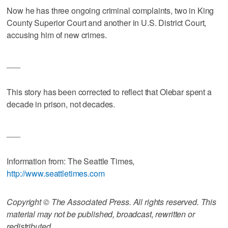
Now he has three ongoing criminal complaints, two in King
County Superior Court and another in U.S. District Court,
accusing him of new crimes.
___
This story has been corrected to reflect that Olebar spent a
decade in prison, not decades.
___
Information from: The Seattle Times,
http://www.seattletimes.com
Copyright © The Associated Press. All rights reserved. This
material may not be published, broadcast, rewritten or
redistributed.