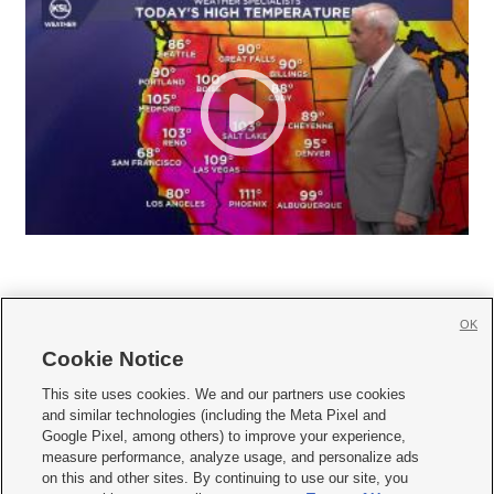
OK
Cookie Notice







This site uses cookies. We and our partners use cookies
and similar technologies (including the Meta Pixel and
Mobile Apps
|
Newsletter
|
Advertise
|
Contact Us
|
Careers with KSL.com
|
Google Pixel, among others) to improve your experience,
measure performance, analyze usage, and personalize ads
Terms of use
|
Privacy Statement
|
Video Consent Viewing Policy
|
DMCA Notice
|
on this and other sites. By continuing to use our site, you
Do Not Sell or Share My Data
|
EEO Public File Report
|
KSL-TV FCC Public File
|