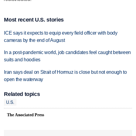
Most recent U.S. stories
ICE says it expects to equip every field officer with body
cameras by the end of August
In a post-pandemic world, job candidates feel caught between
suits and hoodies
Iran says deal on Strait of Hormuz is close but not enough to
open the waterway
Related topics
U.S.
The Associated Press