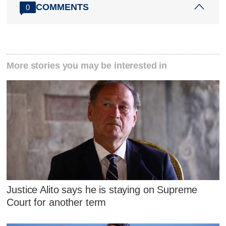
COMMENTS
0
More stories you may be interested in
Justice Alito says he is staying on Supreme
Court for another term