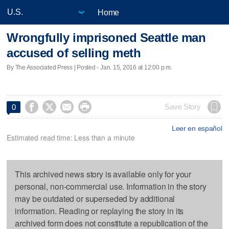
Home
Wrongfully imprisoned Seattle man
accused of selling meth
By The Associated Press | Posted - Jan. 15, 2016 at 12:00 p.m.




Save Story
0
Leer en español
Estimated read time: Less than a minute
This archived news story is available only for your
personal, non-commercial use. Information in the story
may be outdated or superseded by additional
information. Reading or replaying the story in its
archived form does not constitute a republication of the