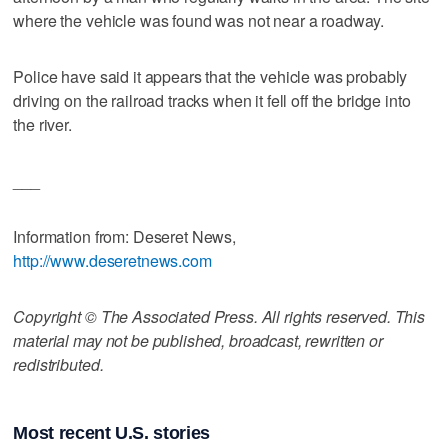
where the vehicle was found was not near a roadway.
Police have said it appears that the vehicle was probably
driving on the railroad tracks when it fell off the bridge into
the river.
___
Information from: Deseret News,
http://www.deseretnews.com
Copyright © The Associated Press. All rights reserved. This
material may not be published, broadcast, rewritten or
redistributed.
Most recent U.S. stories