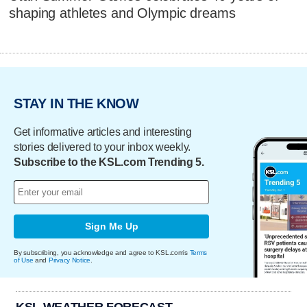
shaping athletes and Olympic dreams
STAY IN THE KNOW
Get informative articles and interesting
stories delivered to your inbox weekly.
Subscribe to the KSL.com Trending 5.
Sign Me Up
By subscribing, you acknowledge and agree to KSL.com's
Terms
of Use
and
Privacy Notice
.
KSL WEATHER FORECAST