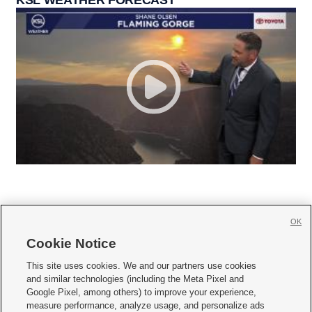
OK
Cookie Notice







This site uses cookies. We and our partners use cookies
and similar technologies (including the Meta Pixel and
Mobile Apps
|
Newsletter
|
Advertise
|
Contact Us
|
Careers with KSL.com
|
Google Pixel, among others) to improve your experience,
measure performance, analyze usage, and personalize ads