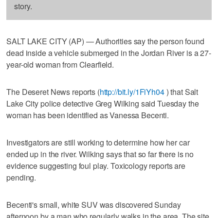
story.
SALT LAKE CITY (AP) — Authorities say the person found
dead inside a vehicle submerged in the Jordan River is a 27-
year-old woman from Clearfield.
The Deseret News reports (
http://bit.ly/1FiYh04
) that Salt
Lake City police detective Greg Wilking said Tuesday the
woman has been identified as Vanessa Becenti.
Investigators are still working to determine how her car
ended up in the river. Wilking says that so far there is no
evidence suggesting foul play. Toxicology reports are
pending.
Becenti's small, white SUV was discovered Sunday
afternoon by a man who regularly walks in the area. The site