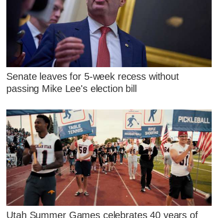
Senate leaves for 5-week recess without
passing Mike Lee's election bill
Utah Summer Games celebrates 40 years of