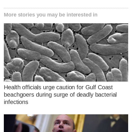
More stories you may be interested in
Health officials urge caution for Gulf Coast
beachgoers during surge of deadly bacterial
infections