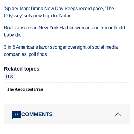
'Spider-Man: Brand New Day' keeps record pace, 'The
Odyssey' sets new high for Nolan
Boat capsizes in New York Harbor, woman and 5-month-old
baby die
3 in 5 Americans favor stronger oversight of social media
companies, poll finds
Related topics
U.S.
The Associated Press
COMMENTS
0