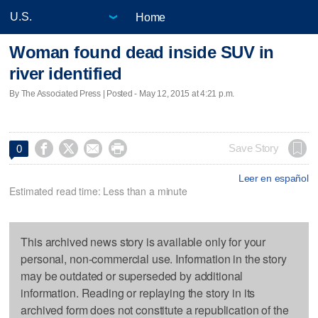
Home
Woman found dead inside SUV in
river identified
By The Associated Press | Posted - May 12, 2015 at 4:21 p.m.




Save Story
0
Leer en español
Estimated read time: Less than a minute
This archived news story is available only for your
personal, non-commercial use. Information in the story
may be outdated or superseded by additional
information. Reading or replaying the story in its
archived form does not constitute a republication of the