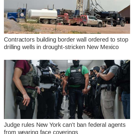
Contractors building border wall ordered to stop
drilling wells in drought-stricken New Mexico
Judge rules New York can't ban federal agents
from wearing face coverings