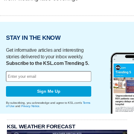
STAY IN THE KNOW
Get informative articles and interesting
stories delivered to your inbox weekly.
Subscribe to the KSL.com Trending 5.
Sign Me Up
By subscribing, you acknowledge and agree to KSL.com's
Terms
of Use
and
Privacy Notice
.
KSL WEATHER FORECAST