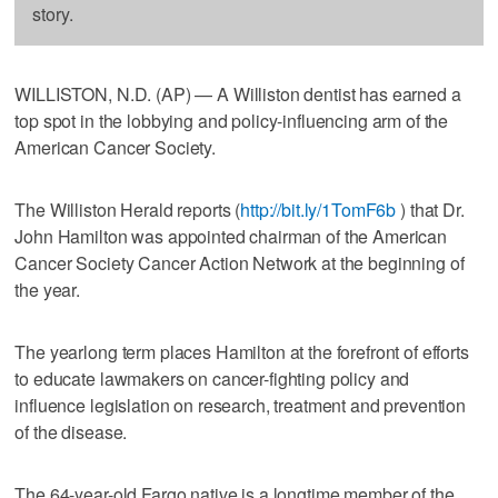
story.
WILLISTON, N.D. (AP) — A Williston dentist has earned a
top spot in the lobbying and policy-influencing arm of the
American Cancer Society.
The Williston Herald reports (
http://bit.ly/1TomF6b
) that Dr.
John Hamilton was appointed chairman of the American
Cancer Society Cancer Action Network at the beginning of
the year.
The yearlong term places Hamilton at the forefront of efforts
to educate lawmakers on cancer-fighting policy and
influence legislation on research, treatment and prevention
of the disease.
The 64-year-old Fargo native is a longtime member of the