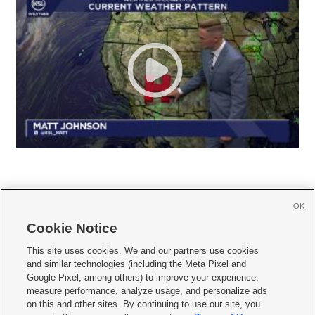
OK
Cookie Notice







This site uses cookies. We and our partners use cookies
and similar technologies (including the Meta Pixel and
Mobile Apps
|
Newsletter
|
Advertise
|
Contact Us
|
Careers with KSL.com
|
Google Pixel, among others) to improve your experience,
measure performance, analyze usage, and personalize ads
Terms of use
|
Privacy Statement
|
Video Consent Viewing Policy
|
DMCA Notice
|
on this and other sites. By continuing to use our site, you
Do Not Sell or Share My Data
|
EEO Public File Report
|
KSL-TV FCC Public File
|