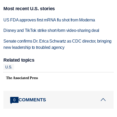
Most recent U.S. stories
US FDA approves first mRNA flu shot from Moderna
Disney and TikTok strike short-form video-sharing deal
Senate confirms Dr. Erica Schwartz as CDC director, bringing
new leadership to troubled agency
Related topics
U.S.
The Associated Press
COMMENTS
0