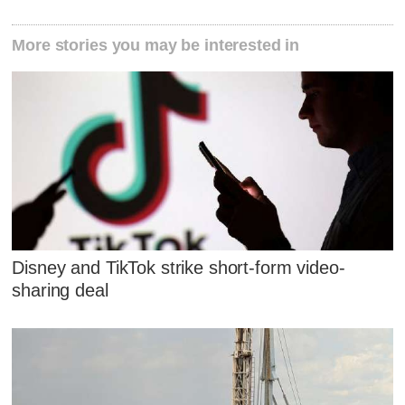
More stories you may be interested in
Disney and TikTok strike short-form video-
sharing deal