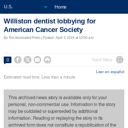
Home
Williston dentist lobbying for
American Cancer Society
By The Associated Press | Posted - April 3, 2016 at 10:50 a.m.




Save Story
0
Leer en español
Estimated read time: Less than a minute
This archived news story is available only for your
personal, non-commercial use. Information in the story
may be outdated or superseded by additional
information. Reading or replaying the story in its
archived form does not constitute a republication of the