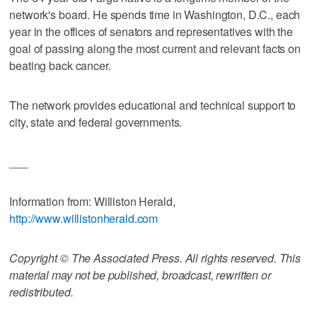
network's board. He spends time in Washington, D.C., each
year in the offices of senators and representatives with the
goal of passing along the most current and relevant facts on
beating back cancer.
The network provides educational and technical support to
city, state and federal governments.
___
Information from: Williston Herald,
http://www.willistonherald.com
Copyright © The Associated Press. All rights reserved. This
material may not be published, broadcast, rewritten or
redistributed.