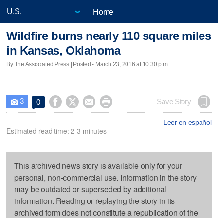
Home
Wildfire burns nearly 110 square miles
in Kansas, Oklahoma
By The Associated Press | Posted - March 23, 2016 at 10:30 p.m.
3




Save Story
0

Leer en español
Estimated read time: 2-3 minutes
This archived news story is available only for your
personal, non-commercial use. Information in the story
may be outdated or superseded by additional
information. Reading or replaying the story in its
archived form does not constitute a republication of the