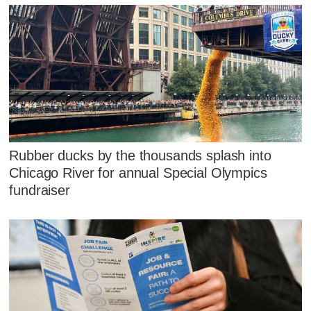
Rubber ducks by the thousands splash into
Chicago River for annual Special Olympics
fundraiser