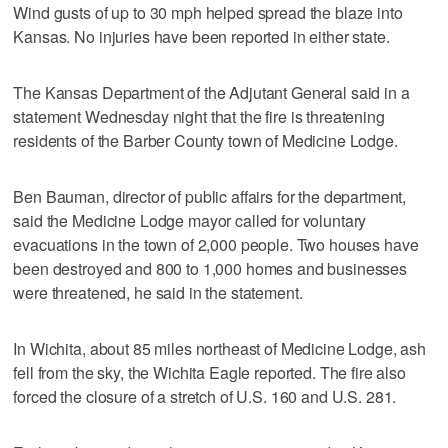
Wind gusts of up to 30 mph helped spread the blaze into
Kansas. No injuries have been reported in either state.
The Kansas Department of the Adjutant General said in a
statement Wednesday night that the fire is threatening
residents of the Barber County town of Medicine Lodge.
Ben Bauman, director of public affairs for the department,
said the Medicine Lodge mayor called for voluntary
evacuations in the town of 2,000 people. Two houses have
been destroyed and 800 to 1,000 homes and businesses
were threatened, he said in the statement.
In Wichita, about 85 miles northeast of Medicine Lodge, ash
fell from the sky, the Wichita Eagle reported. The fire also
forced the closure of a stretch of U.S. 160 and U.S. 281.