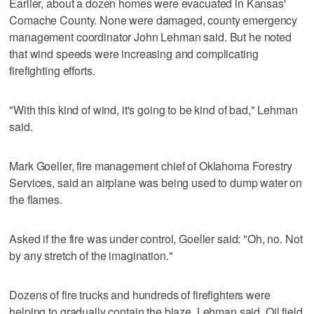
Earlier, about a dozen homes were evacuated in Kansas'
Comache County. None were damaged, county emergency
management coordinator John Lehman said. But he noted
that wind speeds were increasing and complicating
firefighting efforts.
"With this kind of wind, it's going to be kind of bad," Lehman
said.
Mark Goeller, fire management chief of Oklahoma Forestry
Services, said an airplane was being used to dump water on
the flames.
Asked if the fire was under control, Goeller said: "Oh, no. Not
by any stretch of the imagination."
Dozens of fire trucks and hundreds of firefighters were
helping to gradually contain the blaze, Lehman said. Oil field