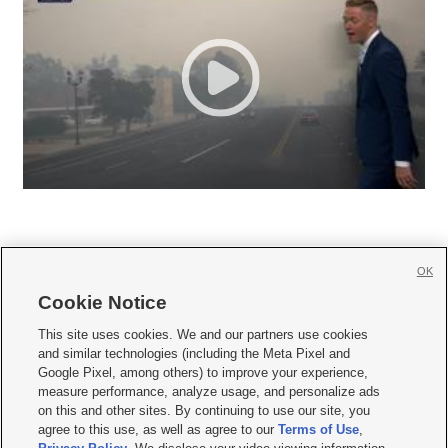
OK
Cookie Notice







This site uses cookies. We and our partners use cookies
and similar technologies (including the Meta Pixel and
Mobile Apps
|
Newsletter
|
Advertise
|
Contact Us
|
Careers with KSL.com
|
Google Pixel, among others) to improve your experience,
measure performance, analyze usage, and personalize ads
Terms of use
|
Privacy Statement
|
Video Consent Viewing Policy
|
DMCA Notice
|
on this and other sites. By continuing to use our site, you
Do Not Sell or Share My Data
|
EEO Public File Report
|
KSL-TV FCC Public File
|
agree to this use, as well as agree to our
Terms of Use
,
KSL FM Radio FCC Public File
|
KSL AM Radio FCC Public File
|
FCC Applications
|
Closed Captioning Assistance