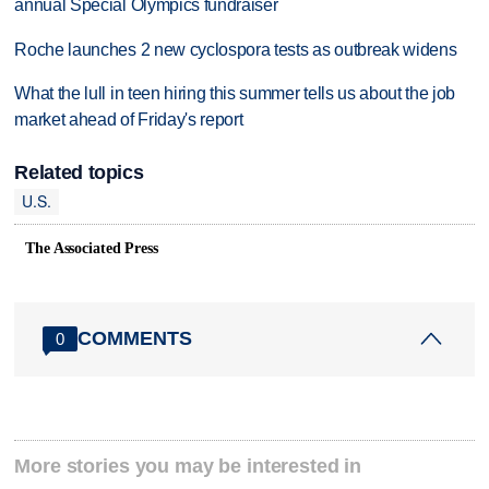
annual Special Olympics fundraiser
Roche launches 2 new cyclospora tests as outbreak widens
What the lull in teen hiring this summer tells us about the job
market ahead of Friday's report
Related topics
U.S.
The Associated Press
COMMENTS
0
More stories you may be interested in