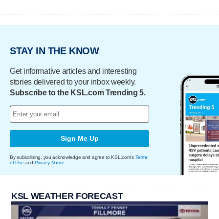
STAY IN THE KNOW
Get informative articles and interesting
stories delivered to your inbox weekly.
Subscribe to the KSL.com Trending 5.
Sign Me Up
By subscribing, you acknowledge and agree to KSL.com's
Terms
of Use
and
Privacy Notice
.
KSL WEATHER FORECAST