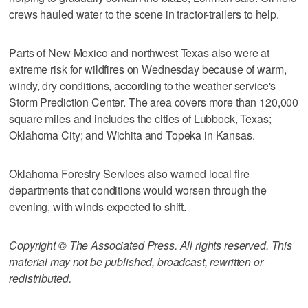
crews hauled water to the scene in tractor-trailers to help.
Parts of New Mexico and northwest Texas also were at
extreme risk for wildfires on Wednesday because of warm,
windy, dry conditions, according to the weather service's
Storm Prediction Center. The area covers more than 120,000
square miles and includes the cities of Lubbock, Texas;
Oklahoma City; and Wichita and Topeka in Kansas.
Oklahoma Forestry Services also warned local fire
departments that conditions would worsen through the
evening, with winds expected to shift.
Copyright © The Associated Press. All rights reserved. This
material may not be published, broadcast, rewritten or
redistributed.