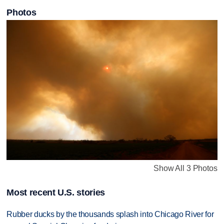
Photos
Show All 3 Photos
Most recent U.S. stories
Rubber ducks by the thousands splash into Chicago River for