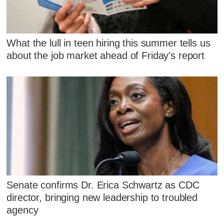
What the lull in teen hiring this summer tells us
about the job market ahead of Friday's report
Senate confirms Dr. Erica Schwartz as CDC
director, bringing new leadership to troubled
agency