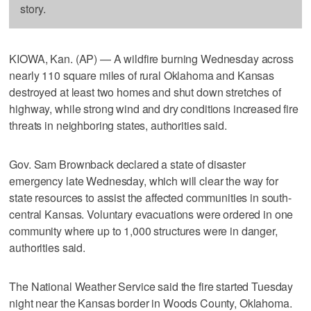
story.
KIOWA, Kan. (AP) — A wildfire burning Wednesday across
nearly 110 square miles of rural Oklahoma and Kansas
destroyed at least two homes and shut down stretches of
highway, while strong wind and dry conditions increased fire
threats in neighboring states, authorities said.
Gov. Sam Brownback declared a state of disaster
emergency late Wednesday, which will clear the way for
state resources to assist the affected communities in south-
central Kansas. Voluntary evacuations were ordered in one
community where up to 1,000 structures were in danger,
authorities said.
The National Weather Service said the fire started Tuesday
night near the Kansas border in Woods County, Oklahoma.