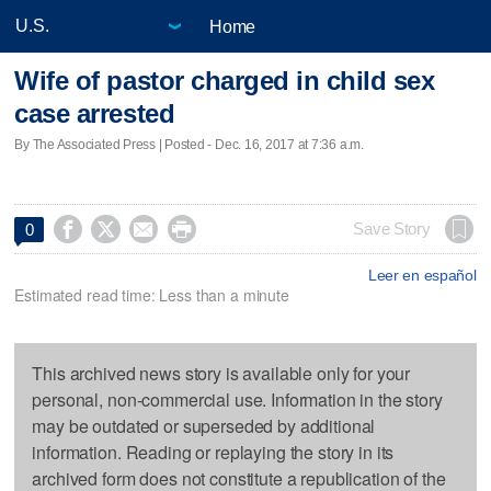
Home
Wife of pastor charged in child sex
case arrested
By The Associated Press | Posted - Dec. 16, 2017 at 7:36 a.m.




Save Story
0
Leer en español
Estimated read time: Less than a minute
This archived news story is available only for your
personal, non-commercial use. Information in the story
may be outdated or superseded by additional
information. Reading or replaying the story in its
archived form does not constitute a republication of the