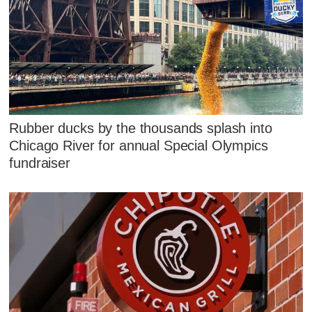
Rubber ducks by the thousands splash into
Chicago River for annual Special Olympics
fundraiser