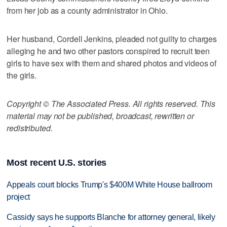
from her job as a county administrator in Ohio.
Her husband, Cordell Jenkins, pleaded not guilty to charges
alleging he and two other pastors conspired to recruit teen
girls to have sex with them and shared photos and videos of
the girls.
Copyright © The Associated Press. All rights reserved. This
material may not be published, broadcast, rewritten or
redistributed.
Most recent U.S. stories
Appeals court blocks Trump's $400M White House ballroom
project
Cassidy says he supports Blanche for attorney general, likely