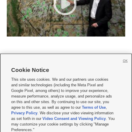
OK
Cookie Notice







This site uses cookies. We and our partners use cookies
and similar technologies (including the Meta Pixel and
Mobile Apps
|
Newsletter
|
Advertise
|
Contact Us
|
Careers with KSL.com
|
Google Pixel, among others) to improve your experience,
measure performance, analyze usage, and personalize ads
Terms of use
|
Privacy Statement
|
Video Consent Viewing Policy
|
DMCA Notice
|
on this and other sites. By continuing to use our site, you
Do Not Sell or Share My Data
|
EEO Public File Report
|
KSL-TV FCC Public File
|
agree to this use, as well as agree to our
Terms of Use
,
KSL FM Radio FCC Public File
|
KSL AM Radio FCC Public File
|
FCC Applications
|
Closed Captioning Assistance
Privacy Policy
. We disclose your video viewing information
as set forth in our
Video Consent and Viewing Policy
. You
© 2026
KSL Media
| KSL Broadcasting Salt Lake City UT | Site hosted & managed
may customize your cookie settings by clicking "Manage
by KSL Media - a Deseret Media Company
Preferences."