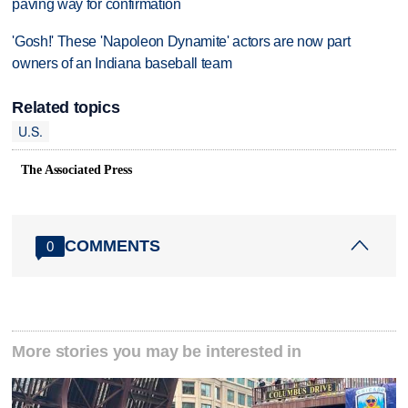
paving way for confirmation
'Gosh!' These 'Napoleon Dynamite' actors are now part
owners of an Indiana baseball team
Related topics
U.S.
The Associated Press
COMMENTS
0
More stories you may be interested in