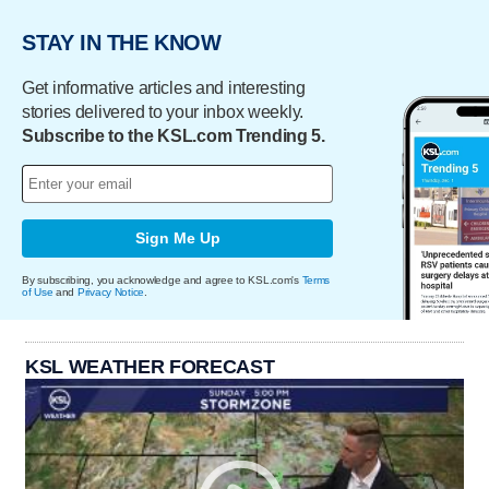
STAY IN THE KNOW
Get informative articles and interesting
stories delivered to your inbox weekly.
Subscribe to the KSL.com Trending 5.
Sign Me Up
By subscribing, you acknowledge and agree to KSL.com's
Terms
of Use
and
Privacy Notice
.
KSL WEATHER FORECAST