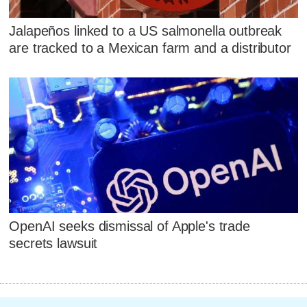
Jalapeños linked to a US salmonella outbreak
are tracked to a Mexican farm and a distributor
OpenAI seeks dismissal of Apple's trade
secrets lawsuit