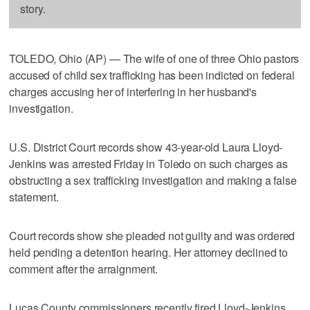
story.
TOLEDO, Ohio (AP) — The wife of one of three Ohio pastors
accused of child sex trafficking has been indicted on federal
charges accusing her of interfering in her husband's
investigation.
U.S. District Court records show 43-year-old Laura Lloyd-
Jenkins was arrested Friday in Toledo on such charges as
obstructing a sex trafficking investigation and making a false
statement.
Court records show she pleaded not guilty and was ordered
held pending a detention hearing. Her attorney declined to
comment after the arraignment.
Lucas County commissioners recently fired Lloyd-Jenkins