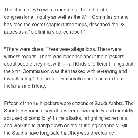
Tim Roemer, who was a member of both the joint
congressional inquiry as well as the 9/11 Commission and
has read the secret chapter three times, described the 28
pages as a "preliminary police report."
"There were clues. There were allegations. There were
witness reports. There was evidence about the hijackers,
about people they met with — all kinds of different things that
the 9/11 Commission was then tasked with reviewing and
investigating," the former Democratic congressman from
Indiana said Friday.
Fifteen of the 19 hijackers were citizens of Saudi Arabia. The
Saudi government says it has been "wrongfully and morbidly
accused of complicity" in the attacks, is fighting extremists
and working to clamp down on their funding channels. Still,
the Saudis have long said that they would welcome