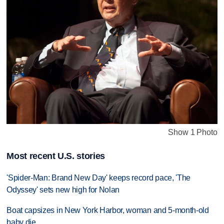
Show 1 Photo
Most recent U.S. stories
'Spider-Man: Brand New Day' keeps record pace, 'The
Odyssey' sets new high for Nolan
Boat capsizes in New York Harbor, woman and 5-month-old
baby die