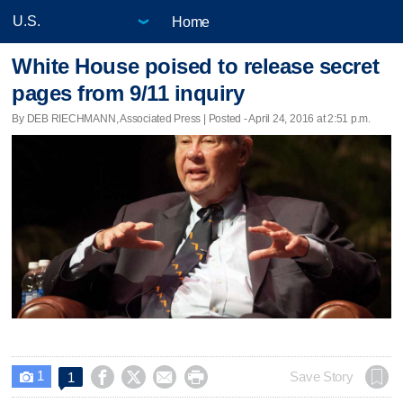
Home
White House poised to release secret
pages from 9/11 inquiry
By DEB RIECHMANN, Associated Press | Posted - April 24, 2016 at 2:51 p.m.
1




Save Story
1
