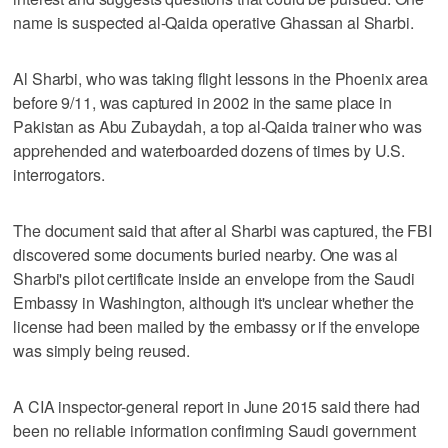
name is suspected al-Qaida operative Ghassan al Sharbi.
Al Sharbi, who was taking flight lessons in the Phoenix area
before 9/11, was captured in 2002 in the same place in
Pakistan as Abu Zubaydah, a top al-Qaida trainer who was
apprehended and waterboarded dozens of times by U.S.
interrogators.
The document said that after al Sharbi was captured, the FBI
discovered some documents buried nearby. One was al
Sharbi's pilot certificate inside an envelope from the Saudi
Embassy in Washington, although it's unclear whether the
license had been mailed by the embassy or if the envelope
was simply being reused.
A CIA inspector-general report in June 2015 said there had
been no reliable information confirming Saudi government