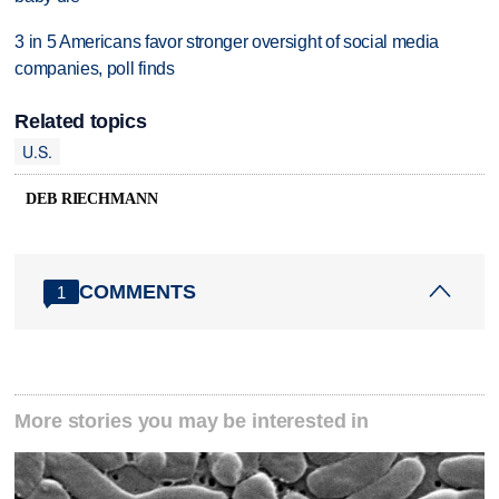
3 in 5 Americans favor stronger oversight of social media
companies, poll finds
Related topics
U.S.
DEB RIECHMANN
COMMENTS
1
More stories you may be interested in