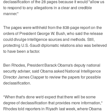
declassification of the 28 pages because it would "allow us
to respond to any allegations in a clear and credible
manner."
The pages were withheld from the 838-page report on the
orders of President George W. Bush, who said the release
could divulge intelligence sources and methods. Still,
protecting U.S.-Saudi diplomatic relations also was believed
to have been a factor.
Ben Rhodes, President Barack Obama's deputy national
security adviser, said Obama asked National Intelligence
Director James Clapper to review the papers for possible
declassification.
"When that's done we'd expect that there will be some
degree of declassification that provides more information,"
Rhodes told reporters in Riyadh last week, where Obama