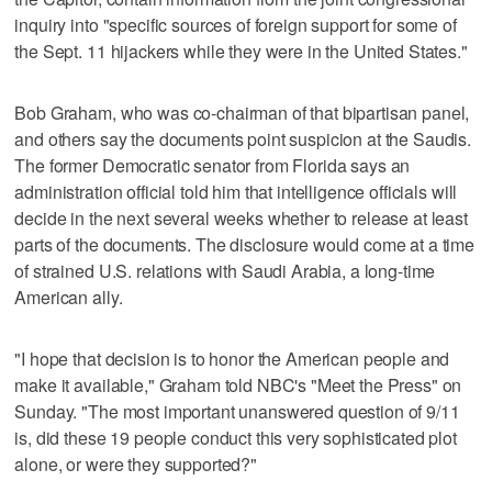
inquiry into "specific sources of foreign support for some of
the Sept. 11 hijackers while they were in the United States."
Bob Graham, who was co-chairman of that bipartisan panel,
and others say the documents point suspicion at the Saudis.
The former Democratic senator from Florida says an
administration official told him that intelligence officials will
decide in the next several weeks whether to release at least
parts of the documents. The disclosure would come at a time
of strained U.S. relations with Saudi Arabia, a long-time
American ally.
"I hope that decision is to honor the American people and
make it available," Graham told NBC's "Meet the Press" on
Sunday. "The most important unanswered question of 9/11
is, did these 19 people conduct this very sophisticated plot
alone, or were they supported?"