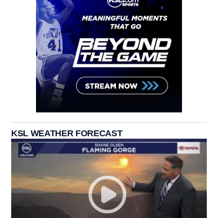
KSL WEATHER FORECAST