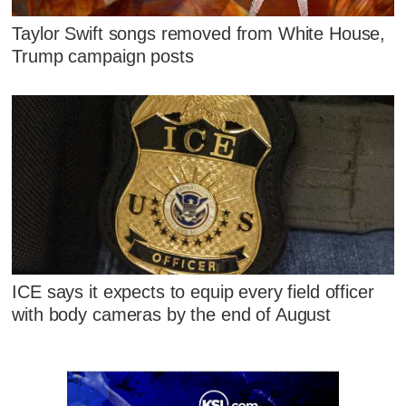
Taylor Swift songs removed from White House,
Trump campaign posts
ICE says it expects to equip every field officer
with body cameras by the end of August