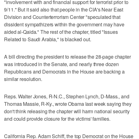
"involvement with and financial support for terrorist prior to
9/11." But it said also that people in the CIA's Near East
Division and Counterterrorism Center "speculated that
dissident sympathizers within the government may have
aided al-Qaida." The rest of the chapter, titled "Issues
Related to Saudi Arabia," is blacked out.
A bill directing the president to release the 28-page chapter
was introduced in the Senate, and nearly three dozen
Republicans and Democrats in the House are backing a
similar resolution.
Reps. Walter Jones, R-N.C., Stephen Lynch, D-Mass., and
Thomas Massie, R-Ky., wrote Obama last week saying they
don't think releasing the chapter will harm national security
and could provide closure for the victims' families.
California Rep. Adam Schiff, the top Democrat on the House