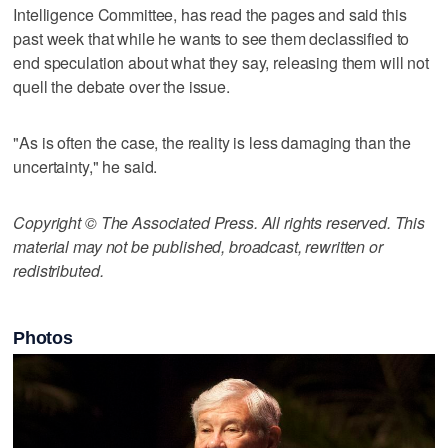
Intelligence Committee, has read the pages and said this
past week that while he wants to see them declassified to
end speculation about what they say, releasing them will not
quell the debate over the issue.
"As is often the case, the reality is less damaging than the
uncertainty," he said.
Copyright © The Associated Press. All rights reserved. This
material may not be published, broadcast, rewritten or
redistributed.
Photos