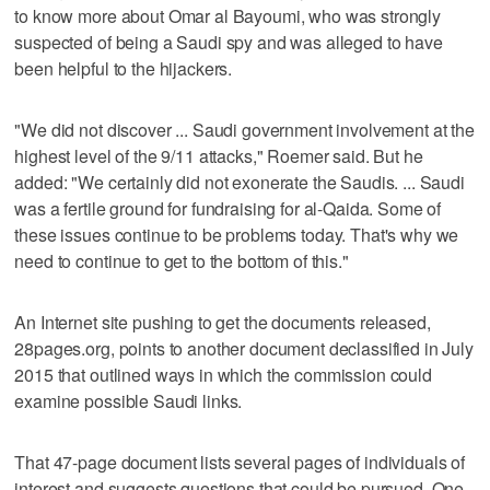
to know more about Omar al Bayoumi, who was strongly
suspected of being a Saudi spy and was alleged to have
been helpful to the hijackers.
"We did not discover ... Saudi government involvement at the
highest level of the 9/11 attacks," Roemer said. But he
added: "We certainly did not exonerate the Saudis. ... Saudi
was a fertile ground for fundraising for al-Qaida. Some of
these issues continue to be problems today. That's why we
need to continue to get to the bottom of this."
An Internet site pushing to get the documents released,
28pages.org, points to another document declassified in July
2015 that outlined ways in which the commission could
examine possible Saudi links.
That 47-page document lists several pages of individuals of
interest and suggests questions that could be pursued. One