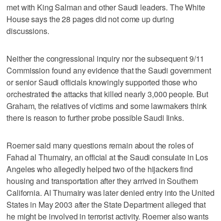
met with King Salman and other Saudi leaders. The White
House says the 28 pages did not come up during
discussions.
Neither the congressional inquiry nor the subsequent 9/11
Commission found any evidence that the Saudi government
or senior Saudi officials knowingly supported those who
orchestrated the attacks that killed nearly 3,000 people. But
Graham, the relatives of victims and some lawmakers think
there is reason to further probe possible Saudi links.
Roemer said many questions remain about the roles of
Fahad al Thumairy, an official at the Saudi consulate in Los
Angeles who allegedly helped two of the hijackers find
housing and transportation after they arrived in Southern
California. Al Thumairy was later denied entry into the United
States in May 2003 after the State Department alleged that
he might be involved in terrorist activity. Roemer also wants