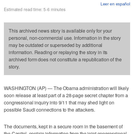
Leer en español
Estimated read time: 5-6 minutes
This archived news story is available only for your
personal, non-commercial use. Information in the story
may be outdated or superseded by additional
information. Reading or replaying the story in its
archived form does not constitute a republication of the
story.
WASHINGTON (AP) — The Obama administration will likely
soon release at least part of a 28-page secret chapter from a
congressional inquiry into 9/11 that may shed light on
possible Saudi connections to the attackers.
The documents, kept in a secure room in the basement of
the Capitol, contain information from the joint congressional