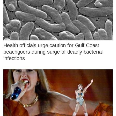
Health officials urge caution for Gulf Coast
beachgoers during surge of deadly bacterial
infections