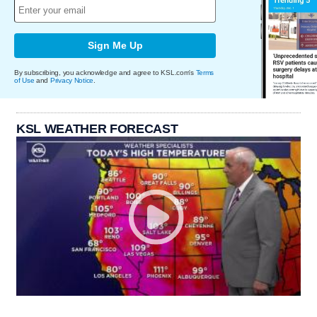
Sign Me Up
By subscribing, you acknowledge and agree to KSL.com's
Terms
of Use
and
Privacy Notice
.
KSL WEATHER FORECAST