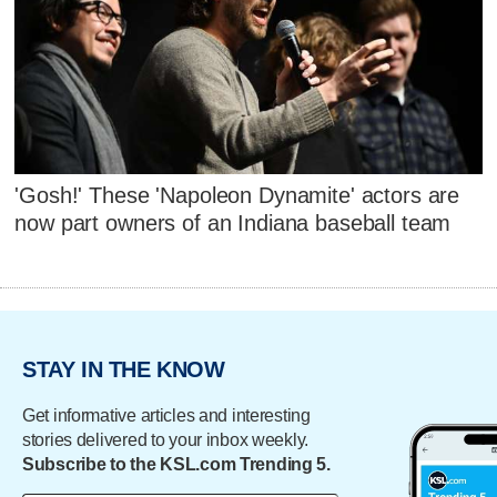
'Gosh!' These 'Napoleon Dynamite' actors are
now part owners of an Indiana baseball team
STAY IN THE KNOW
Get informative articles and interesting
stories delivered to your inbox weekly.
Subscribe to the KSL.com Trending 5.