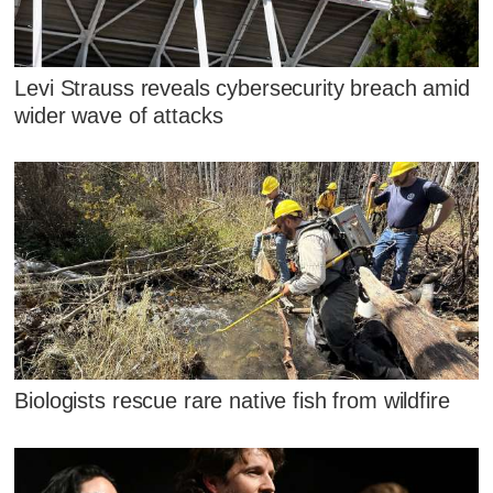
Levi Strauss reveals cybersecurity breach amid
wider wave of attacks
Biologists rescue rare native fish from wildfire