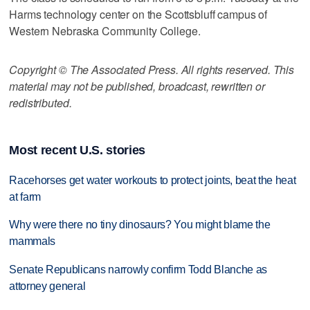
Harms technology center on the Scottsbluff campus of
Western Nebraska Community College.
Copyright © The Associated Press. All rights reserved. This
material may not be published, broadcast, rewritten or
redistributed.
Most recent U.S. stories
Racehorses get water workouts to protect joints, beat the heat
at farm
Why were there no tiny dinosaurs? You might blame the
mammals
Senate Republicans narrowly confirm Todd Blanche as
attorney general