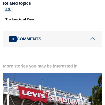
Related topics
U.S.
The Associated Press
COMMENTS
0
More stories you may be interested in