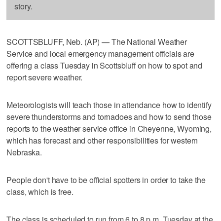
story.
SCOTTSBLUFF, Neb. (AP) — The National Weather
Service and local emergency management officials are
offering a class Tuesday in Scottsbluff on how to spot and
report severe weather.
Meteorologists will teach those in attendance how to identify
severe thunderstorms and tornadoes and how to send those
reports to the weather service office in Cheyenne, Wyoming,
which has forecast and other responsibilities for western
Nebraska.
People don't have to be official spotters in order to take the
class, which is free.
The class is scheduled to run from 6 to 8 p.m. Tuesday at the