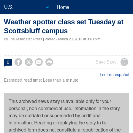
Home
Weather spotter class set Tuesday at
Scottsbluff campus
By The Associated Press | Posted - March 20, 2016 at 3:40 p.m.




Save Story
0
Leer en español
Estimated read time: Less than a minute
This archived news story is available only for your
personal, non-commercial use. Information in the story
may be outdated or superseded by additional
information. Reading or replaying the story in its
archived form does not constitute a republication of the