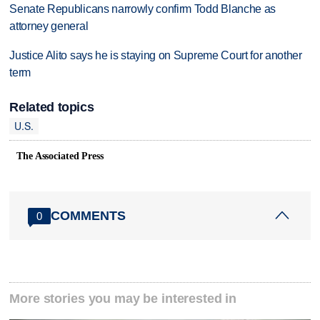
Senate Republicans narrowly confirm Todd Blanche as
attorney general
Justice Alito says he is staying on Supreme Court for another
term
Related topics
U.S.
The Associated Press
COMMENTS
0
More stories you may be interested in