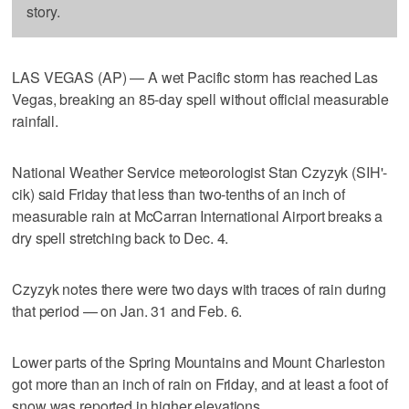
story.
LAS VEGAS (AP) — A wet Pacific storm has reached Las
Vegas, breaking an 85-day spell without official measurable
rainfall.
National Weather Service meteorologist Stan Czyzyk (SIH'-
cik) said Friday that less than two-tenths of an inch of
measurable rain at McCarran International Airport breaks a
dry spell stretching back to Dec. 4.
Czyzyk notes there were two days with traces of rain during
that period — on Jan. 31 and Feb. 6.
Lower parts of the Spring Mountains and Mount Charleston
got more than an inch of rain on Friday, and at least a foot of
snow was reported in higher elevations.