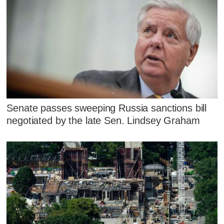
Senate passes sweeping Russia sanctions bill
negotiated by the late Sen. Lindsey Graham