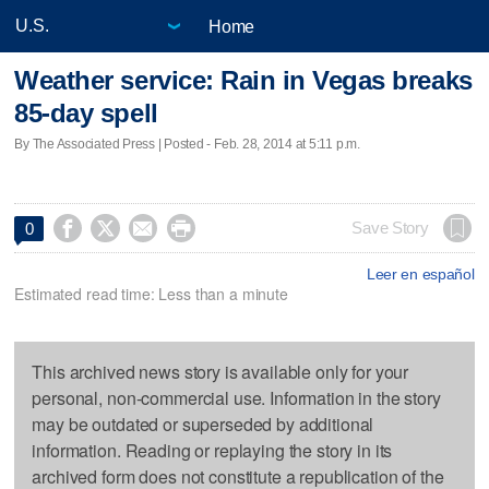
Home
Weather service: Rain in Vegas breaks
85-day spell
By The Associated Press | Posted - Feb. 28, 2014 at 5:11 p.m.




Save Story
0
Leer en español
Estimated read time: Less than a minute
This archived news story is available only for your
personal, non-commercial use. Information in the story
may be outdated or superseded by additional
information. Reading or replaying the story in its
archived form does not constitute a republication of the