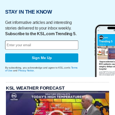
STAY IN THE KNOW
Get informative articles and interesting
stories delivered to your inbox weekly.
Subscribe to the KSL.com Trending 5.
Sign Me Up
By subscribing, you acknowledge and agree to KSL.com's
Terms
of Use
and
Privacy Notice
.
KSL WEATHER FORECAST