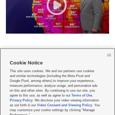
OK
Cookie Notice







This site uses cookies. We and our partners use cookies
and similar technologies (including the Meta Pixel and
Mobile Apps
|
Newsletter
|
Advertise
|
Contact Us
|
Careers with KSL.com
|
Google Pixel, among others) to improve your experience,
measure performance, analyze usage, and personalize ads
Terms of use
|
Privacy Statement
|
Video Consent Viewing Policy
|
DMCA Notice
|
on this and other sites. By continuing to use our site, you
Do Not Sell or Share My Data
|
EEO Public File Report
|
KSL-TV FCC Public File
|
agree to this use, as well as agree to our
Terms of Use
,
KSL FM Radio FCC Public File
|
KSL AM Radio FCC Public File
|
FCC Applications
|
Closed Captioning Assistance
Privacy Policy
. We disclose your video viewing information
as set forth in our
Video Consent and Viewing Policy
. You
© 2026
KSL Media
| KSL Broadcasting Salt Lake City UT | Site hosted & managed
may customize your cookie settings by clicking "Manage
by KSL Media - a Deseret Media Company
Preferences."