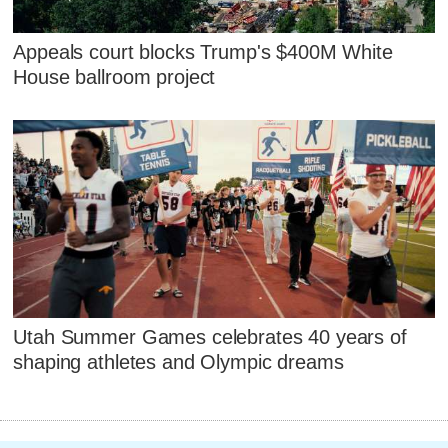
Appeals court blocks Trump's $400M White
House ballroom project
Utah Summer Games celebrates 40 years of
shaping athletes and Olympic dreams