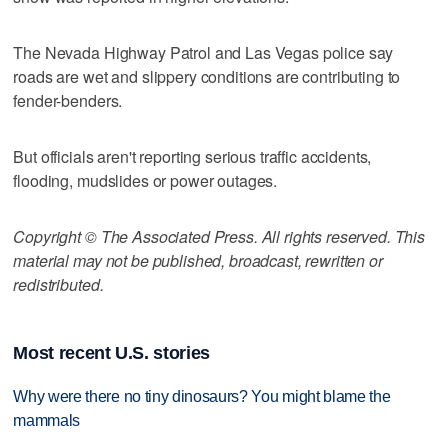
The Nevada Highway Patrol and Las Vegas police say
roads are wet and slippery conditions are contributing to
fender-benders.
But officials aren't reporting serious traffic accidents,
flooding, mudslides or power outages.
Copyright © The Associated Press. All rights reserved. This
material may not be published, broadcast, rewritten or
redistributed.
Most recent U.S. stories
Why were there no tiny dinosaurs? You might blame the
mammals