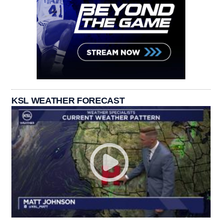
KSL WEATHER FORECAST