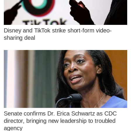
Disney and TikTok strike short-form video-
sharing deal
Senate confirms Dr. Erica Schwartz as CDC
director, bringing new leadership to troubled
agency