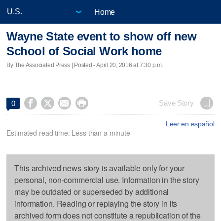
Home
Wayne State event to show off new
School of Social Work home
By The Associated Press | Posted - April 20, 2016 at 7:30 p.m.




Save Story
0
Leer en español
Estimated read time: Less than a minute
This archived news story is available only for your
personal, non-commercial use. Information in the story
may be outdated or superseded by additional
information. Reading or replaying the story in its
archived form does not constitute a republication of the