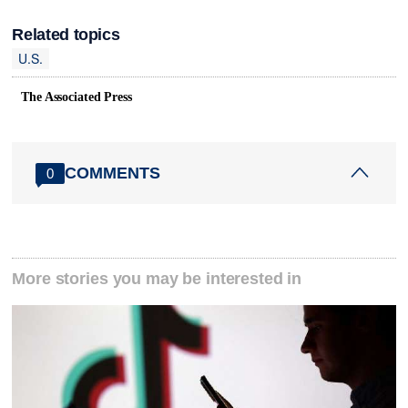
Related topics
U.S.
The Associated Press
COMMENTS
0
More stories you may be interested in