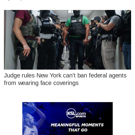
Judge rules New York can't ban federal agents
from wearing face coverings