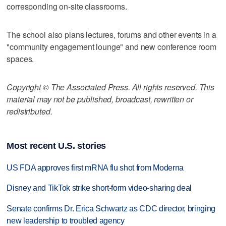
corresponding on-site classrooms.
The school also plans lectures, forums and other events in a
"community engagement lounge" and new conference room
spaces.
Copyright © The Associated Press. All rights reserved. This
material may not be published, broadcast, rewritten or
redistributed.
Most recent U.S. stories
US FDA approves first mRNA flu shot from Moderna
Disney and TikTok strike short-form video-sharing deal
Senate confirms Dr. Erica Schwartz as CDC director, bringing
new leadership to troubled agency