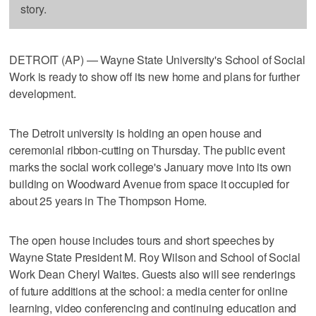
story.
DETROIT (AP) — Wayne State University's School of Social
Work is ready to show off its new home and plans for further
development.
The Detroit university is holding an open house and
ceremonial ribbon-cutting on Thursday. The public event
marks the social work college's January move into its own
building on Woodward Avenue from space it occupied for
about 25 years in The Thompson Home.
The open house includes tours and short speeches by
Wayne State President M. Roy Wilson and School of Social
Work Dean Cheryl Waites. Guests also will see renderings
of future additions at the school: a media center for online
learning, video conferencing and continuing education and