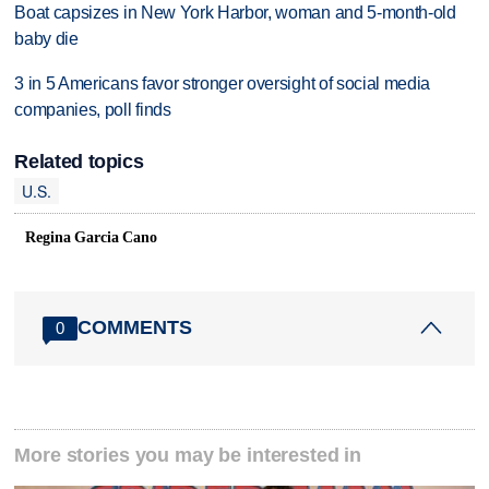
Boat capsizes in New York Harbor, woman and 5-month-old
baby die
3 in 5 Americans favor stronger oversight of social media
companies, poll finds
Related topics
U.S.
Regina Garcia Cano
COMMENTS
0
More stories you may be interested in