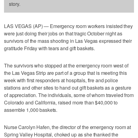
story.
LAS VEGAS (AP) — Emergency room workers insisted they
were just doing their jobs on that tragic October night as
survivors of the mass shooting in Las Vegas expressed their
gratitude Friday with tears and gift baskets.
The survivors who stopped at the emergency room west of
the Las Vegas Strip are part of a group that is meeting this
week with first responders at hospitals, fire and police
stations and other sites to hand out gift baskets as a gesture
of appreciation. The individuals, some of whom traveled from
Colorado and California, raised more than $40,000 to
assemble 1,000 baskets.
Nurse Carolyn Hafen, the director of the emergency room at
Spring Valley Hospital, choked up as she thanked the