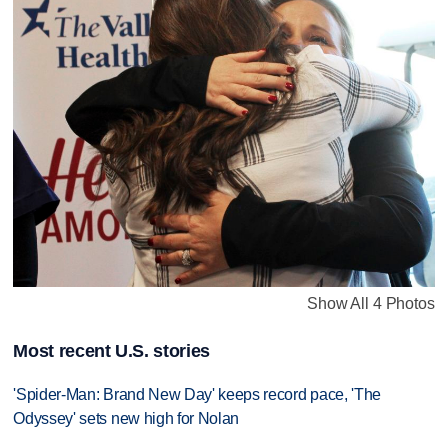
Show All 4 Photos
Most recent U.S. stories
'Spider-Man: Brand New Day' keeps record pace, 'The
Odyssey' sets new high for Nolan