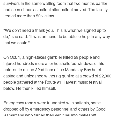
survivors in the same waiting room that two months earlier
had seen chaos as patient after patient arrived. The facility
treated more than 50 victims.
"We don't need a thank you. This is what we signed up to
do," she said. "It was an honor to be able to help in any way
that we could."
On Oct. 1, a high-stakes gambler killed 58 people and
injured hundreds more after he shattered windows of his
hotel suite on the 32nd floor of the Mandalay Bay hotel-
casino and unleashed withering gunfire at a crowd of 22,000
people gathered at the Route 91 Harvest music festival
below. He then killed himself.
Emergency rooms were inundated with patients, some
dropped off by emergency personnel and others by Good
Samaritans who turned their vehicles into makeshift