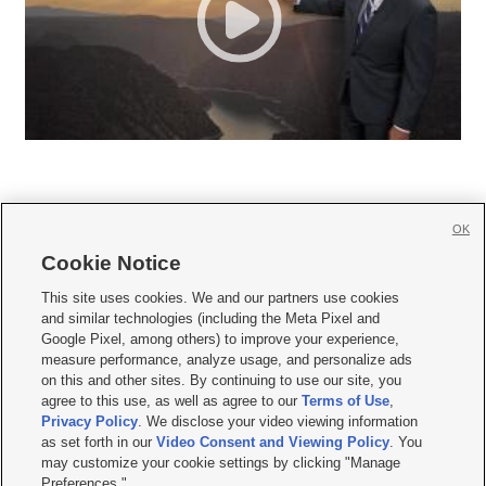
OK
Cookie Notice







This site uses cookies. We and our partners use cookies
and similar technologies (including the Meta Pixel and
Mobile Apps
|
Newsletter
|
Advertise
|
Contact Us
|
Careers with KSL.com
|
Google Pixel, among others) to improve your experience,
measure performance, analyze usage, and personalize ads
Terms of use
|
Privacy Statement
|
Video Consent Viewing Policy
|
DMCA Notice
|
on this and other sites. By continuing to use our site, you
Do Not Sell or Share My Data
|
EEO Public File Report
|
KSL-TV FCC Public File
|
agree to this use, as well as agree to our
Terms of Use
,
KSL FM Radio FCC Public File
|
KSL AM Radio FCC Public File
|
FCC Applications
|
Closed Captioning Assistance
Privacy Policy
. We disclose your video viewing information
as set forth in our
Video Consent and Viewing Policy
. You
© 2026
KSL Media
| KSL Broadcasting Salt Lake City UT | Site hosted & managed
may customize your cookie settings by clicking "Manage
by KSL Media - a Deseret Media Company
Preferences."