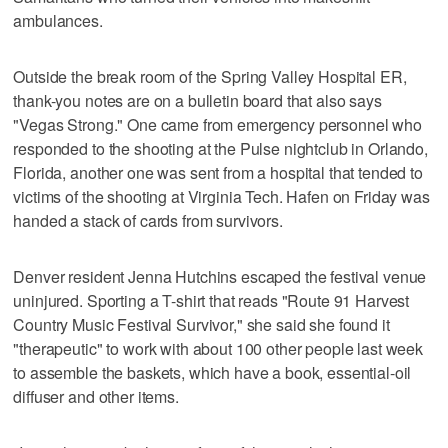
ambulances.
Outside the break room of the Spring Valley Hospital ER,
thank-you notes are on a bulletin board that also says
"Vegas Strong." One came from emergency personnel who
responded to the shooting at the Pulse nightclub in Orlando,
Florida, another one was sent from a hospital that tended to
victims of the shooting at Virginia Tech. Hafen on Friday was
handed a stack of cards from survivors.
Denver resident Jenna Hutchins escaped the festival venue
uninjured. Sporting a T-shirt that reads "Route 91 Harvest
Country Music Festival Survivor," she said she found it
"therapeutic" to work with about 100 other people last week
to assemble the baskets, which have a book, essential-oil
diffuser and other items.