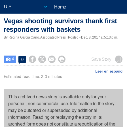
Home
Vegas shooting survivors thank first
responders with baskets
By Regina Garcia Cano, Associated Press | Posted - Dec. 8, 2017 at 5:13 p.m.
4




Save Story
0

Leer en español
Estimated read time: 2-3 minutes
This archived news story is available only for your
personal, non-commercial use. Information in the story
may be outdated or superseded by additional
information. Reading or replaying the story in its
archived form does not constitute a republication of the