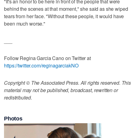
"It's an honor to be here in front of the people that were
behind the scenes at that moment," she said as she wiped
tears from her face. "Without these people, it would have
been much worse."
___
Follow Regina Garcia Cano on Twitter at
https://twitter.com/reginagarciakNO
Copyright © The Associated Press. All rights reserved. This
material may not be published, broadcast, rewritten or
redistributed.
Photos