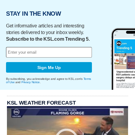
STAY IN THE KNOW
Get informative articles and interesting
stories delivered to your inbox weekly.
Subscribe to the KSL.com Trending 5.
Sign Me Up
By subscribing, you acknowledge and agree to KSL.com's
Terms
of Use
and
Privacy Notice
.
KSL WEATHER FORECAST