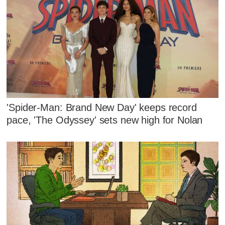
'Spider-Man: Brand New Day' keeps record
pace, 'The Odyssey' sets new high for Nolan