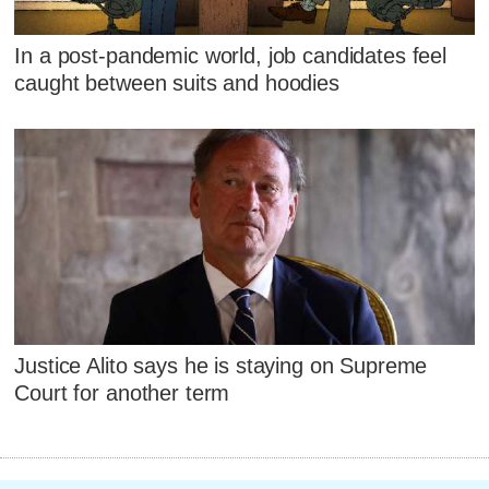
In a post-pandemic world, job candidates feel
caught between suits and hoodies
Justice Alito says he is staying on Supreme
Court for another term