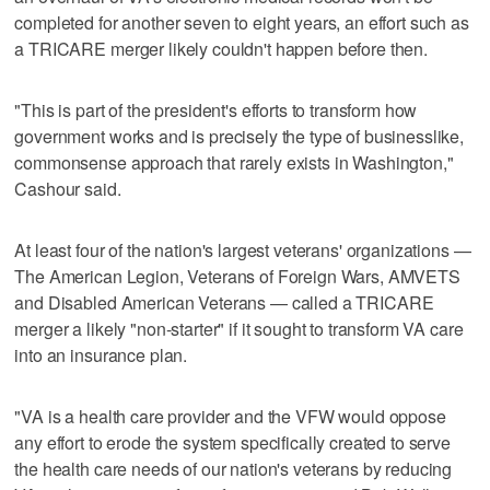
completed for another seven to eight years, an effort such as
a TRICARE merger likely couldn't happen before then.
"This is part of the president's efforts to transform how
government works and is precisely the type of businesslike,
commonsense approach that rarely exists in Washington,"
Cashour said.
At least four of the nation's largest veterans' organizations —
The American Legion, Veterans of Foreign Wars, AMVETS
and Disabled American Veterans — called a TRICARE
merger a likely "non-starter" if it sought to transform VA care
into an insurance plan.
"VA is a health care provider and the VFW would oppose
any effort to erode the system specifically created to serve
the health care needs of our nation's veterans by reducing