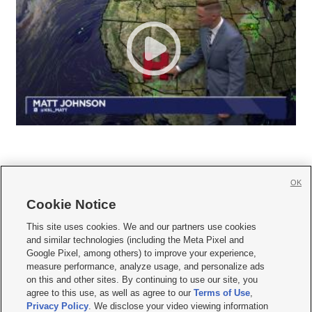
OK
Cookie Notice







This site uses cookies. We and our partners use cookies
and similar technologies (including the Meta Pixel and
Mobile Apps
|
Newsletter
|
Advertise
|
Contact Us
|
Careers with KSL.com
|
Google Pixel, among others) to improve your experience,
measure performance, analyze usage, and personalize ads
Terms of use
|
Privacy Statement
|
Video Consent Viewing Policy
|
DMCA Notice
|
on this and other sites. By continuing to use our site, you
Do Not Sell or Share My Data
|
EEO Public File Report
|
KSL-TV FCC Public File
|
agree to this use, as well as agree to our
Terms of Use
,
KSL FM Radio FCC Public File
|
KSL AM Radio FCC Public File
|
FCC Applications
|
Closed Captioning Assistance
Privacy Policy
. We disclose your video viewing information