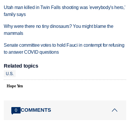
Utah man killed in Twin Falls shooting was 'everybody's hero,'
family says
Why were there no tiny dinosaurs? You might blame the
mammals
Senate committee votes to hold Fauci in contempt for refusing
to answer COVID questions
Related topics
U.S.
Hope Yen
COMMENTS
0