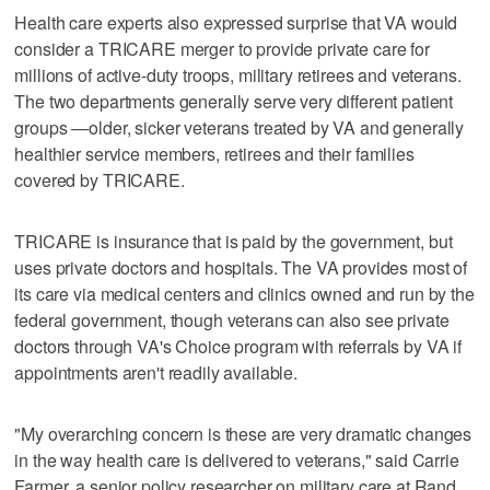
Health care experts also expressed surprise that VA would
consider a TRICARE merger to provide private care for
millions of active-duty troops, military retirees and veterans.
The two departments generally serve very different patient
groups —older, sicker veterans treated by VA and generally
healthier service members, retirees and their families
covered by TRICARE.
TRICARE is insurance that is paid by the government, but
uses private doctors and hospitals. The VA provides most of
its care via medical centers and clinics owned and run by the
federal government, though veterans can also see private
doctors through VA's Choice program with referrals by VA if
appointments aren't readily available.
"My overarching concern is these are very dramatic changes
in the way health care is delivered to veterans," said Carrie
Farmer, a senior policy researcher on military care at Rand