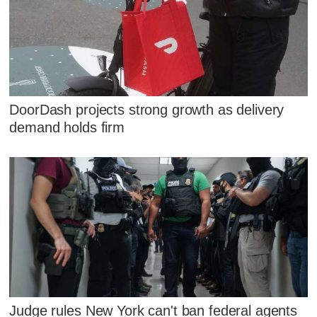
DoorDash projects strong growth as delivery
demand holds firm
Judge rules New York can't ban federal agents