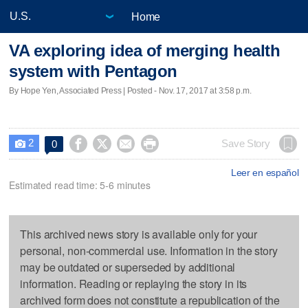
Home
VA exploring idea of merging health
system with Pentagon
By Hope Yen, Associated Press | Posted - Nov. 17, 2017 at 3:58 p.m.
2




Save Story
0

Leer en español
Estimated read time: 5-6 minutes
This archived news story is available only for your
personal, non-commercial use. Information in the story
may be outdated or superseded by additional
information. Reading or replaying the story in its
archived form does not constitute a republication of the