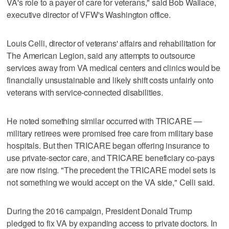
VA's role to a payer of care for veterans," said Bob Wallace,
executive director of VFW's Washington office.
Louis Celli, director of veterans' affairs and rehabilitation for
The American Legion, said any attempts to outsource
services away from VA medical centers and clinics would be
financially unsustainable and likely shift costs unfairly onto
veterans with service-connected disabilities.
He noted something similar occurred with TRICARE —
military retirees were promised free care from military base
hospitals. But then TRICARE began offering insurance to
use private-sector care, and TRICARE beneficiary co-pays
are now rising. "The precedent the TRICARE model sets is
not something we would accept on the VA side," Celli said.
During the 2016 campaign, President Donald Trump
pledged to fix VA by expanding access to private doctors. In