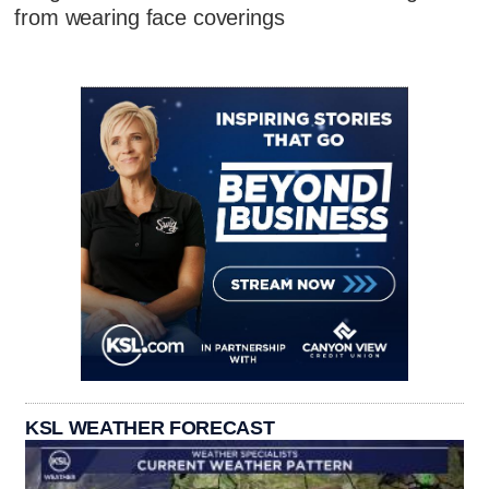
from wearing face coverings
KSL WEATHER FORECAST