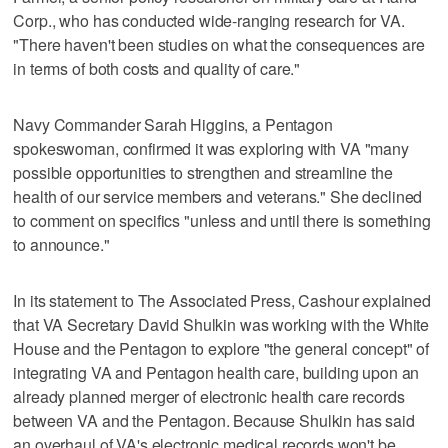
Corp., who has conducted wide-ranging research for VA.
"There haven't been studies on what the consequences are
in terms of both costs and quality of care."
Navy Commander Sarah Higgins, a Pentagon
spokeswoman, confirmed it was exploring with VA "many
possible opportunities to strengthen and streamline the
health of our service members and veterans." She declined
to comment on specifics "unless and until there is something
to announce."
In its statement to The Associated Press, Cashour explained
that VA Secretary David Shulkin was working with the White
House and the Pentagon to explore "the general concept" of
integrating VA and Pentagon health care, building upon an
already planned merger of electronic health care records
between VA and the Pentagon. Because Shulkin has said
an overhaul of VA's electronic medical records won't be