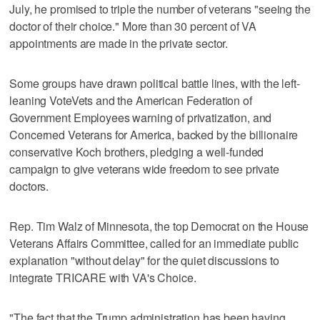
July, he promised to triple the number of veterans "seeing the
doctor of their choice." More than 30 percent of VA
appointments are made in the private sector.
Some groups have drawn political battle lines, with the left-
leaning VoteVets and the American Federation of
Government Employees warning of privatization, and
Concerned Veterans for America, backed by the billionaire
conservative Koch brothers, pledging a well-funded
campaign to give veterans wide freedom to see private
doctors.
Rep. Tim Walz of Minnesota, the top Democrat on the House
Veterans Affairs Committee, called for an immediate public
explanation "without delay" for the quiet discussions to
integrate TRICARE with VA's Choice.
"The fact that the Trump administration has been having