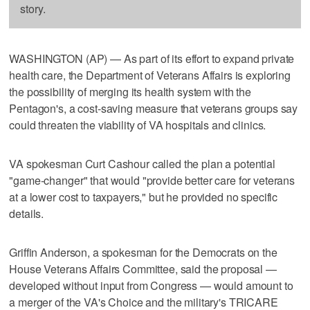
story.
WASHINGTON (AP) — As part of its effort to expand private
health care, the Department of Veterans Affairs is exploring
the possibility of merging its health system with the
Pentagon's, a cost-saving measure that veterans groups say
could threaten the viability of VA hospitals and clinics.
VA spokesman Curt Cashour called the plan a potential
"game-changer" that would "provide better care for veterans
at a lower cost to taxpayers," but he provided no specific
details.
Griffin Anderson, a spokesman for the Democrats on the
House Veterans Affairs Committee, said the proposal —
developed without input from Congress — would amount to
a merger of the VA's Choice and the military's TRICARE