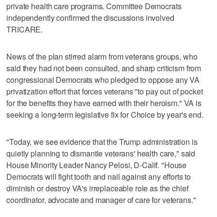
private health care programs. Committee Democrats
independently confirmed the discussions involved
TRICARE.
News of the plan stirred alarm from veterans groups, who
said they had not been consulted, and sharp criticism from
congressional Democrats who pledged to oppose any VA
privatization effort that forces veterans "to pay out of pocket
for the benefits they have earned with their heroism." VA is
seeking a long-term legislative fix for Choice by year's end.
"Today, we see evidence that the Trump administration is
quietly planning to dismantle veterans' health care," said
House Minority Leader Nancy Pelosi, D-Calif. "House
Democrats will fight tooth and nail against any efforts to
diminish or destroy VA's irreplaceable role as the chief
coordinator, advocate and manager of care for veterans."