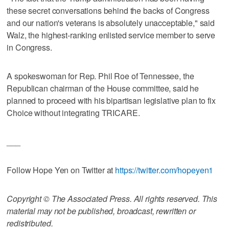
these secret conversations behind the backs of Congress
and our nation's veterans is absolutely unacceptable," said
Walz, the highest-ranking enlisted service member to serve
in Congress.
A spokeswoman for Rep. Phil Roe of Tennessee, the
Republican chairman of the House committee, said he
planned to proceed with his bipartisan legislative plan to fix
Choice without integrating TRICARE.
___
Follow Hope Yen on Twitter at
https://twitter.com/hopeyen1
Copyright © The Associated Press. All rights reserved. This
material may not be published, broadcast, rewritten or
redistributed.