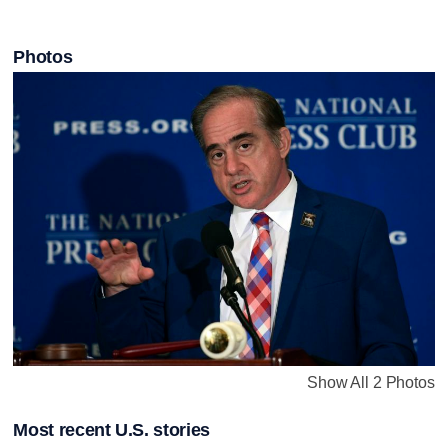
Photos
Show All 2 Photos
Most recent U.S. stories