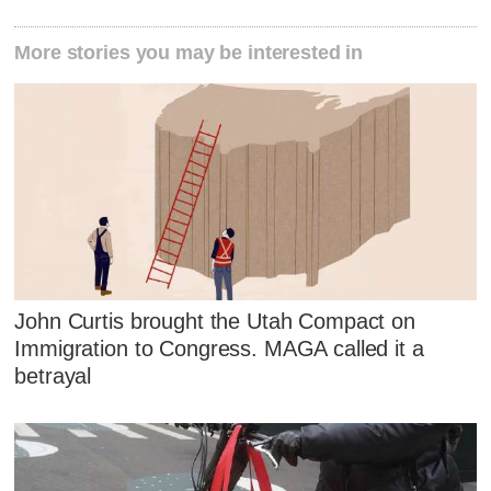
More stories you may be interested in
John Curtis brought the Utah Compact on
Immigration to Congress. MAGA called it a
betrayal