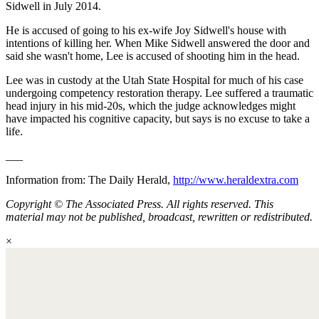
Sidwell in July 2014.
He is accused of going to his ex-wife Joy Sidwell's house with
intentions of killing her. When Mike Sidwell answered the door and
said she wasn't home, Lee is accused of shooting him in the head.
Lee was in custody at the Utah State Hospital for much of his case
undergoing competency restoration therapy. Lee suffered a traumatic
head injury in his mid-20s, which the judge acknowledges might
have impacted his cognitive capacity, but says is no excuse to take a
life.
___
Information from: The Daily Herald,
http://www.heraldextra.com
Copyright © The Associated Press. All rights reserved. This
material may not be published, broadcast, rewritten or redistributed.
×