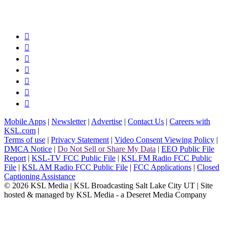







Mobile Apps
|
Newsletter
|
Advertise
|
Contact Us
|
Careers with
KSL.com
|
Terms of use
|
Privacy Statement
|
Video Consent Viewing Policy
|
DMCA Notice
|
Do Not Sell or Share My Data
|
EEO Public File
Report
|
KSL-TV FCC Public File
|
KSL FM Radio FCC Public
File
|
KSL AM Radio FCC Public File
|
FCC Applications
|
Closed
Captioning Assistance
© 2026
KSL Media
| KSL Broadcasting Salt Lake City UT | Site
hosted & managed by KSL Media - a Deseret Media Company