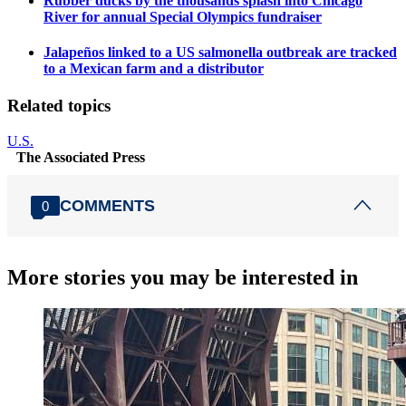
Rubber ducks by the thousands splash into Chicago
River for annual Special Olympics fundraiser
Jalapeños linked to a US salmonella outbreak are tracked
to a Mexican farm and a distributor
Related topics
U.S.
The Associated Press
COMMENTS
0
More stories you may be interested in