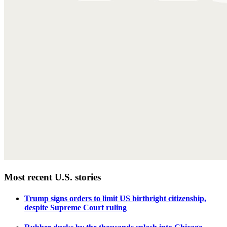
Most recent U.S. stories
Trump signs orders to limit US birthright citizenship,
despite Supreme Court ruling