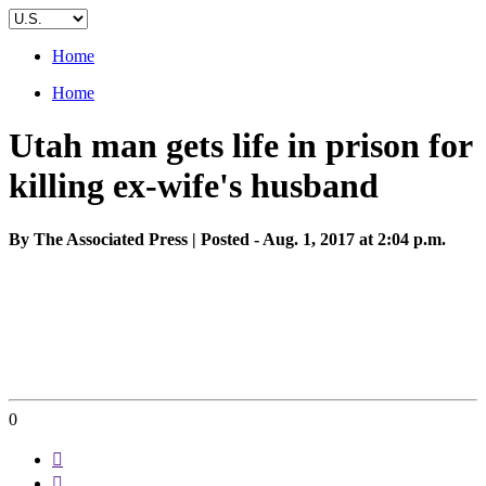
Home
Home
Utah man gets life in prison for
killing ex-wife's husband
By The Associated Press | Posted - Aug. 1, 2017 at 2:04 p.m.
0

