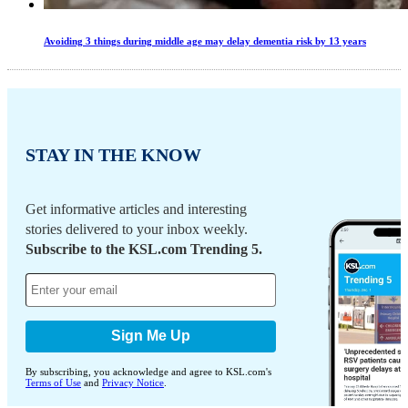
Avoiding 3 things during middle age may delay dementia risk by 13 years
STAY IN THE KNOW
Get informative articles and interesting
stories delivered to your inbox weekly.
Subscribe to the KSL.com Trending 5.
Sign Me Up
By subscribing, you acknowledge and agree to KSL.com's
Terms of Use
and
Privacy Notice
.