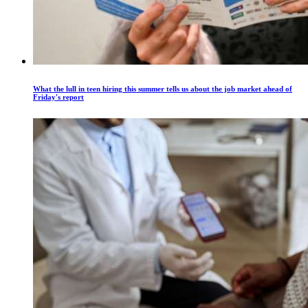
What the lull in teen hiring this summer tells us about the job market ahead of
Friday's report