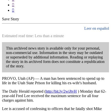


Save Story
Leer en español
Estimated read time: Less than a minute
This archived news story is available only for your personal,
non-commercial use. Information in the story may be outdated
or superseded by additional information. Reading or replaying
the story in its archived form does not constitute a republication
of the story.
PROVO, Utah (AP) — A man has been sentenced to spend up to
life in the Utah State Prison for killing his ex-wife's husband.
The Daily Herald reported (
http://bit.ly/2wiJtvH
) Monday that 62-
year-old Fred Lee received the maximum sentence for all four
charges against him.
Lee is accused of confessing to officers that he fatally shot Mike