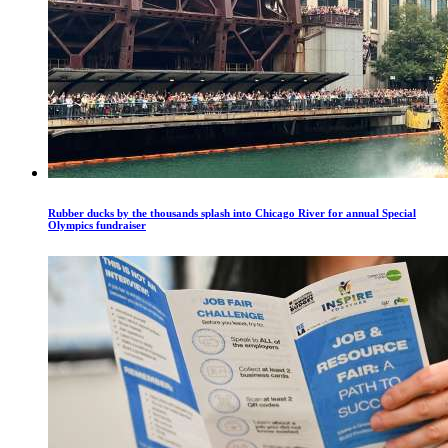
Rubber ducks by the thousands splash into Chicago River for annual Special
Olympics fundraiser