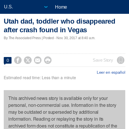
Home
Utah dad, toddler who disappeared
after crash found in Vegas
By The Associated Press | Posted - Nov. 30, 2017 at 8:40 a.m.




Save Story
0
Leer en español
Estimated read time: Less than a minute
This archived news story is available only for your
personal, non-commercial use. Information in the story
may be outdated or superseded by additional
information. Reading or replaying the story in its
archived form does not constitute a republication of the