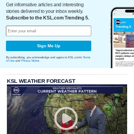
Get informative articles and interesting
stories delivered to your inbox weekly.
Subscribe to the KSL.com Trending 5.
Sign Me Up
By subscribing, you acknowledge and agree to KSL.com's
Terms
of Use
and
Privacy Notice
.
KSL WEATHER FORECAST