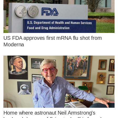
US FDA approves first mRNA flu shot from
Moderna
Home where astronaut Neil Armstrong's