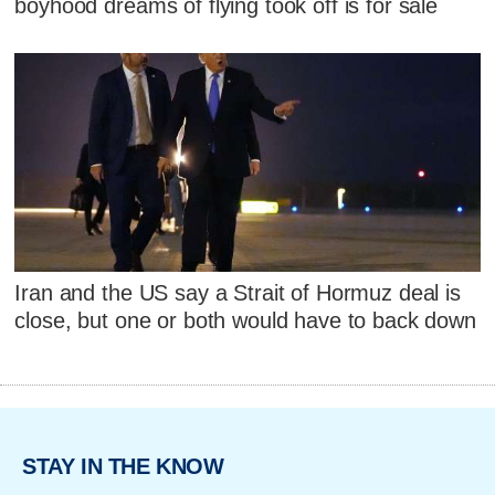
boyhood dreams of flying took off is for sale
Iran and the US say a Strait of Hormuz deal is
close, but one or both would have to back down
STAY IN THE KNOW