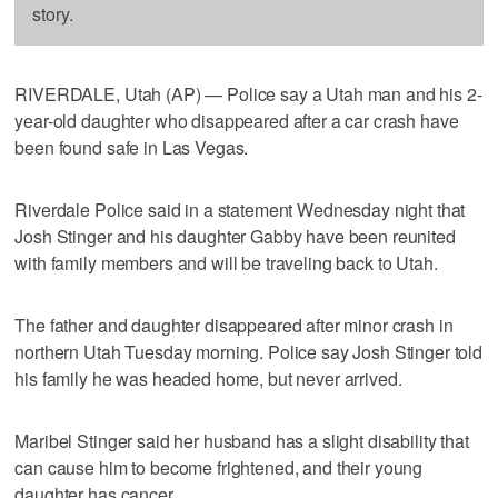
story.
RIVERDALE, Utah (AP) — Police say a Utah man and his 2-
year-old daughter who disappeared after a car crash have
been found safe in Las Vegas.
Riverdale Police said in a statement Wednesday night that
Josh Stinger and his daughter Gabby have been reunited
with family members and will be traveling back to Utah.
The father and daughter disappeared after minor crash in
northern Utah Tuesday morning. Police say Josh Stinger told
his family he was headed home, but never arrived.
Maribel Stinger said her husband has a slight disability that
can cause him to become frightened, and their young
daughter has cancer.