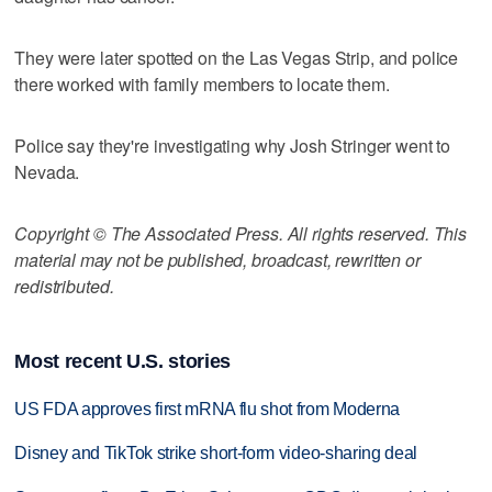
They were later spotted on the Las Vegas Strip, and police
there worked with family members to locate them.
Police say they're investigating why Josh Stringer went to
Nevada.
Copyright © The Associated Press. All rights reserved. This
material may not be published, broadcast, rewritten or
redistributed.
Most recent U.S. stories
US FDA approves first mRNA flu shot from Moderna
Disney and TikTok strike short-form video-sharing deal