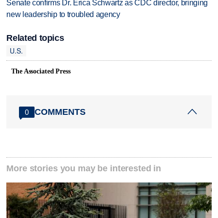
Senate confirms Dr. Erica Schwartz as CDC director, bringing
new leadership to troubled agency
Related topics
U.S.
The Associated Press
COMMENTS
0
More stories you may be interested in