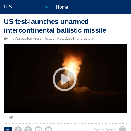
Home
US test-launches unarmed
intercontinental ballistic missile
By The Associated Press | Posted - Aug. 2, 2017 at 1:02 p.m.
AP




Save Story
46