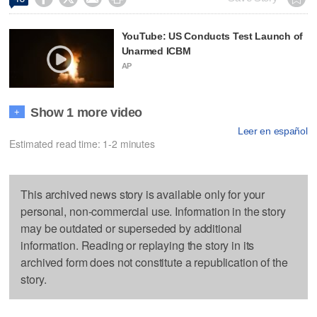
YouTube: US Conducts Test Launch of
Unarmed ICBM
AP
Show 1 more video
+
Leer en español
Estimated read time: 1-2 minutes
This archived news story is available only for your
personal, non-commercial use. Information in the story
may be outdated or superseded by additional
information. Reading or replaying the story in its
archived form does not constitute a republication of the
story.