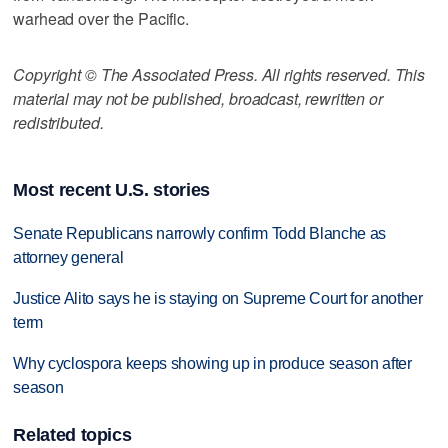
warhead over the Pacific.
Copyright © The Associated Press. All rights reserved. This
material may not be published, broadcast, rewritten or
redistributed.
Most recent U.S. stories
Senate Republicans narrowly confirm Todd Blanche as
attorney general
Justice Alito says he is staying on Supreme Court for another
term
Why cyclospora keeps showing up in produce season after
season
Related topics