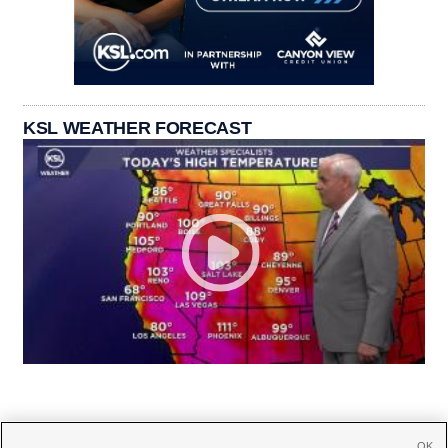
KSL WEATHER FORECAST
OK