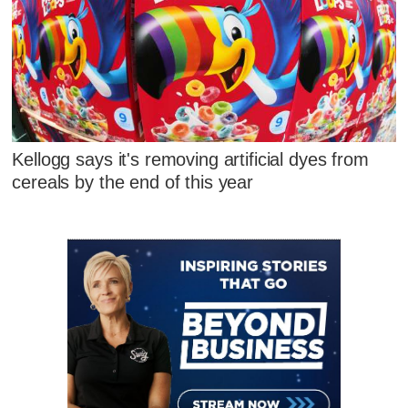
Kellogg says it's removing artificial dyes from
cereals by the end of this year