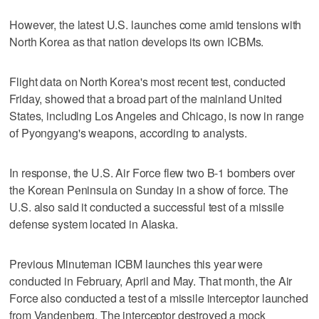
However, the latest U.S. launches come amid tensions with
North Korea as that nation develops its own ICBMs.
Flight data on North Korea's most recent test, conducted
Friday, showed that a broad part of the mainland United
States, including Los Angeles and Chicago, is now in range
of Pyongyang's weapons, according to analysts.
In response, the U.S. Air Force flew two B-1 bombers over
the Korean Peninsula on Sunday in a show of force. The
U.S. also said it conducted a successful test of a missile
defense system located in Alaska.
Previous Minuteman ICBM launches this year were
conducted in February, April and May. That month, the Air
Force also conducted a test of a missile interceptor launched
from Vandenberg. The interceptor destroyed a mock