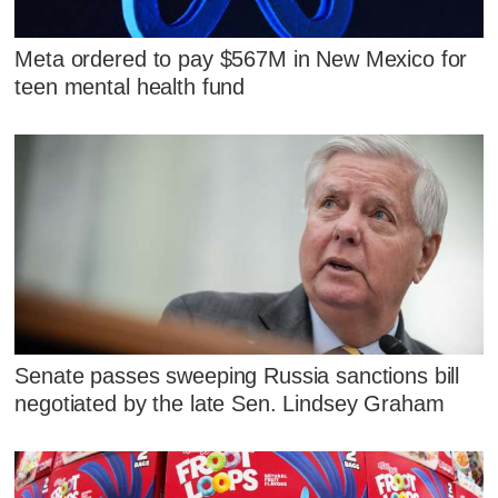
Meta ordered to pay $567M in New Mexico for
teen mental health fund
Senate passes sweeping Russia sanctions bill
negotiated by the late Sen. Lindsey Graham