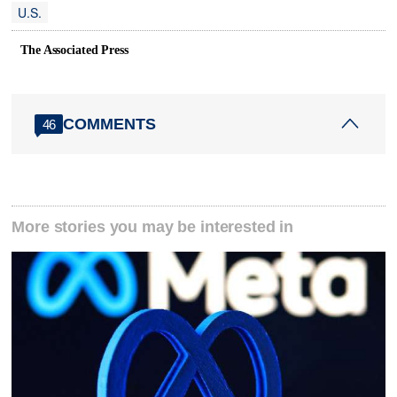
U.S.
The Associated Press
COMMENTS
46
More stories you may be interested in