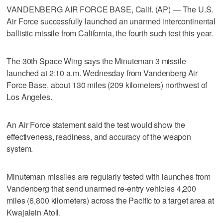
VANDENBERG AIR FORCE BASE, Calif. (AP) — The U.S.
Air Force successfully launched an unarmed intercontinental
ballistic missile from California, the fourth such test this year.
The 30th Space Wing says the Minuteman 3 missile
launched at 2:10 a.m. Wednesday from Vandenberg Air
Force Base, about 130 miles (209 kilometers) northwest of
Los Angeles.
An Air Force statement said the test would show the
effectiveness, readiness, and accuracy of the weapon
system.
Minuteman missiles are regularly tested with launches from
Vandenberg that send unarmed re-entry vehicles 4,200
miles (6,800 kilometers) across the Pacific to a target area at
Kwajalein Atoll.