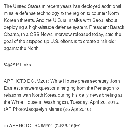
The United States in recent years has deployed additional
missile defense technology to the region to counter North
Korean threats. And the U.S. is in talks with Seoul about
deploying a high-altitude defense system. President Barack
Obama, in a CBS News interview released today, said the
goal of the stepped-up U.S. efforts is to create a "shield"
against the North.
%@AP Links
APPHOTO DCJM201: White House press secretary Josh
Earnest answers questions ranging from the Pentagon to
relations with North Korea during his daily news briefing at
the White House in Washington, Tuesday, April 26, 2016.
(AP Photo/Jacquelyn Martin) (26 Apr 2016)
<<APPHOTO DCJM201 (04/26/16)££