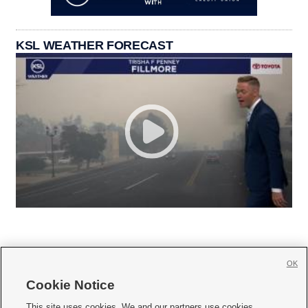
KSL WEATHER FORECAST
OK
Cookie Notice







This site uses cookies. We and our partners use cookies