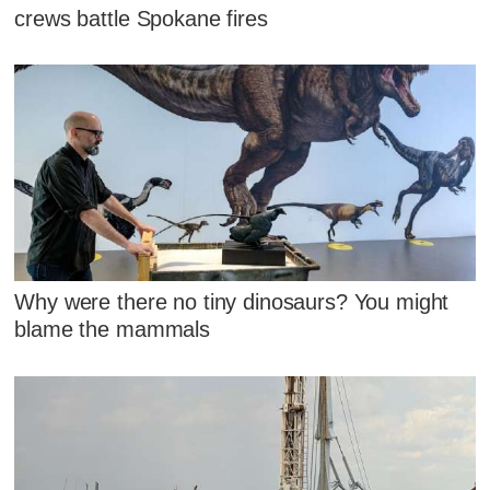
crews battle Spokane fires
Why were there no tiny dinosaurs? You might
blame the mammals