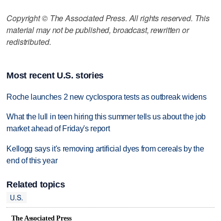
Copyright © The Associated Press. All rights reserved. This
material may not be published, broadcast, rewritten or
redistributed.
Most recent U.S. stories
Roche launches 2 new cyclospora tests as outbreak widens
What the lull in teen hiring this summer tells us about the job
market ahead of Friday's report
Kellogg says it's removing artificial dyes from cereals by the
end of this year
Related topics
U.S.
The Associated Press