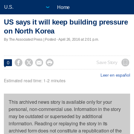
Home
US says it will keep building pressure
on North Korea
By The Associated Press | Posted - April 26, 2016 at 2:01 p.m.




Save Story
0
Leer en español
Estimated read time: 1-2 minutes
This archived news story is available only for your
personal, non-commercial use. Information in the story
may be outdated or superseded by additional
information. Reading or replaying the story in its
archived form does not constitute a republication of the