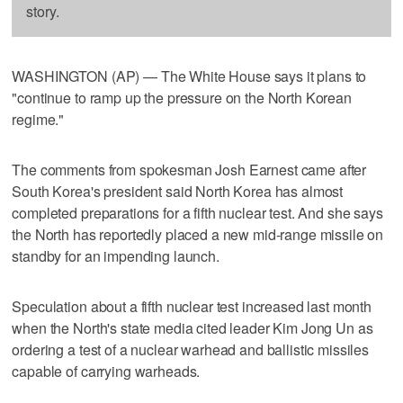
story.
WASHINGTON (AP) — The White House says it plans to
"continue to ramp up the pressure on the North Korean
regime."
The comments from spokesman Josh Earnest came after
South Korea's president said North Korea has almost
completed preparations for a fifth nuclear test. And she says
the North has reportedly placed a new mid-range missile on
standby for an impending launch.
Speculation about a fifth nuclear test increased last month
when the North's state media cited leader Kim Jong Un as
ordering a test of a nuclear warhead and ballistic missiles
capable of carrying warheads.