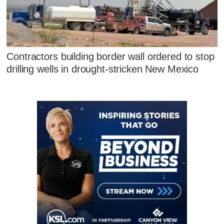
Contractors building border wall ordered to stop
drilling wells in drought-stricken New Mexico