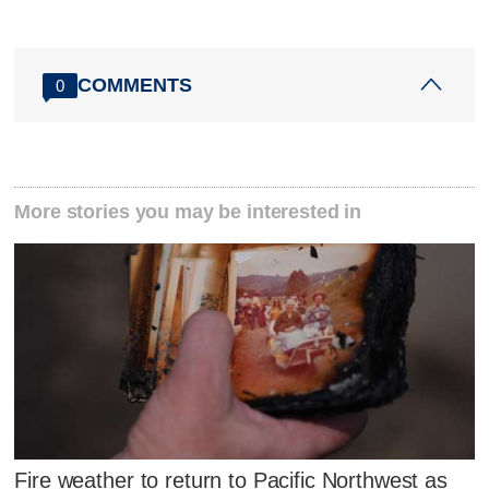
COMMENTS
0
More stories you may be interested in
Fire weather to return to Pacific Northwest as