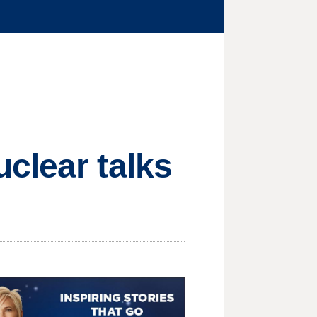
clear talks