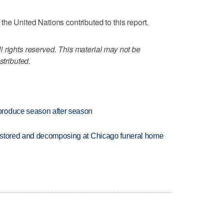
he United Nations contributed to this report.
 rights reserved. This material may not be
stributed.
produce season after season
 stored and decomposing at Chicago funeral home