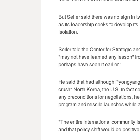
But Seiler said there was no sign in t
as its leadership seeks to develop it
isolation.
Seiler told the Center for Strategic an
"may not have learned any lesson" from
perhaps have seen it earlier."
He said that had although Pyongyang c
crush" North Korea, the U.S. in fact s
any preconditions for negotiations, he
program and missile launches while a
"The entire international community is 
and that policy shift would be positive