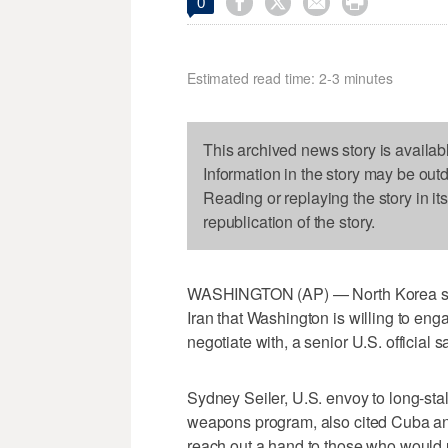




0
Estimated read time: 2-3 minutes
This archived news story is availab
Information in the story may be out
Reading or replaying the story in it
republication of the story.
WASHINGTON (AP) — North Korea shou
Iran that Washington is willing to engag
negotiate with, a senior U.S. official 
Sydney Seiler, U.S. envoy to long-stal
weapons program, also cited Cuba an
reach out a hand to those who would un