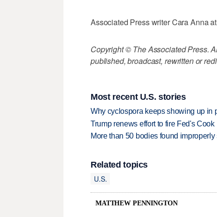
Associated Press writer Cara Anna at t
Copyright © The Associated Press. All
published, broadcast, rewritten or redi
Most recent U.S. stories
Why cyclospora keeps showing up in 
Trump renews effort to fire Fed's Cook
More than 50 bodies found improperly
Related topics
U.S.
MATTHEW PENNINGTON