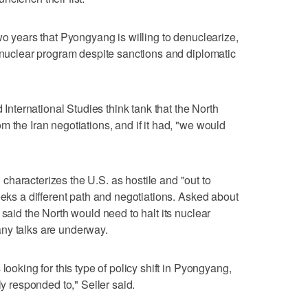
wo years that Pyongyang is willing to denuclearize,
s nuclear program despite sanctions and diplomatic
d International Studies think tank that the North
 the Iran negotiations, and if it had, "we would
haracterizes the U.S. as hostile and "out to
eeks a different path and negotiations. Asked about
 said the North would need to halt its nuclear
ny talks are underway.
looking for this type of policy shift in Pyongyang,
ly responded to," Seiler said.