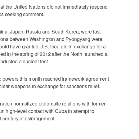
at the United Nations did not immediately respond
ess seeking comment.
China, Japan, Russia and South Korea, were last
tiations between Washington and Pyongyang were
ould have granted U.S. food aid in exchange for a
ed in the spring of 2012 after the North launched a
nducted a nuclear test.
orld powers this month reached framework agreement
lear weapons in exchange for sanctions relief.
ation normalized diplomatic relations with former
un high-level contact with Cuba in attempt to
lf-century of estrangement.