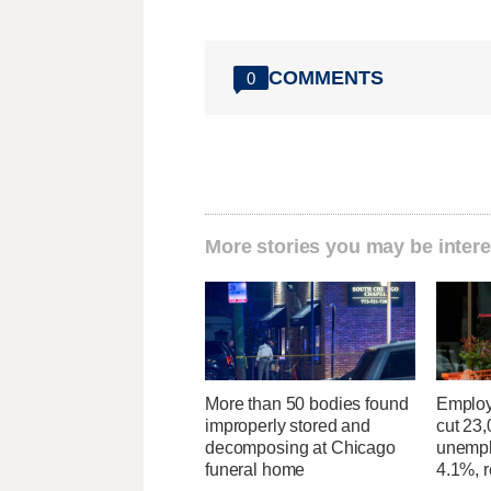
COMMENTS
0
More stories you may be intere
More than 50 bodies found
Employ
improperly stored and
cut 23,
decomposing at Chicago
unempl
funeral home
4.1%, r