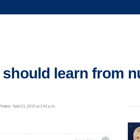
should learn from nu
ed - April 21, 2015 at 2:42 p.m.