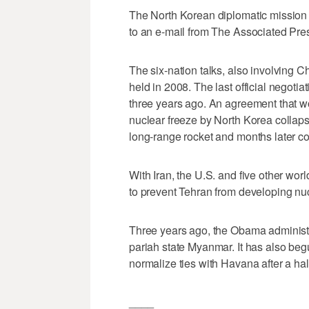
The North Korean diplomatic mission 
to an e-mail from The Associated Pr
The six-nation talks, also involving 
held in 2008. The last official nego
three years ago. An agreement that w
nuclear freeze by North Korea collaps
long-range rocket and months later co
With Iran, the U.S. and five other w
to prevent Tehran from developing nuc
Three years ago, the Obama administr
pariah state Myanmar. It has also beg
normalize ties with Havana after a ha
____