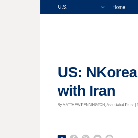
Home
US: NKorea 
with Iran
By MATTHEW PENNINGTON, Associated Press | Post