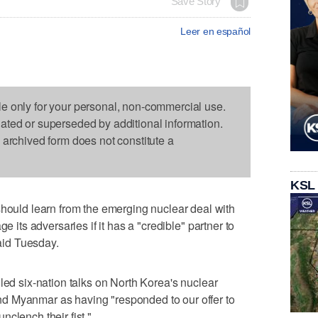
Save Story
Leer en español
le only for your personal, non-commercial use.
dated or superseded by additional information.
s archived form does not constitute a
KSL
ld learn from the emerging nuclear deal with
e its adversaries if it has a "credible" partner to
said Tuesday.
led six-nation talks on North Korea's nuclear
d Myanmar as having "responded to our offer to
clench their fist."