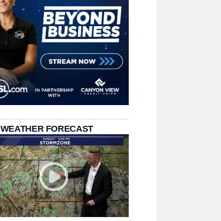
 WEATHER FORECAST