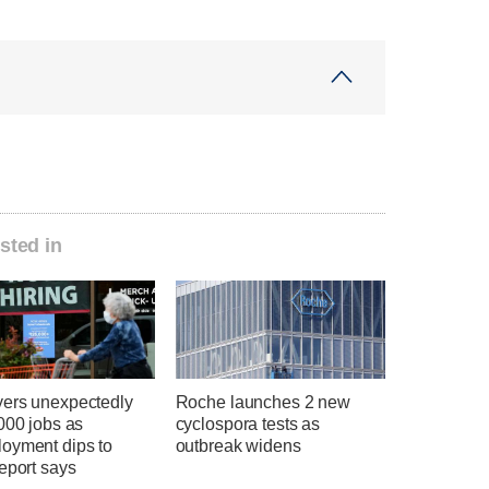
sted in
ers unexpectedly
Roche launches 2 new
000 jobs as
cyclospora tests as
oyment dips to
outbreak widens
eport says