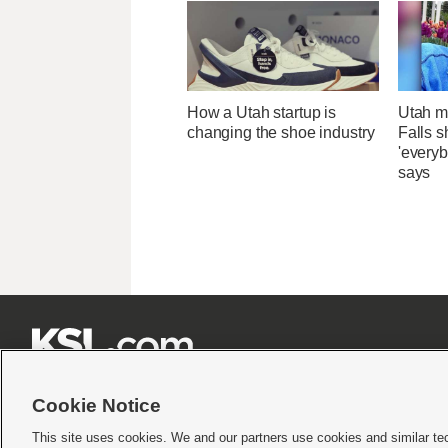
How a Utah startup is
Utah ma
changing the shoe industry
Falls 
'everyb
says







Cookie Notice
This site uses cookies. We and our partners use cookies and similar te