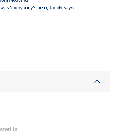
 was 'everybody's hero,' family says
sted in