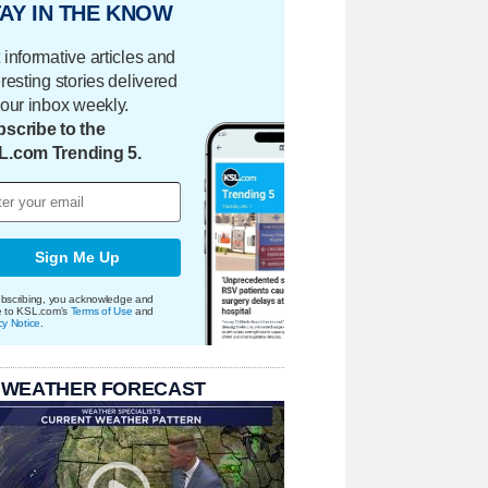
AY IN THE KNOW
 informative articles and
eresting stories delivered
your inbox weekly.
scribe to the
L.com Trending 5.
Sign Me Up
bscribing, you acknowledge and
e to KSL.com's
Terms of Use
and
cy Notice
.
 WEATHER FORECAST