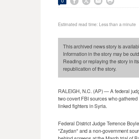




0
Estimated read time: Less than a minute
This archived news story is availab
Information in the story may be out
Reading or replaying the story in it
republication of the story.
RALEIGH, N.C. (AP) — A federal judge 
two covert FBI sources who gathered 
linked fighters in Syria.
Federal District Judge Terrence Bo
"Zaydan" and a non-government source
behind screens at the March trial of B