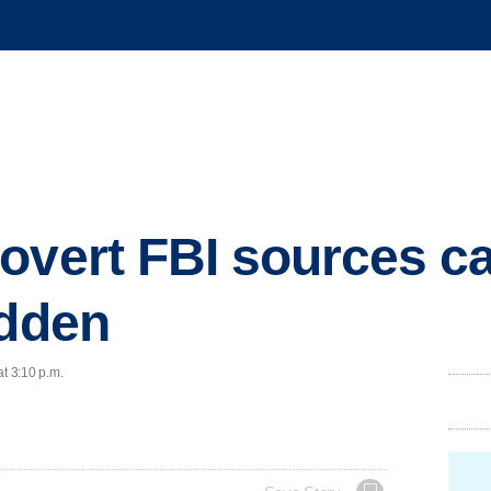
overt FBI sources ca
idden
at 3:10 p.m.