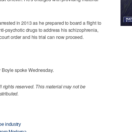
rrested in 2013 as he prepared to board a flight to
anti-psychotic drugs to address his schizophrenia,
court order and his trial can now proceed.
ow Boyle spoke Wednesday.
 rights reserved. This material may not be
stributed.
oe industry
 from Moderna