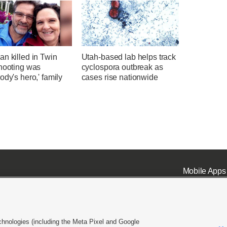
n killed in Twin
Utah-based lab helps track
shooting was
cyclospora outbreak as
ody's hero,' family
cases rise nationwide
Mobile Apps
chnologies (including the Meta Pixel and Google