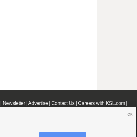
|
Newsletter
|
Advertise
|
Contact Us
|
Careers with KSL.com
|
OK