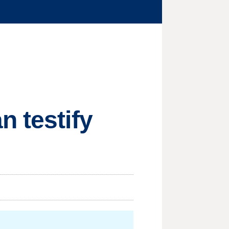
n testify