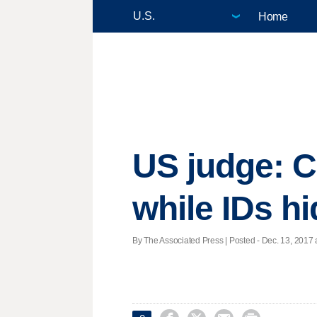
Home
US judge: C
while IDs h
By The Associated Press | Posted - Dec. 13, 2017 