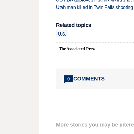
Utah man killed in Twin Falls shooting
Related topics
U.S.
The Associated Press
COMMENTS
0
More stories you may be intere