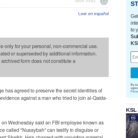
Save Story
ST
Leer en español
Get
int
to 
Sub
KS
le only for your personal, non-commercial use.
dated or superseded by additional information.
s archived form does not constitute a
By su
agre
has agreed to preserve the secret identities of
Priva
evidence against a man who tried to join al-Qaida-
KSL
yle on Wednesday said an FBI employee known as
 called "Nusaybah" can testify in disguise or
asit Sheikh. He's charged with providing material