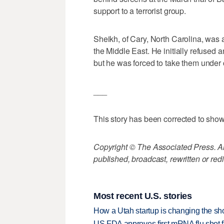
support to a terrorist group.
Sheikh, of Cary, North Carolina, was a
the Middle East. He initially refused 
but he was forced to take them under 
___
This story has been corrected to sh
Copyright © The Associated Press. All
published, broadcast, rewritten or redi
Most recent U.S. stories
How a Utah startup is changing the sh
US FDA approves first mRNA flu shot