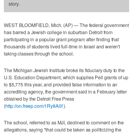
story.
WEST BLOOMFIELD, Mich. (AP) — The federal government
has barred a Jewish college in suburban Detroit from
participating in a popular grant program after finding that
thousands of students lived full-time in Israel and weren't
taking classes through the school.
The Michigan Jewish Institute broke its fiduciary duty to the
U.S. Education Department, which supplies Pell grants of up
to $5,775 this year, and provided false information to an
accrediting agency, the government said in a February letter
obtained by the Detroit Free Press
(
http://on.freep.com/1Ry8A0f
).
The school, referred to as MJI, declined to comment on the
allegations, saying "that could be taken as politicizing the