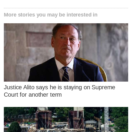
More stories you may be interested in
Justice Alito says he is staying on Supreme
Court for another term