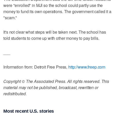
were "enrolled" in MJI so the school could partly use the
money to fund its own operations. The government called it a
"scam."
It's not clear what steps will be taken next. The school has
told students to come up with other money to pay bills.
___
Information from: Detroit Free Press,
http://www.freep.com
Copyright © The Associated Press. All rights reserved. This
material may not be published, broadcast, rewritten or
redistributed.
Most recent U.S. stories