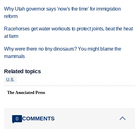
Why Utah governor says 'now's the time' for immigration
reform
Racehorses get water workouts to protect joints, beat the heat
at farm
Why were there no tiny dinosaurs? You might blame the
mammals
Related topics
U.S.
The Associated Press
COMMENTS
0