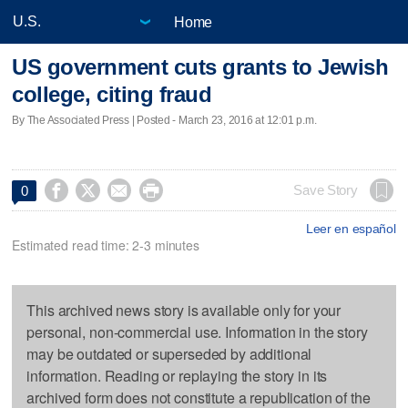
Home
US government cuts grants to Jewish
college, citing fraud
By The Associated Press | Posted - March 23, 2016 at 12:01 p.m.




Save Story
0
Leer en español
Estimated read time: 2-3 minutes
This archived news story is available only for your
personal, non-commercial use. Information in the story
may be outdated or superseded by additional
information. Reading or replaying the story in its
archived form does not constitute a republication of the