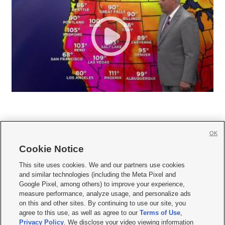
OK
Cookie Notice







This site uses cookies. We and our partners use cookies
and similar technologies (including the Meta Pixel and
Mobile Apps
|
Newsletter
|
Advertise
|
Contact Us
|
Careers with KSL.com
|
Google Pixel, among others) to improve your experience,
measure performance, analyze usage, and personalize ads
Terms of use
|
Privacy Statement
|
Video Consent Viewing Policy
|
DMCA Notice
|
on this and other sites. By continuing to use our site, you
Do Not Sell or Share My Data
|
EEO Public File Report
|
KSL-TV FCC Public File
|
agree to this use, as well as agree to our
Terms of Use
,
KSL FM Radio FCC Public File
|
KSL AM Radio FCC Public File
|
FCC Applications
|
Closed Captioning Assistance
Privacy Policy
. We disclose your video viewing information