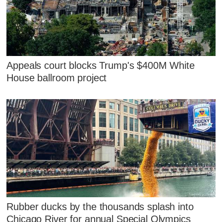
Appeals court blocks Trump's $400M White
House ballroom project
Rubber ducks by the thousands splash into
Chicago River for annual Special Olympics