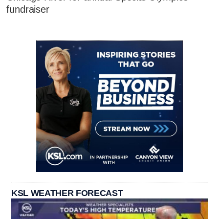
fundraiser
KSL WEATHER FORECAST