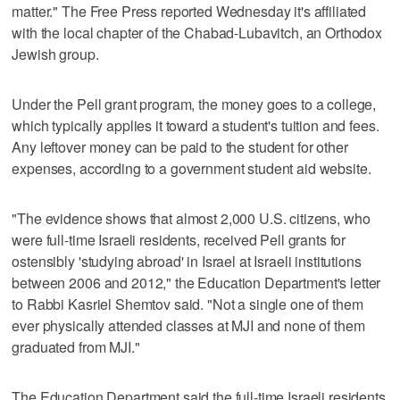
matter." The Free Press reported Wednesday it's affiliated
with the local chapter of the Chabad-Lubavitch, an Orthodox
Jewish group.
Under the Pell grant program, the money goes to a college,
which typically applies it toward a student's tuition and fees.
Any leftover money can be paid to the student for other
expenses, according to a government student aid website.
"The evidence shows that almost 2,000 U.S. citizens, who
were full-time Israeli residents, received Pell grants for
ostensibly 'studying abroad' in Israel at Israeli institutions
between 2006 and 2012," the Education Department's letter
to Rabbi Kasriel Shemtov said. "Not a single one of them
ever physically attended classes at MJI and none of them
graduated from MJI."
The Education Department said the full-time Israeli residents